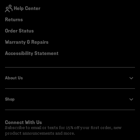
Help Center
Returns
Order Status
Warranty & Repairs
Accessibility Statement
About Us
Shop
Connect With Us
Subscribe to email or texts for 15% off your first order, new
product announcements and more.