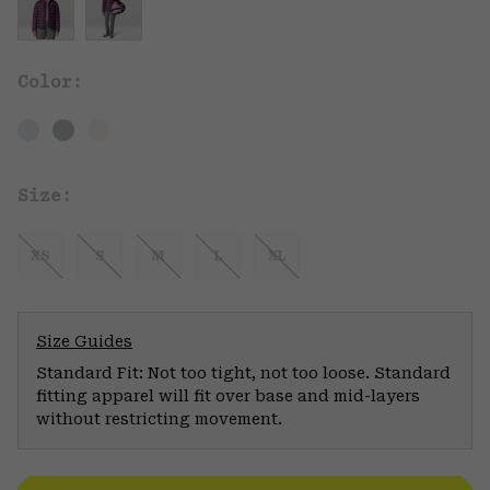
Color:
Size:
XS
S
M
L
XL
Size Guides
Standard Fit: Not too tight, not too loose. Standard
fitting apparel will fit over base and mid-layers
without restricting movement.