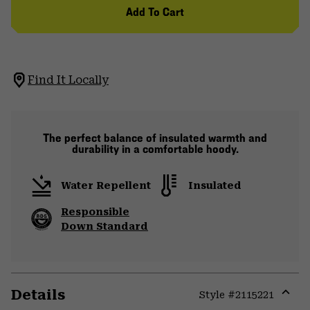
Add To Cart
Find It Locally
The perfect balance of insulated warmth and
durability in a comfortable hoody.
Water Repellent
Insulated
Responsible
Down Standard
Details
Style #
2115221
Expa