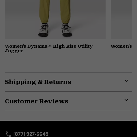
Women's Dynama™ High Rise Utility
Women's P
Jogger
Shipping & Returns
Expa
or
Customer Reviews
colla
secti
Expa
or
colla
secti
(877) 927-5649