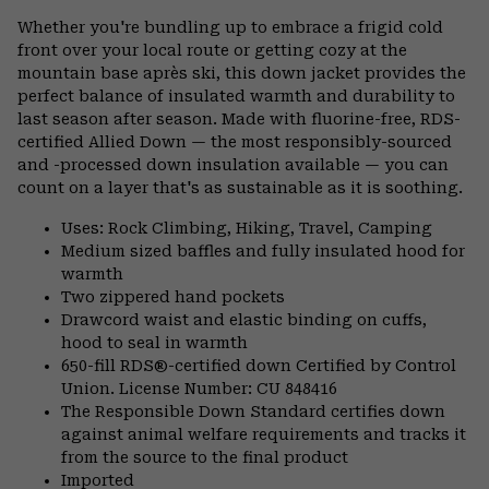
or
Whether you're bundling up to embrace a frigid cold
colla
front over your local route or getting cozy at the
secti
mountain base après ski, this down jacket provides the
perfect balance of insulated warmth and durability to
last season after season. Made with fluorine-free, RDS-
certified Allied Down — the most responsibly-sourced
and -processed down insulation available — you can
count on a layer that's as sustainable as it is soothing.
Uses: Rock Climbing, Hiking, Travel, Camping
Medium sized baffles and fully insulated hood for
warmth
Two zippered hand pockets
Drawcord waist and elastic binding on cuffs,
hood to seal in warmth
650-fill RDS®-certified down Certified by Control
Union. License Number: CU 848416
The Responsible Down Standard certifies down
against animal welfare requirements and tracks it
from the source to the final product
Imported