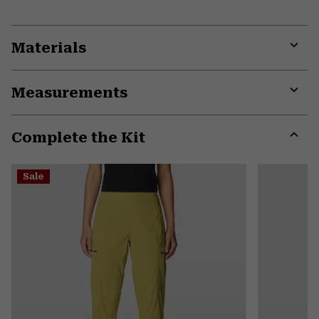
Materials
Expa
or
Measurements
colla
secti
Expa
or
Complete the Kit
colla
secti
Expa
or
Sale
colla
secti