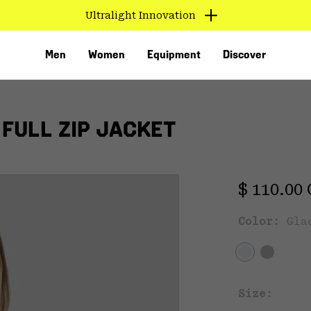
Ultralight Innovation
Men
Women
Equipment
Discover
FULL ZIP JACKET
Regular 
$ 110.00
Exc
Color:
Gla
VED
Size: