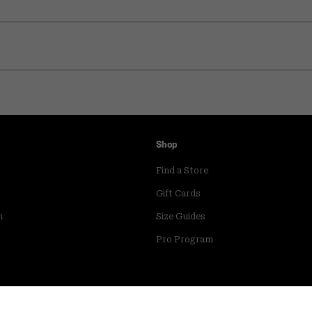
Shop
Find a Store
Gift Cards
m
Size Guides
Pro Program