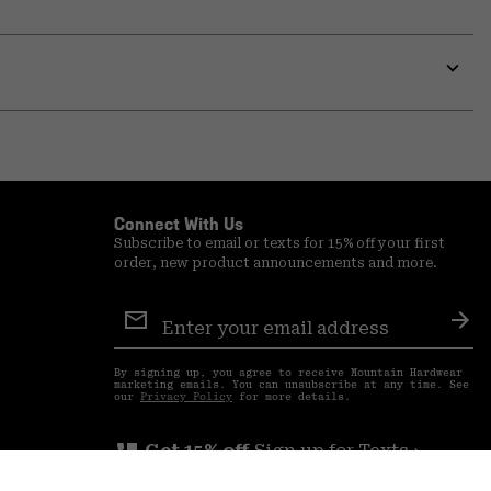
Expa
or
colla
secti
Expa
or
colla
secti
Connect With Us
Subscribe to email or texts for 15% off your first
order, new product announcements and more.
Email
Sign
Sub
Up
By signing up, you agree to receive Mountain Hardwear
marketing emails. You can unsubscribe at any time. See
our
Privacy Policy
for more details.
perm_phone_msg
Get 15% off
Sign up for Texts ›