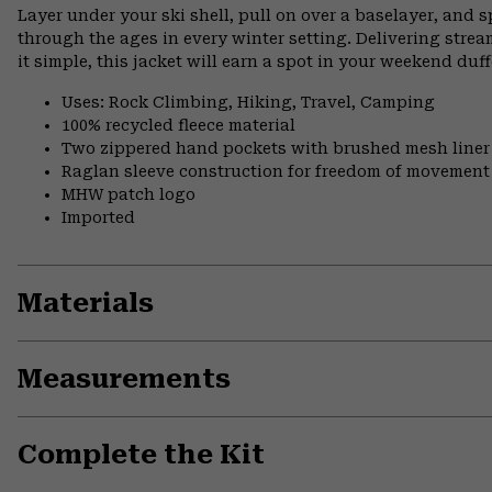
Layer under your ski shell, pull on over a baselayer, and sp
through the ages in every winter setting. Delivering stre
it simple, this jacket will earn a spot in your weekend du
Uses: Rock Climbing, Hiking, Travel, Camping
100% recycled fleece material
Two zippered hand pockets with brushed mesh liner
Raglan sleeve construction for freedom of movement
MHW patch logo
Imported
Materials
Measurements
Complete the Kit