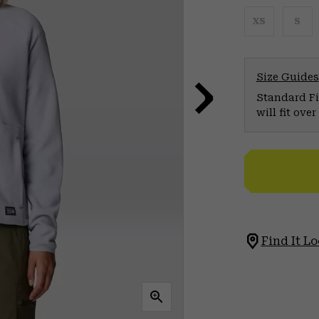
XS
S
Size Guides
Standard Fit
will fit ov
Find It Lo