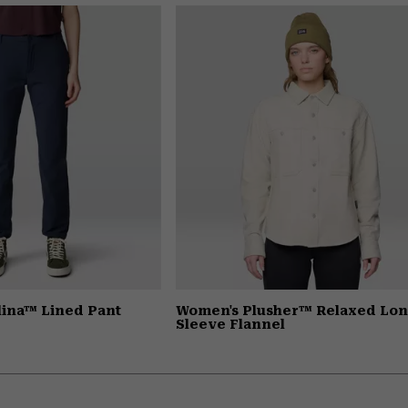
ina™ Lined Pant
Women's Plusher™ Relaxed Lo
Sleeve Flannel