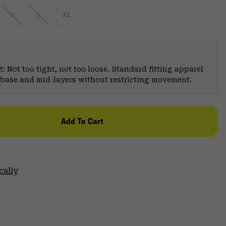
M
L
XL
: Not too tight, not too loose. Standard fitting apparel
er base and mid-layers without restricting movement.
Add To Cart
cally