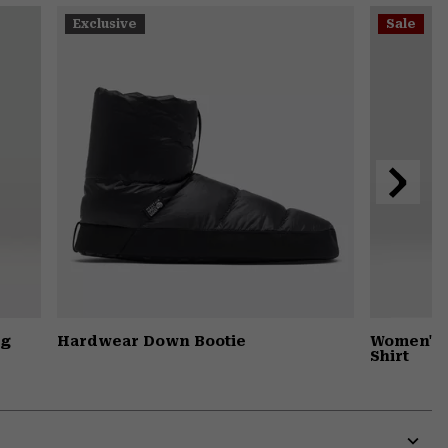
or
Exclusive
Sale
colla
secti
Next
Slide
ng
Hardwear Down Bootie
Women's 
Shirt