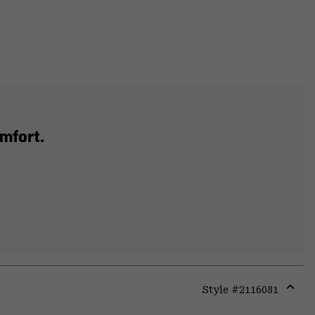
mfort.
Style #
2116081
Expa