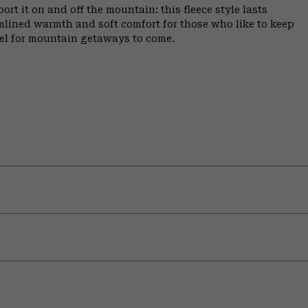
ort it on and off the mountain: this fleece style lasts
amlined warmth and soft comfort for those who like to keep
ffel for mountain getaways to come.