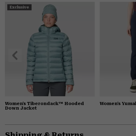
Exclusive
Previous
Slide
Women's Tiberondack™ Hooded
Women's Yumal
Down Jacket
Shipping & Returns