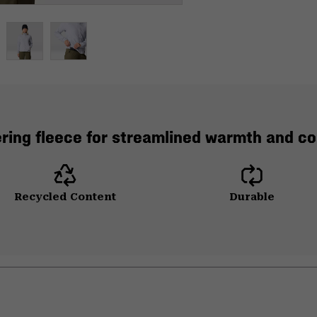
ering fleece for streamlined warmth and co
Recycled Content
Durable