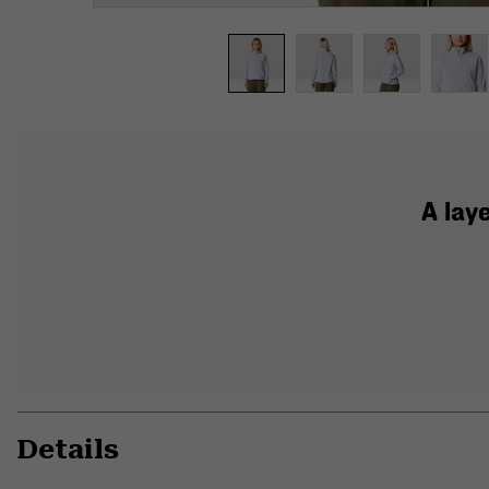
A lay
Details