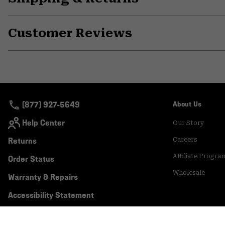
Customer Reviews
(877) 927-5649
About Us
Help Center
Our Story
Returns
Careers
Affiliate Progra
Order Status
Wholesale
Warranty & Repairs
Accessibility Statement