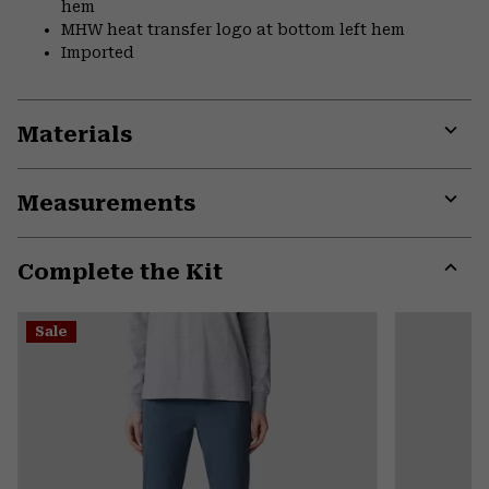
hem
MHW heat transfer logo at bottom left hem
Imported
Materials
Expa
or
Measurements
colla
secti
Expa
or
Complete the Kit
colla
secti
Expa
or
Sale
colla
secti