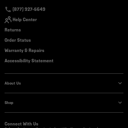
secti
(877) 927-5649
Help Center
Returns
Order Status
Warranty & Repairs
Accessibility Statement
About Us
Shop
Connect With Us