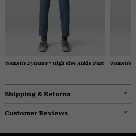
Women's Dynama™ High Rise Ankle Pant
Women's K
Shipping & Returns
Expa
or
Customer Reviews
colla
secti
Expa
or
colla