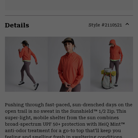
Details
Style #
2110521
Expa
or
colla
secti
Pushing through fast-paced, sun-drenched days on the
open trail is no sweat in the Sunshield™ 1/2 Zip. This
super-light, mobile shelter from the sun combines
broad-spectrum UPF 50+ protection with HeiQ Mint™
anti-odor treatment for a go-to top that’ll keep you
feeling and smelling fresh in sweltering conditions.