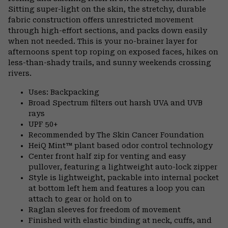
Sitting super-light on the skin, the stretchy, durable
fabric construction offers unrestricted movement
through high-effort sections, and packs down easily
when not needed. This is your no-brainer layer for
afternoons spent top roping on exposed faces, hikes on
less-than-shady trails, and sunny weekends crossing
rivers.
Uses: Backpacking
Broad Spectrum filters out harsh UVA and UVB
rays
UPF 50+
Recommended by The Skin Cancer Foundation
HeiQ Mint™ plant based odor control technology
Center front half zip for venting and easy
pullover, featuring a lightweight auto-lock zipper
Style is lightweight, packable into internal pocket
at bottom left hem and features a loop you can
attach to gear or hold on to
Raglan sleeves for freedom of movement
Finished with elastic binding at neck, cuffs, and