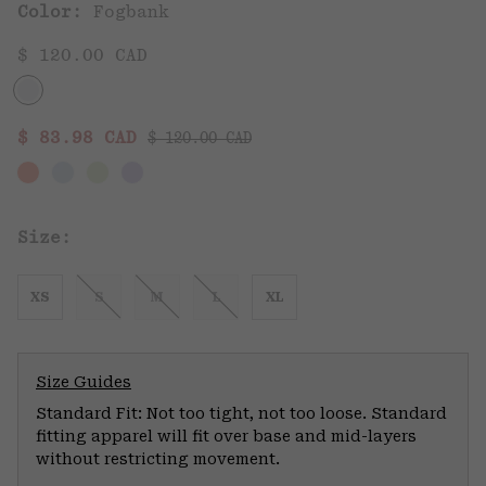
Color:
Fogbank
$ 120.00 CAD
Regular price:
Sale price:
$ 83.98 CAD
$ 120.00 CAD
Size:
XS
S
M
L
XL
Size Guides
Standard Fit: Not too tight, not too loose. Standard
fitting apparel will fit over base and mid-layers
without restricting movement.