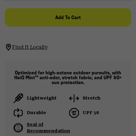
Add To Cart
Find It Locally
Optimized for high-octane outdoor pursuits, with
HeiQ Mint™ anti-odor, stretch fabric, and UPF 50+
sun protection.
Lightweight
Stretch
Durable
UPF 50
Seal of
Recommendation