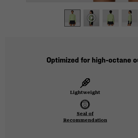
Optimized for high-octane o
Lightweight
Seal of
Recommendation