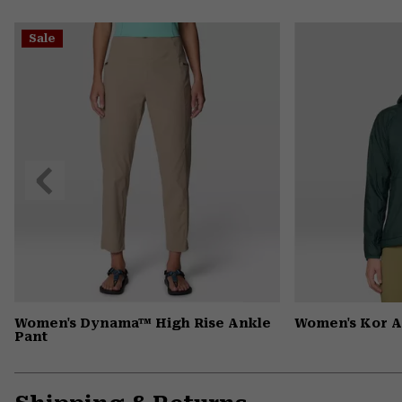
Sale
Previous
Slide
Women's Dynama™ High Rise Ankle
Women's Kor 
Pant