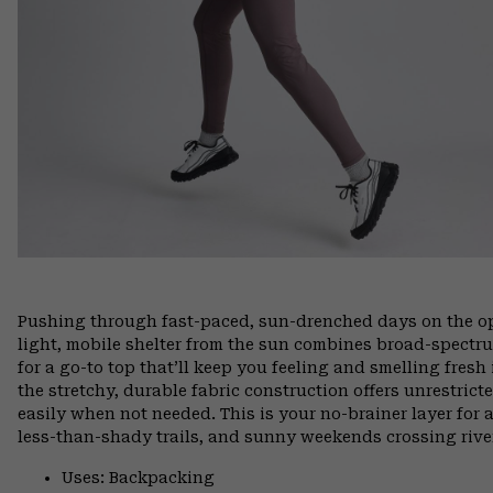
Pushing through fast-paced, sun-drenched days on the open
light, mobile shelter from the sun combines broad-spectr
for a go-to top that’ll keep you feeling and smelling fresh
the stretchy, durable fabric construction offers unrestri
easily when not needed. This is your no-brainer layer for
less-than-shady trails, and sunny weekends crossing rive
Uses: Backpacking