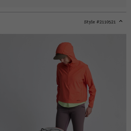
Style #
2110521
Expa
or
colla
secti