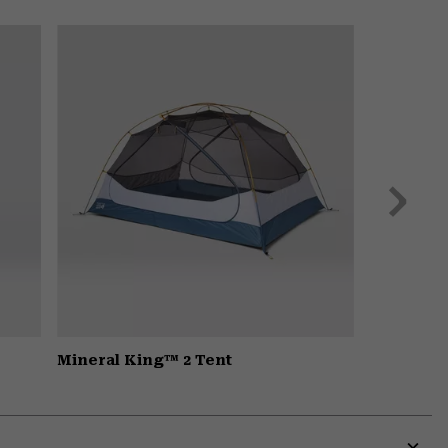
Expa
or
colla
secti
Next
Slide
Mineral King™ 2 Tent