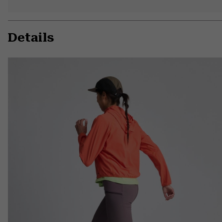
Details