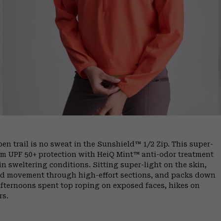
 trail is no sweat in the Sunshield™ 1/2 Zip. This super-
um UPF 50+ protection with HeiQ Mint™ anti-odor treatment
 in sweltering conditions. Sitting super-light on the skin,
cted movement through high-effort sections, and packs down
 afternoons spent top roping on exposed faces, hikes on
rs.