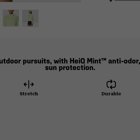
utdoor pursuits, with HeiQ Mint™ anti-odor,
sun protection.
Stretch
Durable