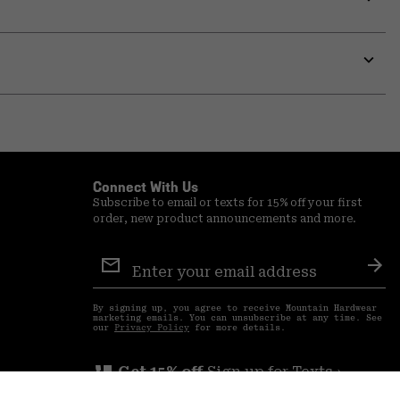
Expa
or
colla
secti
Expa
or
colla
secti
Connect With Us
Subscribe to email or texts for 15% off your first
order, new product announcements and more.
Email
Sign
Sub
Up
By signing up, you agree to receive Mountain Hardwear
marketing emails. You can unsubscribe at any time. See
our
Privacy Policy
for more details.
perm_phone_msg
Get 15% off
Sign up for Texts ›