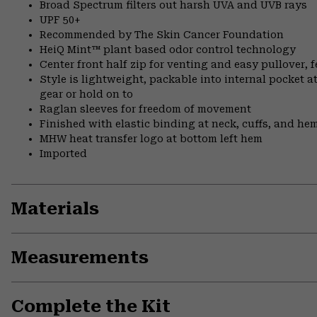
Broad Spectrum filters out harsh UVA and UVB rays
UPF 50+
Recommended by The Skin Cancer Foundation
HeiQ Mint™ plant based odor control technology
Center front half zip for venting and easy pullover, 
Style is lightweight, packable into internal pocket a
gear or hold on to
Raglan sleeves for freedom of movement
Finished with elastic binding at neck, cuffs, and he
MHW heat transfer logo at bottom left hem
Imported
Materials
Measurements
Complete the Kit