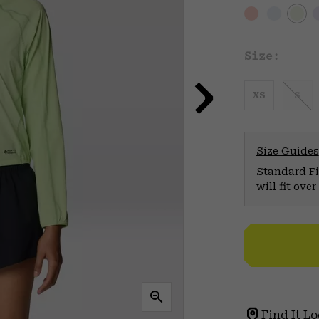
Size:
XS
S
Size Guides
Standard Fit
will fit ov
Find It Lo