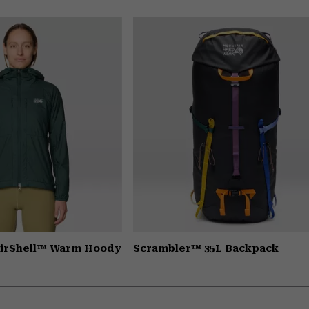
AirShell™ Warm Hoody
Scrambler™ 35L Backpack