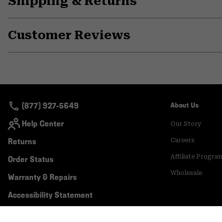
Shipping & Returns
Customer Reviews
(877) 927-5649
About Us
Help Center
Our Story
Returns
Careers
Affiliate Progra
Order Status
Wholesale
Warranty & Repairs
Accessibility Statement