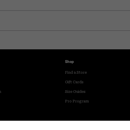
Shop
Find a Store
Gift Cards
m
Size Guides
Pro Program