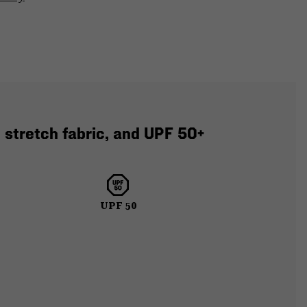
 stretch fabric, and UPF 50+
UPF 50