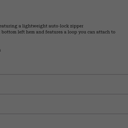
featuring a lightweight auto-lock zipper
t bottom left hem and features a loop you can attach to
m