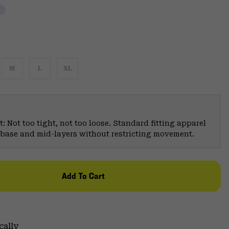
M
L
XL
: Not too tight, not too loose. Standard fitting apparel
er base and mid-layers without restricting movement.
Add To Cart
cally