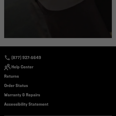
(877) 927-5649
Help Center
Returns
Order Status
Warranty & Repairs
Accessibility Statement