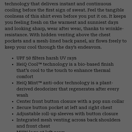
technology that delivers instant and continuous
cooling before the first sign of sweat. Feel the tangible
coolness of this shirt even before you put it on. It keeps
you feeling fresh on the warmest and sunniest days
and looking sharp, wear after wear, thanks to wrinkle-
resistance. With hidden venting above the chest
pockets and a mesh-lined back panel, air flows freely to
keep your cool through the day’s endeavors.
UPF 50 filters harsh UV rays
HeiQ Cool™ technology is a bio-based finish
that's cool to the touch to enhance thermal
comfort
HeiQ Mint™ anti-odor technology is a plant-
derived deodorizer that regenerates after every
wash
Center front button closure with a pop sun collar
Secure button pocket at left and right chest
Adjustable roll-up sleeves with button closure
Integrated mesh venting across back shoulders
and front chest