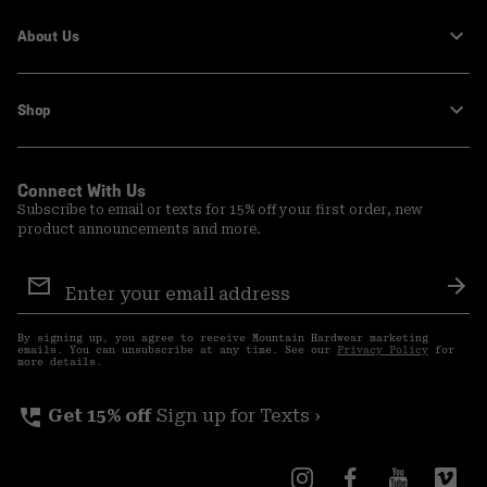
About Us
Shop
Connect With Us
Subscribe to email or texts for 15% off your first order, new
product announcements and more.
Email
Sign
Sub
Up
By signing up, you agree to receive Mountain Hardwear marketing
emails. You can unsubscribe at any time. See our
Privacy Policy
for
more details.
perm_phone_msg
Get 15% off
Sign up for Texts ›