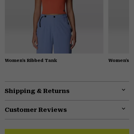
Women's Ribbed Tank
Women's D
Shipping & Returns
Expa
or
Customer Reviews
colla
secti
Expa
or
colla
secti