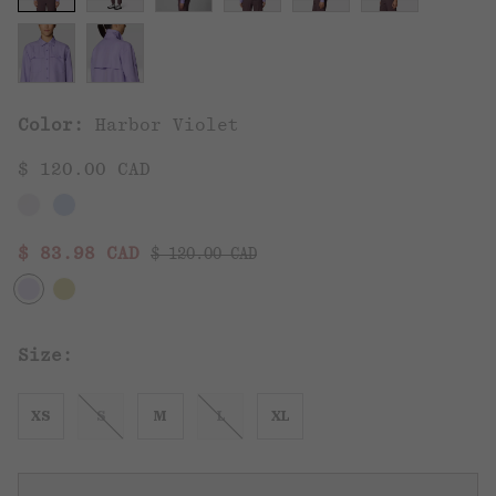
Color:
Harbor Violet
$ 120.00 CAD
Regular price:
Sale price:
$ 83.98 CAD
$ 120.00 CAD
Size:
XS
S
M
L
XL