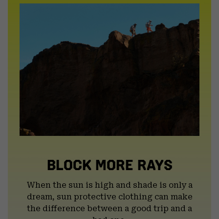
BLOCK MORE RAYS
When the sun is high and shade is only a
dream, sun protective clothing can make
the difference between a good trip and a