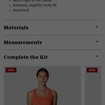
MHW logo at left seam
Relaxed, slightly boxy fit
Imported
Materials
Expa
or
Measurements
colla
secti
Expa
or
Complete the Kit
colla
secti
Expa
or
Sale
Sale
colla
secti