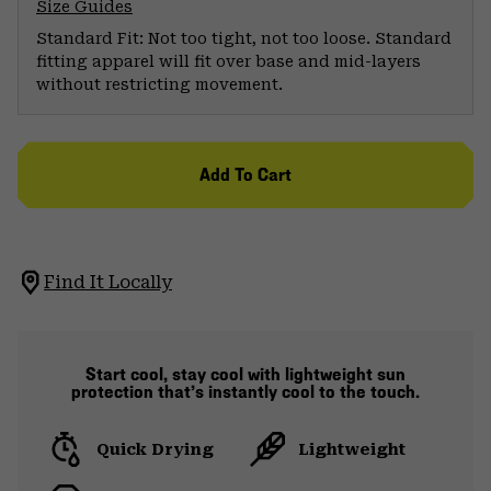
Size Guides
Standard Fit: Not too tight, not too loose. Standard
fitting apparel will fit over base and mid-layers
without restricting movement.
Add To Cart
Find It Locally
Start cool, stay cool with lightweight sun
protection that’s instantly cool to the touch.
Quick Drying
Lightweight