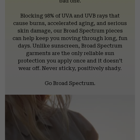
bad one.
Blocking 98% of UVA and UVB rays that
cause burns, accelerated aging, and serious
skin damage, our Broad Spectrum pieces
can help keep you moving through long, fun
days. Unlike sunscreen, Broad Spectrum
garments are the only reliable sun
protection you apply once and it doesn’t
wear off. Never sticky, positively shady.
Go Broad Spectrum.