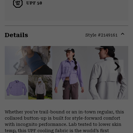
UPF 50
Details
Style #
2149161
Expa
or
colla
secti
Previous
Next
Slide
Slide
Whether you’re trail-bound or an in-town regular, this
collared button-up is built for style-forward comfort
with incognito performance. Lab tested to lower skin
temp, this UPF cooling fabric is the world’s first