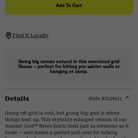
Add To Cart
Find It Locally
Going big comes natural in this oversized grid
fleece — perfect for hitting pre-winter walls or
hanging at camp.
Details
Style #
2129511
Expa
or
Going off-grid is cool, but going big-grid is where
colla
things heat up. This stylishly enlarged version of our
secti
Summit Grid™ fleece fabric feels just as awesome as it
looks — and makes a perfect pull-over for talking