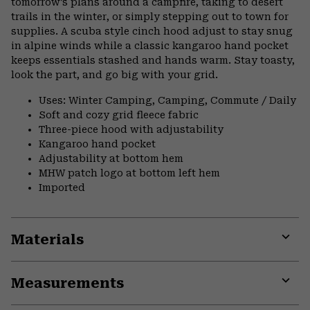
tomorrow’s plans around a campfire, taking to desert
trails in the winter, or simply stepping out to town for
supplies. A scuba style cinch hood adjust to stay snug
in alpine winds while a classic kangaroo hand pocket
keeps essentials stashed and hands warm. Stay toasty,
look the part, and go big with your grid.
Uses: Winter Camping, Camping, Commute / Daily
Soft and cozy grid fleece fabric
Three-piece hood with adjustability
Kangaroo hand pocket
Adjustability at bottom hem
MHW patch logo at bottom left hem
Imported
Materials
Expa
or
Measurements
colla
secti
Expa
or