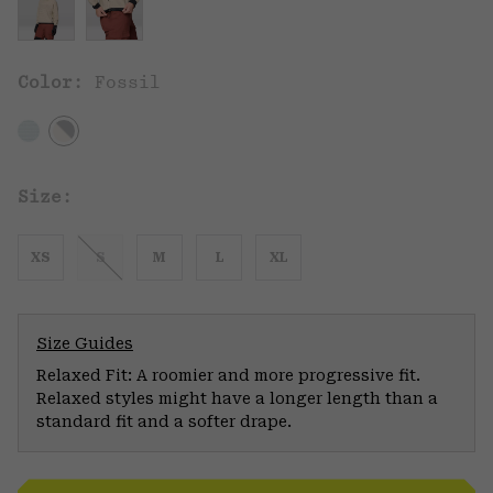
Color:
Fossil
Size:
XS
S
M
L
XL
Size Guides
Relaxed Fit: A roomier and more progressive fit.
Relaxed styles might have a longer length than a
standard fit and a softer drape.