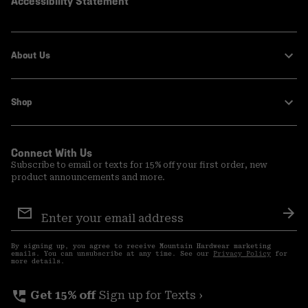
Accessibility Statement
About Us
Shop
Connect With Us
Subscribe to email or texts for 15% off your first order, new
product announcements and more.
Email
Sign
Sub
Up
By signing up, you agree to receive Mountain Hardwear marketing
emails. You can unsubscribe at any time. See our
Privacy Policy
for
more details.
perm_phone_msg
Get 15% off
Sign up for Texts ›