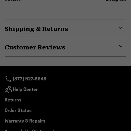
Shipping & Returns
Expa
or
Customer Reviews
colla
secti
Expa
or
colla
secti
(877) 927-5649
Help Center
Returns
Order Status
Warranty & Repairs