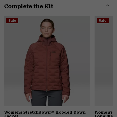
Complete the Kit
colla
secti
Expa
or
Sale
Sale
colla
secti
Women's Stretchdown™ Hooded Down
Women's I
Jacket
Long Slee