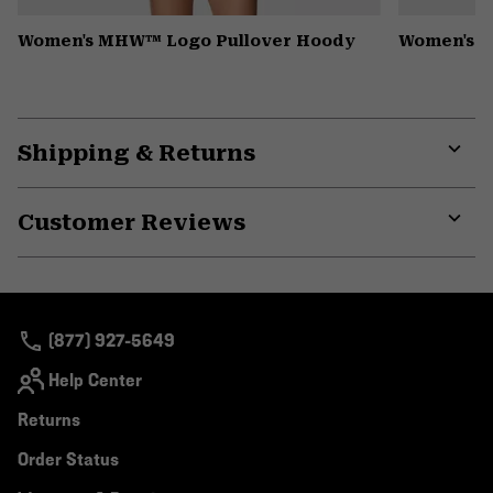
Women's MHW™ Logo Pullover Hoody
Women's Pe
Shipping & Returns
Expa
or
Customer Reviews
colla
secti
Expa
or
colla
secti
(877) 927-5649
Help Center
Returns
Order Status