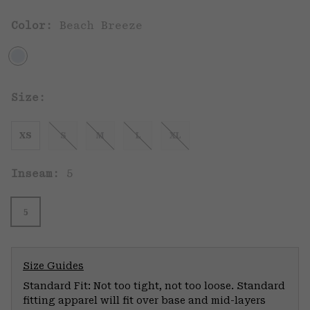
Color:
Beach Breeze
Size:
XS
S
M
L
XL
Inseam:
5
5
Size Guides
Standard Fit: Not too tight, not too loose. Standard
fitting apparel will fit over base and mid-layers