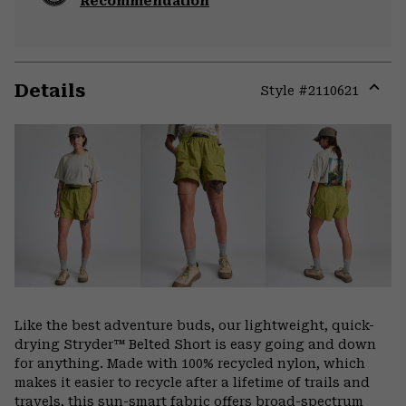
Recommendation
Details
Style #
2110621
Expa
or
colla
secti
Like the best adventure buds, our lightweight, quick-
drying Stryder™ Belted Short is easy going and down
for anything. Made with 100% recycled nylon, which
makes it easier to recycle after a lifetime of trails and
travels, this sun-smart fabric offers broad-spectrum