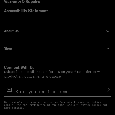
Warranty & Repairs
Accessibility Statement
About Us
Shop
Connect With Us
Subscribe to email or texts for 15% off your first order, new
product announcements and more.
Email
Sign
Sub
Up
By signing up, you agree to receive Mountain Hardwear marketing
emails. You can unsubscribe at any time. See our
Privacy Policy
for
more details.