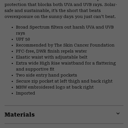
protection that blocks both UVA and UVB rays. Solar-
safe and sustainable, it’s the short that beats
overexposure on the sunny days you just can’t beat.
Broad Spectrum filters out harsh UVA and UVB
rays
UPF 50
Recommended by The Skin Cancer Foundation
PFC-free, DWR finish repels water
Elastic waist with adjustable belt
Extra wide High Rise waistband for a flattering
and supportive fit
Two side entry hand pockets
Secure zip pocket at left thigh and back right
MHW embroidered logo at back right
Imported
Materials
Expa
or