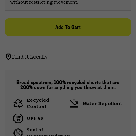
without restricting movement.
Add To Cart
Find It Locally
Broad spectrum, 100% recycled shorts that are
200% down for anything you throw at them.
Recycled
Water Repellent
Content
UPF 50
Seal of