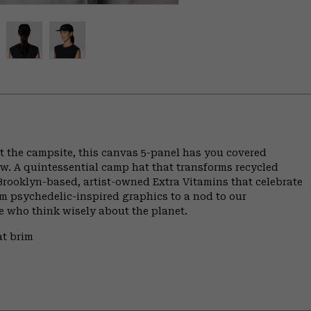
 the campsite, this canvas 5-panel has you covered
ow. A quintessential camp hat that transforms recycled
y Brooklyn-based, artist-owned Extra Vitamins that celebrate
m psychedelic-inspired graphics to a nod to our
se who think wisely about the planet.
at brim