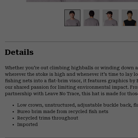
Details
Whether you're out climbing highballs or winding down at
wherever the stoke is high and whenever it's time to lay l
fishing nets into a flat-brim visor, it features graphics b
our shared passion for limiting environmental impact. Fro
partnership with Leave No Trace, this hat is made for tho
Low crown, unstructured, adjustable buckle back, fl
Bureo brim made from recycled fish nets
Recycled trims throughout
Imported