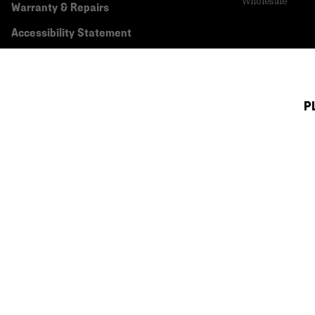
Wholesale
Warranty & Repairs
Accessibility Statement
P
Canada (English)
|
français ›
©
2026
Mountain Hardwear. All rights reserved.
Terms of Use
Terms of Sale
Privacy Policy
Transparency In Su
Customer Care Phone:
5am-5pm PT Sun-Sat
(877) 927-5649
Customer Care Ch