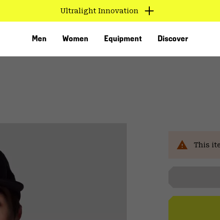
Ultralight Innovation
Men
Women
Equipment
Discover
Sal
This it
VED