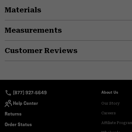
Materials
Measurements
Customer Reviews
(877) 927-5649
About Us
Help Center
Our Story
Returns
Careers
Affiliate Progra
Order Status