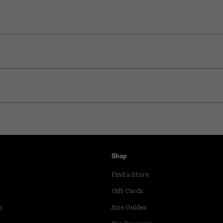
Shop
Find a Store
Gift Cards
m
Size Guides