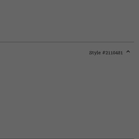
Style #
2110481
Expa
or
colla
secti