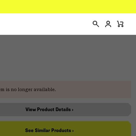
Login
Mini
Search
Cart
e
em is no longer available.
View Product Details ›
See Similar Products ›