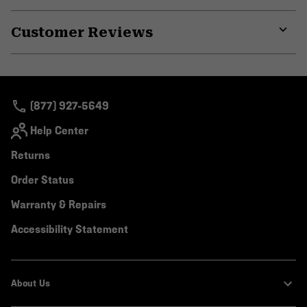
Expa
or
Customer Reviews
colla
secti
Expa
or
colla
secti
(877) 927-5649
Help Center
Returns
Order Status
Warranty & Repairs
Accessibility Statement
About Us