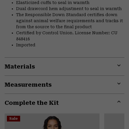
Elasticized cuffs to seal in warmth
Dual drawcord hem adjustment to seal in warmth
The Responsible Down Standard certifies down
against animal welfare requirements and tracks it
from the source to the final product
Certified by Control Union. License Number: CU
848416
Imported
Materials
Expa
or
Measurements
colla
secti
Expa
or
Complete the Kit
colla
secti
Expa
or
Sale
colla
secti