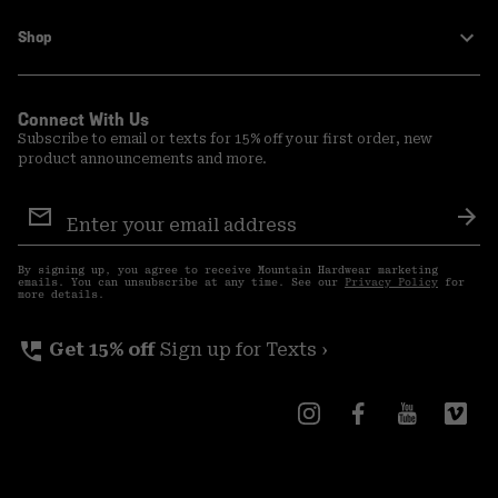
Shop
Connect With Us
Subscribe to email or texts for 15% off your first order, new
product announcements and more.
Email
Sign
Sub
Up
By signing up, you agree to receive Mountain Hardwear marketing
emails. You can unsubscribe at any time. See our
Privacy Policy
for
more details.
perm_phone_msg
Get 15% off
Sign up for Texts ›