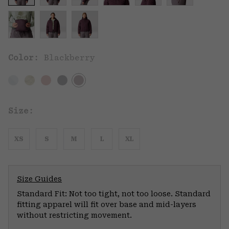
Color:
Blackberry
Size:
XS
S
M
L
XL
Size Guides
Standard Fit: Not too tight, not too loose. Standard
fitting apparel will fit over base and mid-layers
without restricting movement.