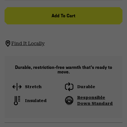
Add To Cart
Find It Locally
Durable, restriction-free warmth that's ready to
move.
Stretch
Durable
Responsible
Insulated
Down Standard