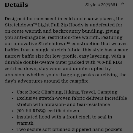
Details
Style #
2077681
Expa
or
Designed for movement in cold and coarse places, the
colla
Stretchdown™ Light Full Zip Hoody is undefeated for
secti
on-route warmth and backcountry bundling, giving
you anti-snagable, restriction-free warmth. Featuring
our innovative Stretchdown™ construction that weaves
baffles from a single stretch fabric, this style has a more
narrow baffle size for low-profile, easy layering. With a
durable double-weave outer packed with 700-fill RDS
certified down, stay warm and uninterrupted by
abrasion, whether you’re bagging peaks or reliving the
day's adventures around the campfire.
Uses: Rock Climbing, Hiking, Travel, Camping
Exclusive stretch-woven fabric delivers incredible
stretch with abrasion- and tear-resistance
700-fill RDS®-certified down
Insulated hood with a front cinch to seal in
warmth
Two secure soft brushed zippered hand pockets