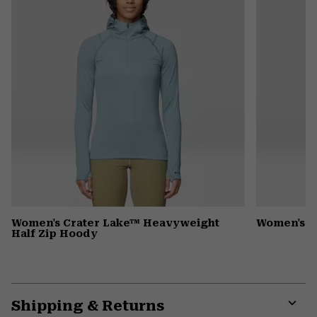
Women's Crater Lake™ Heavyweight
Women's 
Half Zip Hoody
Shipping & Returns