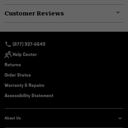
Expa
or
Customer Reviews
colla
secti
Expa
or
colla
secti
(877) 927-5649
Help Center
Returns
Order Status
Warranty & Repairs
Accessibility Statement
About Us