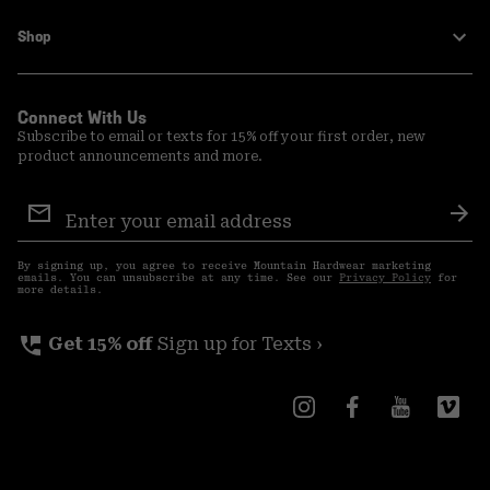
Shop
Connect With Us
Subscribe to email or texts for 15% off your first order, new
product announcements and more.
Email
Sign
Sub
Up
By signing up, you agree to receive Mountain Hardwear marketing
emails. You can unsubscribe at any time. See our
Privacy Policy
for
more details.
perm_phone_msg
Get 15% off
Sign up for Texts ›