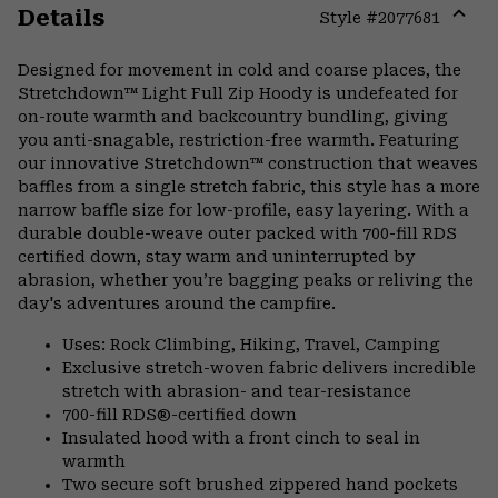
Details
Style #
2077681
Expa
or
Designed for movement in cold and coarse places, the
colla
Stretchdown™ Light Full Zip Hoody is undefeated for
secti
on-route warmth and backcountry bundling, giving
you anti-snagable, restriction-free warmth. Featuring
our innovative Stretchdown™ construction that weaves
baffles from a single stretch fabric, this style has a more
narrow baffle size for low-profile, easy layering. With a
durable double-weave outer packed with 700-fill RDS
certified down, stay warm and uninterrupted by
abrasion, whether you’re bagging peaks or reliving the
day's adventures around the campfire.
Uses: Rock Climbing, Hiking, Travel, Camping
Exclusive stretch-woven fabric delivers incredible
stretch with abrasion- and tear-resistance
700-fill RDS®-certified down
Insulated hood with a front cinch to seal in
warmth
Two secure soft brushed zippered hand pockets