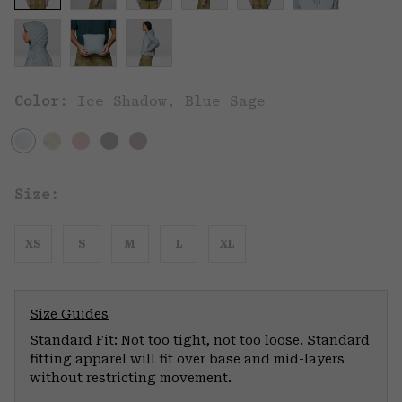
Color:
Ice Shadow, Blue Sage
Size:
XS
S
M
L
XL
Size Guides
Standard Fit: Not too tight, not too loose. Standard
fitting apparel will fit over base and mid-layers
without restricting movement.