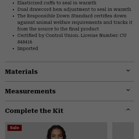
Elasticized cuffs to seal in warmth
Dual drawcord hem adjustment to seal in warmth
The Responsible Down Standard certifies down
against animal welfare requirements and tracks it
from the source to the final product
Certified by Control Union. License Number: CU
848416
Imported
Materials
Expa
or
Measurements
colla
secti
Expa
or
Complete the Kit
colla
secti
Expa
or
Sale
colla
secti