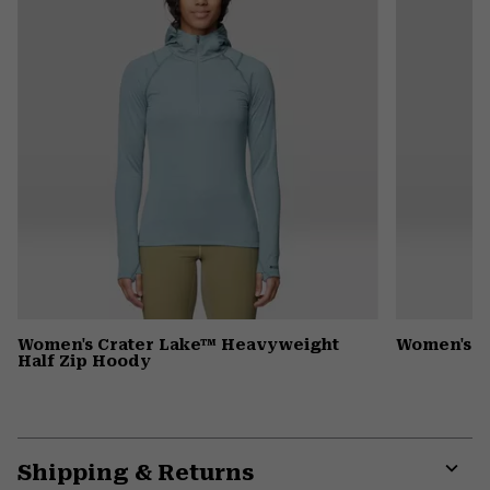
Women's Crater Lake™ Heavyweight
Women's 
Half Zip Hoody
Shipping & Returns