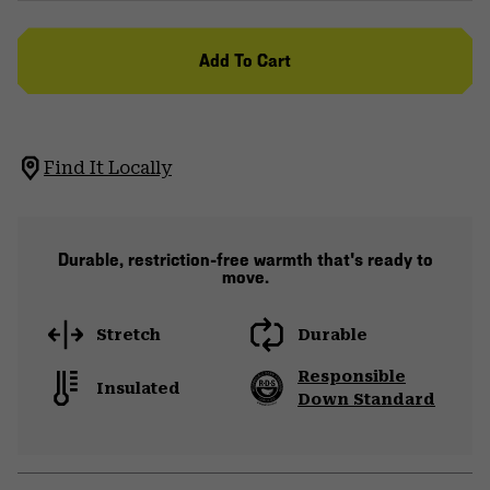
Add To Cart
Find It Locally
Durable, restriction-free warmth that's ready to
move.
Stretch
Durable
Responsible
Insulated
Down Standard