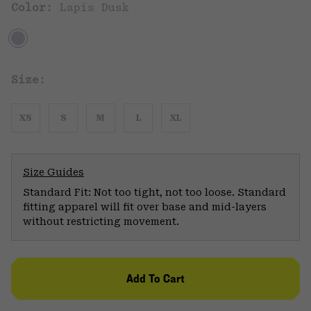
Color:
Lapis Dusk
Size:
XS
S
M
L
XL
Size Guides
Standard Fit: Not too tight, not too loose. Standard
fitting apparel will fit over base and mid-layers
without restricting movement.
Add To Cart