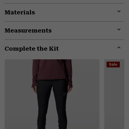
Materials
Expa
or
Measurements
colla
secti
Expa
or
Complete the Kit
colla
secti
Expa
or
Sale
colla
secti