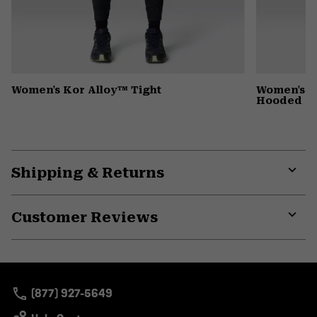
Women's Kor Alloy™ Tight
Women's St
Hooded D
Shipping & Returns
Expa
or
Customer Reviews
colla
secti
Expa
or
colla
secti
(877) 927-5649