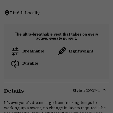
Find It Locally
The ultra-breathable vest that takes on every
active, sweaty pursuit.
Breathable
Lightweight
Durable
Details
Style #
2092741
Expa
or
It's everyone's dream — go from freezing temps to
colla
working up a sweat, no change in layers required. The
secti