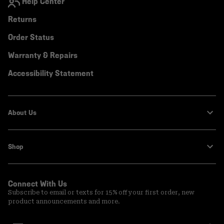
Help Center
Returns
Order Status
Warranty & Repairs
Accessibility Statement
About Us
Shop
Connect With Us
Subscribe to email or texts for 15% off your first order, new
product announcements and more.
Email