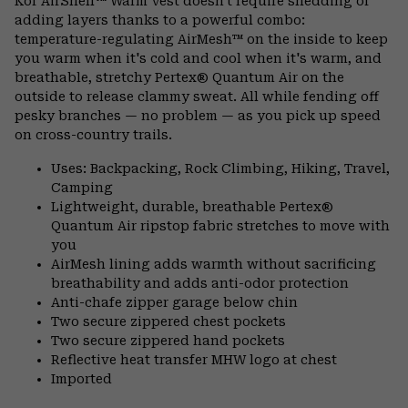
Kor AirShell™ Warm Vest doesn't require shedding or
adding layers thanks to a powerful combo:
temperature-regulating AirMesh™ on the inside to keep
you warm when it's cold and cool when it's warm, and
breathable, stretchy Pertex® Quantum Air on the
outside to release clammy sweat. All while fending off
pesky branches — no problem — as you pick up speed
on cross-country trails.
Uses: Backpacking, Rock Climbing, Hiking, Travel,
Camping
Lightweight, durable, breathable Pertex®
Quantum Air ripstop fabric stretches to move with
you
AirMesh lining adds warmth without sacrificing
breathability and adds anti-odor protection
Anti-chafe zipper garage below chin
Two secure zippered chest pockets
Two secure zippered hand pockets
Reflective heat transfer MHW logo at chest
Imported