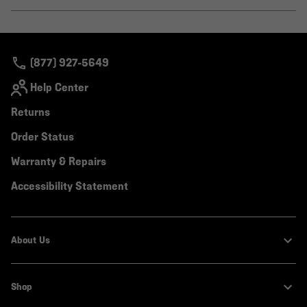
secti
Expa
or
colla
secti
(877) 927-5649
Help Center
Returns
Order Status
Warranty & Repairs
Accessibility Statement
About Us
Shop