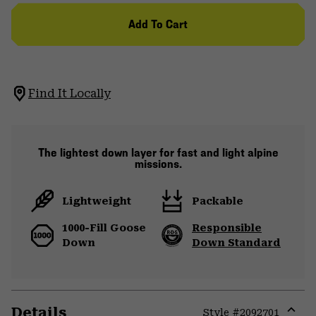
Add To Cart
Find It Locally
The lightest down layer for fast and light alpine
missions.
Lightweight
Packable
1000-Fill Goose
Responsible
Down
Down Standard
Details
Style #
2092701