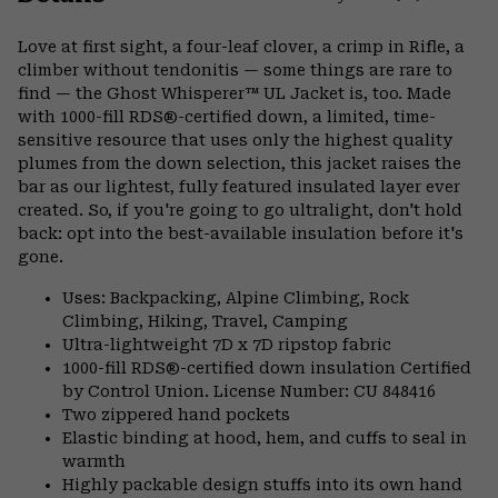
Expa
or
Love at first sight, a four-leaf clover, a crimp in Rifle, a
colla
climber without tendonitis — some things are rare to
secti
find — the Ghost Whisperer™ UL Jacket is, too. Made
with 1000-fill RDS®-certified down, a limited, time-
sensitive resource that uses only the highest quality
plumes from the down selection, this jacket raises the
bar as our lightest, fully featured insulated layer ever
created. So, if you're going to go ultralight, don't hold
back: opt into the best-available insulation before it's
gone.
Uses: Backpacking, Alpine Climbing, Rock
Climbing, Hiking, Travel, Camping
Ultra-lightweight 7D x 7D ripstop fabric
1000-fill RDS®-certified down insulation Certified
by Control Union. License Number: CU 848416
Two zippered hand pockets
Elastic binding at hood, hem, and cuffs to seal in
warmth
Highly packable design stuffs into its own hand