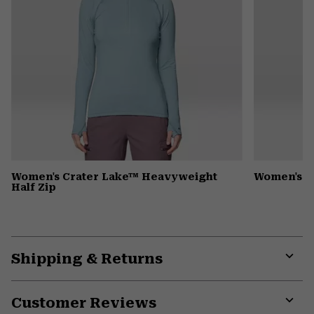
Women's Crater Lake™ Heavyweight
Women's 
Half Zip
Shipping & Returns
Expa
or
Customer Reviews
colla