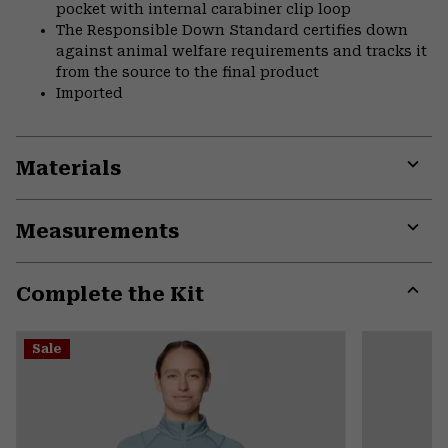
pocket with internal carabiner clip loop
The Responsible Down Standard certifies down
against animal welfare requirements and tracks it
from the source to the final product
Imported
Materials
Expa
or
Measurements
colla
secti
Expa
or
Complete the Kit
colla
secti
Expa
or
Sale
colla
secti