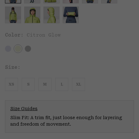
Color:
Citron Glow
Size:
XS
S
M
L
XL
Size Guides
Slim Fit: A trim fit, just loose enough for layering
and freedom of movement.