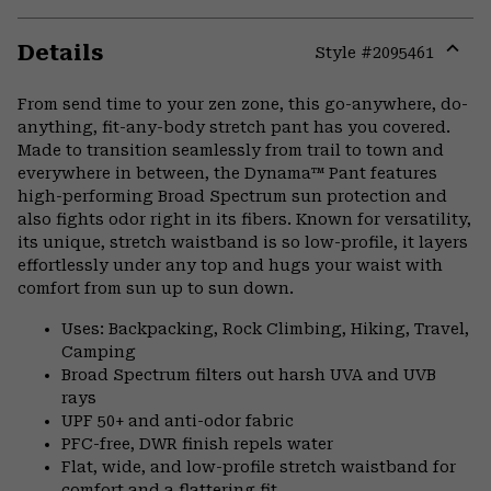
Details
Style #
2095461
Expa
or
From send time to your zen zone, this go-anywhere, do-
colla
anything, fit-any-body stretch pant has you covered.
secti
Made to transition seamlessly from trail to town and
everywhere in between, the Dynama™ Pant features
high-performing Broad Spectrum sun protection and
also fights odor right in its fibers. Known for versatility,
its unique, stretch waistband is so low-profile, it layers
effortlessly under any top and hugs your waist with
comfort from sun up to sun down.
Uses: Backpacking, Rock Climbing, Hiking, Travel,
Camping
Broad Spectrum filters out harsh UVA and UVB
rays
UPF 50+ and anti-odor fabric
PFC-free, DWR finish repels water
Flat, wide, and low-profile stretch waistband for
comfort and a flattering fit