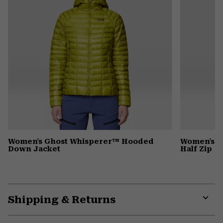
Women's Ghost Whisperer™ Hooded
Women's C
Down Jacket
Half Zip
Shipping & Returns
Expa
or