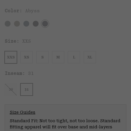
Color:
Abyss
Size:
XXS
XXS
XS
S
M
L
XL
Inseam:
31
29
31
Size Guides
Standard Fit: Not too tight, not too loose. Standard
fitting apparel will fit over base and mid-layers