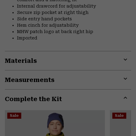
Internal drawcord for adjustability
Secure zip pocket at right thigh
Side entry hand pockets
Hem cinch for adjustability
MHW patch logo at back right hip
Imported
Materials
Expa
or
Measurements
colla
secti
Expa
or
Complete the Kit
colla
secti
Expa
or
Sale
Sale
colla
secti