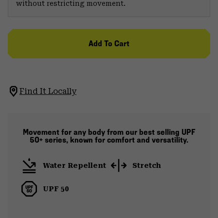
without restricting movement.
Add To Cart
Find It Locally
Movement for any body from our best selling UPF
50+ series, known for comfort and versatility.
Water Repellent
Stretch
UPF 50