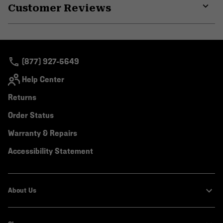
Customer Reviews
colla
secti
Expa
or
colla
secti
(877) 927-5649
Help Center
Returns
Order Status
Warranty & Repairs
Accessibility Statement
About Us