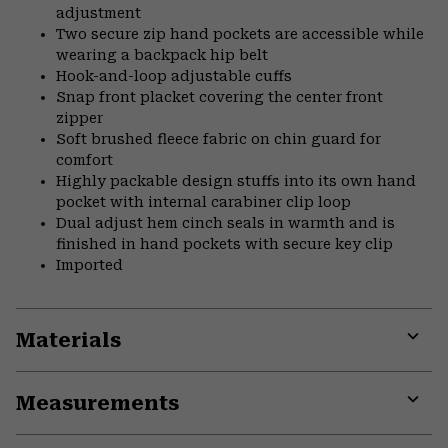
adjustment
Two secure zip hand pockets are accessible while
wearing a backpack hip belt
Hook-and-loop adjustable cuffs
Snap front placket covering the center front
zipper
Soft brushed fleece fabric on chin guard for
comfort
Highly packable design stuffs into its own hand
pocket with internal carabiner clip loop
Dual adjust hem cinch seals in warmth and is
finished in hand pockets with secure key clip
Imported
Materials
Expa
or
Measurements
colla
secti
Expa
or