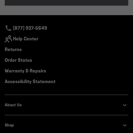
(877) 927-5649
Help Center
Returns
Order Status
Warranty & Repairs
Accessibility Statement
About Us
Shop