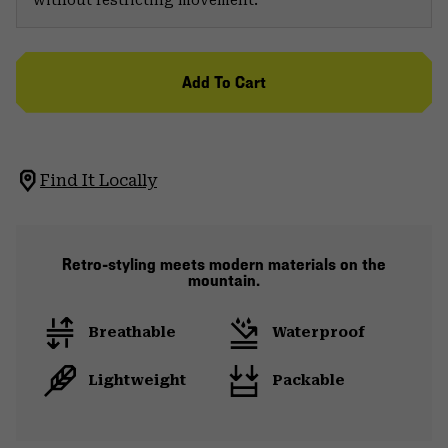
Add To Cart
Find It Locally
Retro-styling meets modern materials on the
mountain.
Breathable
Waterproof
Lightweight
Packable