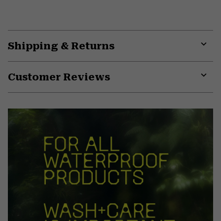
Shipping & Returns
Expa
or
Customer Reviews
colla
secti
Expa
or
colla
secti