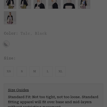
Color:
Talc, Black
Size:
XS
S
M
L
XL
Size Guides
Standard Fit: Not too tight, not too loose. Standard
fitting apparel will fit over base and mid-layers
without restricting movement.