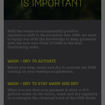
With the recent environmentally positive
regulatory shift to fluorocarbon-free DWR, we want
to equip you with the knowledge to keep garments
with the new non-PFAS C0 DWR in the best
functioning order.
WASH + DRY TO ACTIVATE
Before you wear, wash and dry to activate the DWR
coating on your waterproof garments.
WASH + DRY TO STAY WARM AND DRY
When you see that your garment is dirty or if it
gathers water on the fabric, wash and dry regularly
to re-energize the chemical bond of the DWR finish.