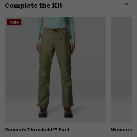
Complete the Kit
colla
secti
Expa
or
Sale
colla
secti
Women's Threshold™ Pant
Women's K