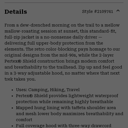
Details
Style #
2109741
Expa
or
From a dew-drenched morning on the trail to a mellow
colla
mallow-roasting session at sunset, this standard-fit,
secti
full-zip jacket is a no-nonsense daily driver —
delivering full upper-body protection from the
elements. The retro color-blocking pays homage to our
original designs from the mid-90s, while the 2-layer
Pertex® Shield construction brings modern comfort
and breathability to the trailhead. Zip up and feel good
in a 3-way adjustable hood, no matter where that next
trek takes you.
Uses: Camping, Hiking, Travel
Pertex® Shield provides lightweight waterproof
protection while remaining highly breathable
Mapped hung lining with taffeta shoulder area
and mesh lower body maximizes breathability and
comfort
Full coverage hood with three-way drawcord