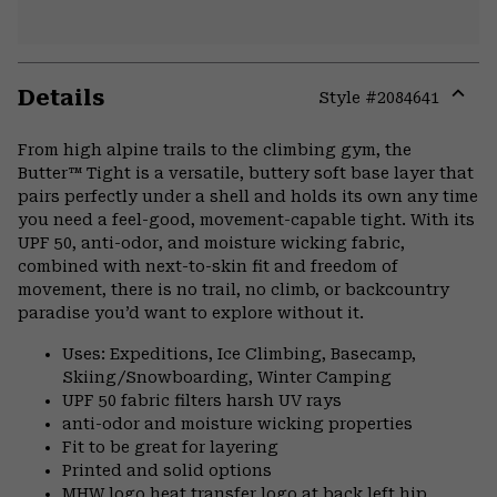
Details
Style #
2084641
Expa
or
From high alpine trails to the climbing gym, the
colla
Butter™ Tight is a versatile, buttery soft base layer that
secti
pairs perfectly under a shell and holds its own any time
you need a feel-good, movement-capable tight. With its
UPF 50, anti-odor, and moisture wicking fabric,
combined with next-to-skin fit and freedom of
movement, there is no trail, no climb, or backcountry
paradise you’d want to explore without it.
Uses: Expeditions, Ice Climbing, Basecamp,
Skiing/Snowboarding, Winter Camping
UPF 50 fabric filters harsh UV rays
anti-odor and moisture wicking properties
Fit to be great for layering
Printed and solid options
MHW logo heat transfer logo at back left hip