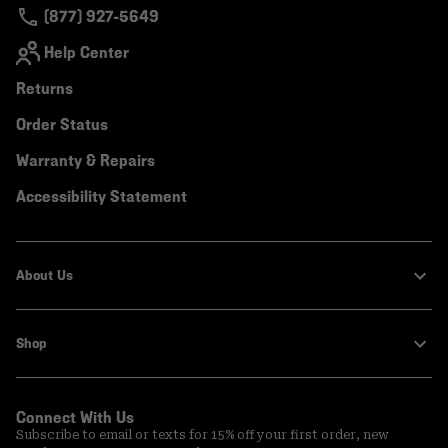
(877) 927-5649
Help Center
Returns
Order Status
Warranty & Repairs
Accessibility Statement
About Us
Shop
Connect With Us
Subscribe to email or texts for 15% off your first order, new