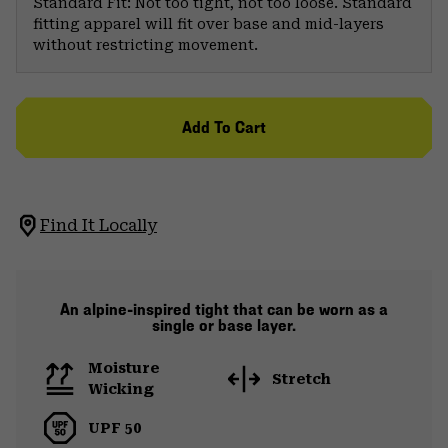
Standard Fit: Not too tight, not too loose. Standard
fitting apparel will fit over base and mid-layers
without restricting movement.
Add To Cart
Find It Locally
An alpine-inspired tight that can be worn as a
single or base layer.
Moisture
Stretch
Wicking
UPF 50