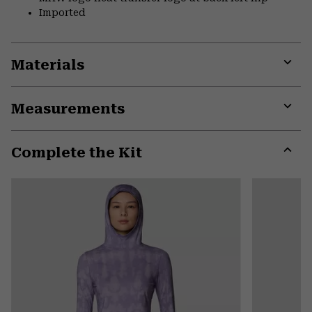
Imported
Materials
Expa
or
Measurements
colla
secti
Expa
or
Complete the Kit
colla
secti
Expa
or
colla
secti