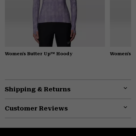
Women's Butter Up™ Hoody
Women's K
Shipping & Returns
Expa
or
Customer Reviews
colla
secti
Expa
or
colla
secti