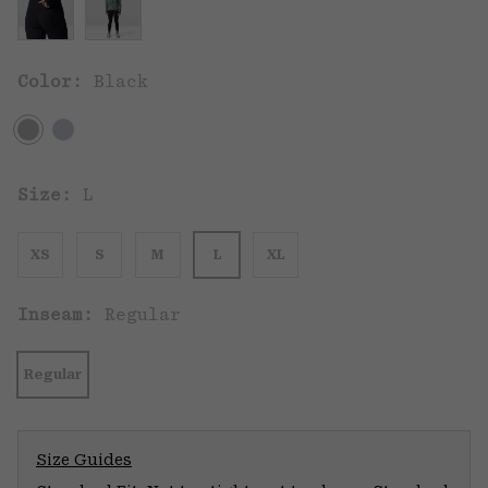
Color:
Black
Size:
L
XS
S
M
L
XL
Inseam:
Regular
Regular
Size Guides