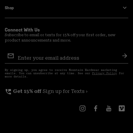
Shop
Connect With Us
Subscribe to email or texts for 15% off your first order, new
product announcements and more.
Email
Sign
Sub
Up
By signing up, you agree to receive Mountain Hardwear marketing
emails. You can unsubscribe at any time. See our
Privacy Policy
for
more details.
perm_phone_msg
Get 15% off
Sign up for Texts ›