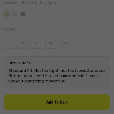
Color:
Bright Fatigue
Size:
S
M
L
XL
XXL
Size Guides
Standard Fit: Not too tight, not too loose. Standard
fitting apparel will fit over base and mid-layers
without restricting movement.
Add To Cart