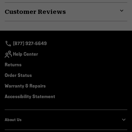
or
Customer Reviews
colla
secti
Expa
or
colla
secti
(877) 927-5649
Help Center
Returns
Order Status
Warranty & Repairs
Accessibility Statement
About Us