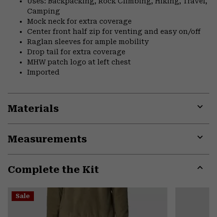
Uses: Backpacking, Rock Climbing, Hiking, Travel,
Camping
Mock neck for extra coverage
Center front half zip for venting and easy on/off
Raglan sleeves for ample mobility
Drop tail for extra coverage
MHW patch logo at left chest
Imported
Materials
Expa
or
Measurements
colla
secti
Expa
or
Complete the Kit
colla
secti
Expa
or
Sale
colla
secti