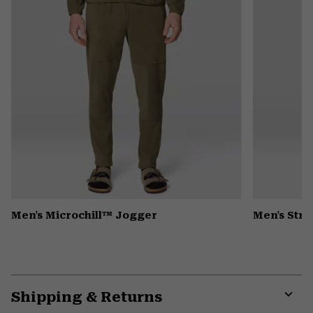
Men's Microchill™ Jogger
Men's Stre
Shipping & Returns
Expa