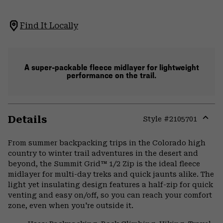
Find It Locally
A super-packable fleece midlayer for lightweight
performance on the trail.
Details
Style #
2105701
Expa
or
From summer backpacking trips in the Colorado high
colla
country to winter trail adventures in the desert and
secti
beyond, the Summit Grid™ 1/2 Zip is the ideal fleece
midlayer for multi-day treks and quick jaunts alike. The
light yet insulating design features a half-zip for quick
venting and easy on/off, so you can reach your comfort
zone, even when you're outside it.