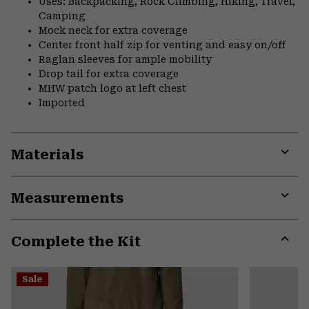
Uses: Backpacking, Rock Climbing, Hiking, Travel,
Camping
Mock neck for extra coverage
Center front half zip for venting and easy on/off
Raglan sleeves for ample mobility
Drop tail for extra coverage
MHW patch logo at left chest
Imported
Materials
Expa
or
Measurements
colla
secti
Expa
or
Complete the Kit
colla
secti
Expa
or
Sale
colla
secti