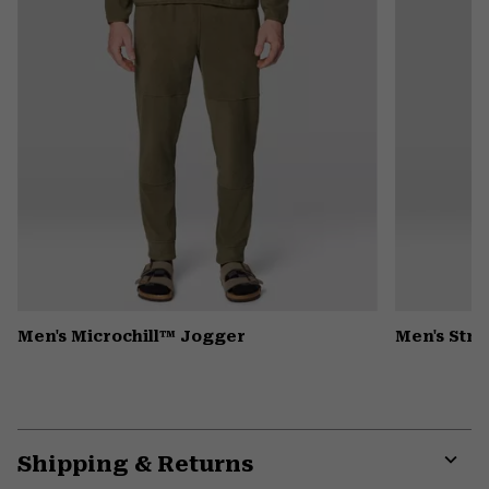
Men's Microchill™ Jogger
Men's Stre
Shipping & Returns
Expa