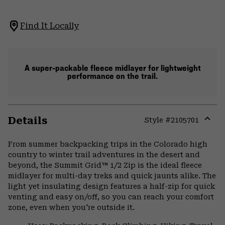
Find It Locally
A super-packable fleece midlayer for lightweight
performance on the trail.
Details
Style #
2105701
Expa
or
From summer backpacking trips in the Colorado high
colla
country to winter trail adventures in the desert and
secti
beyond, the Summit Grid™ 1/2 Zip is the ideal fleece
midlayer for multi-day treks and quick jaunts alike. The
light yet insulating design features a half-zip for quick
venting and easy on/off, so you can reach your comfort
zone, even when you're outside it.