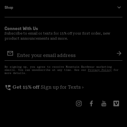
Shop
Connect With Us
Subscribe to email or texts for 15% off your first order, new
product announcements and more.
Email
Sign
Sub
Up
By signing up, you agree to receive Mountain Hardwear marketing
emails. You can unsubscribe at any time. See our
Privacy Policy
for
more details.
perm_phone_msg
Get 15% off
Sign up for Texts ›