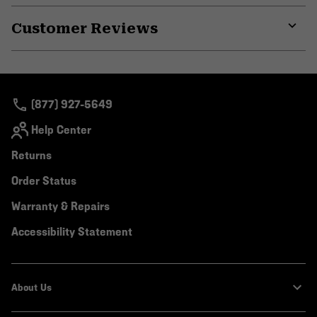
or
Customer Reviews
colla
secti
Expa
or
colla
secti
(877) 927-5649
Help Center
Returns
Order Status
Warranty & Repairs
Accessibility Statement
About Us