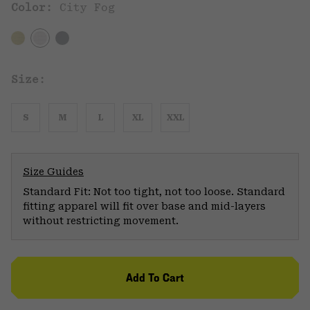
Color:
City Fog
Size:
S
M
L
XL
XXL
Size Guides
Standard Fit: Not too tight, not too loose. Standard
fitting apparel will fit over base and mid-layers
without restricting movement.
Add To Cart