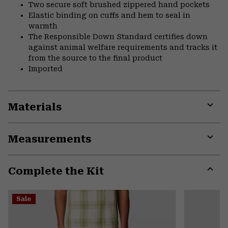
Two secure soft brushed zippered hand pockets
Elastic binding on cuffs and hem to seal in
warmth
The Responsible Down Standard certifies down
against animal welfare requirements and tracks it
from the source to the final product
Imported
Materials
Expa
or
Measurements
colla
secti
Expa
or
Complete the Kit
colla
secti
Expa
or
Sale
colla
secti