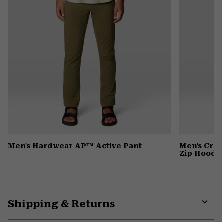
Men's Hardwear AP™ Active Pant
Men's Cra
Zip Hoody
Shipping & Returns
Expa