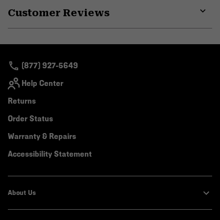
or
Customer Reviews
colla
secti
Expa
or
colla
secti
(877) 927-5649
Help Center
Returns
Order Status
Warranty & Repairs
Accessibility Statement
About Us