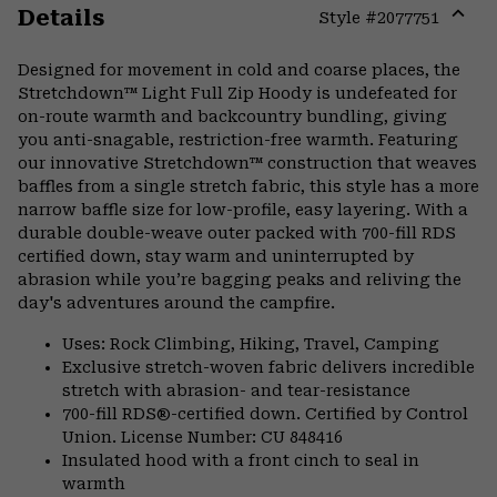
Details
Style #
2077751
Expa
or
Designed for movement in cold and coarse places, the
colla
Stretchdown™ Light Full Zip Hoody is undefeated for
secti
on-route warmth and backcountry bundling, giving
you anti-snagable, restriction-free warmth. Featuring
our innovative Stretchdown™ construction that weaves
baffles from a single stretch fabric, this style has a more
narrow baffle size for low-profile, easy layering. With a
durable double-weave outer packed with 700-fill RDS
certified down, stay warm and uninterrupted by
abrasion while you’re bagging peaks and reliving the
day's adventures around the campfire.
Uses: Rock Climbing, Hiking, Travel, Camping
Exclusive stretch-woven fabric delivers incredible
stretch with abrasion- and tear-resistance
700-fill RDS®-certified down. Certified by Control
Union. License Number: CU 848416
Insulated hood with a front cinch to seal in
warmth