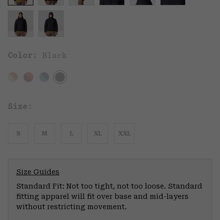
Color:
Black
Size:
S
M
L
XL
XXL
Size Guides
Standard Fit: Not too tight, not too loose. Standard
fitting apparel will fit over base and mid-layers
without restricting movement.