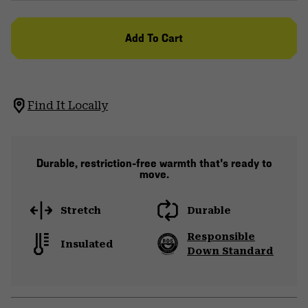
Add To Cart
Find It Locally
Durable, restriction-free warmth that's ready to
move.
Stretch
Durable
Responsible
Insulated
Down Standard