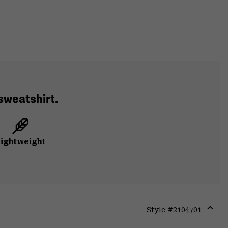
 sweatshirt.
ightweight
Style #
2104701
Expa