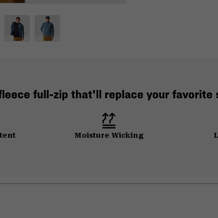
leece full-zip that'll replace your favorite
tent
Moisture Wicking
L