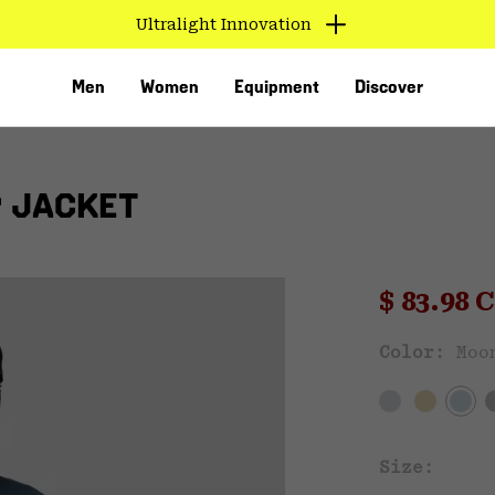
Ultralight Innovation
Men
Women
Equipment
Discover
P JACKET
Sale pri
$ 83.98
Sal
Color:
Moo
VED
Size: