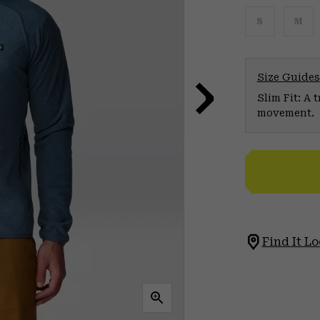
S
M
Size Guides
Slim Fit: A 
movement.
Find It Lo