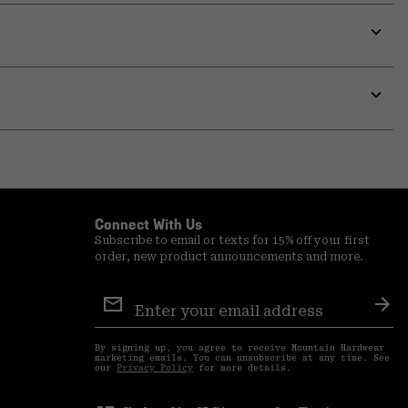
Expa
or
colla
secti
Expa
or
colla
secti
Connect With Us
Subscribe to email or texts for 15% off your first
order, new product announcements and more.
Email
Sign
Sub
Up
By signing up, you agree to receive Mountain Hardwear
marketing emails. You can unsubscribe at any time. See
our
Privacy Policy
for more details.