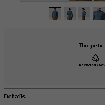
The go-to f
Recycled Con
Details