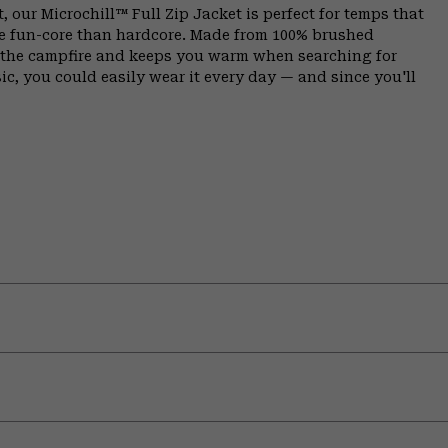
, our Microchill™ Full Zip Jacket is perfect for temps that
e fun-core than hardcore. Made from 100% brushed
y the campfire and keeps you warm when searching for
sic, you could easily wear it every day — and since you'll