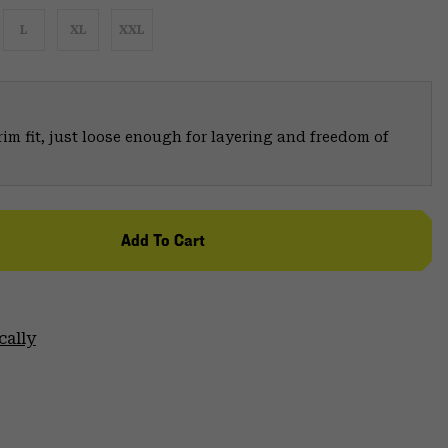
L
XL
XXL
trim fit, just loose enough for layering and freedom of
Add To Cart
cally