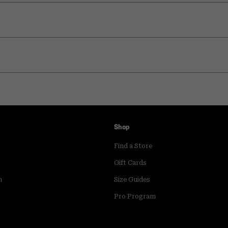
Shop
Find a Store
Gift Cards
m
Size Guides
Pro Program