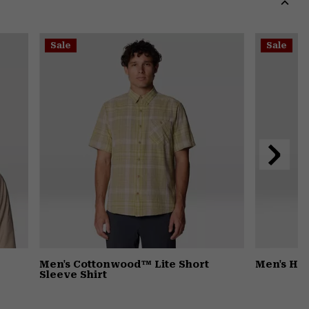
secti
Expa
or
Sale
Sale
colla
secti
Next
Slide
Men's Cottonwood™ Lite Short
Men's Ha
Sleeve Shirt