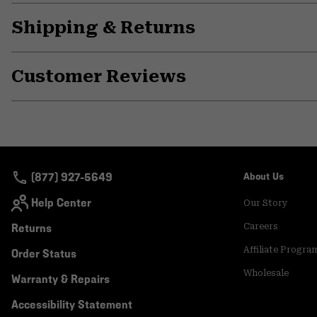
Shipping & Returns
Customer Reviews
(877) 927-5649
About Us
Help Center
Our Story
Returns
Careers
Affiliate Progra
Order Status
Wholesale
Warranty & Repairs
Accessibility Statement