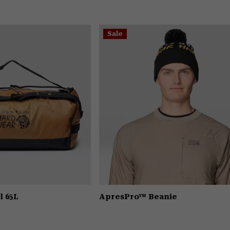
Sale
l 65L
ApresPro™ Beanie