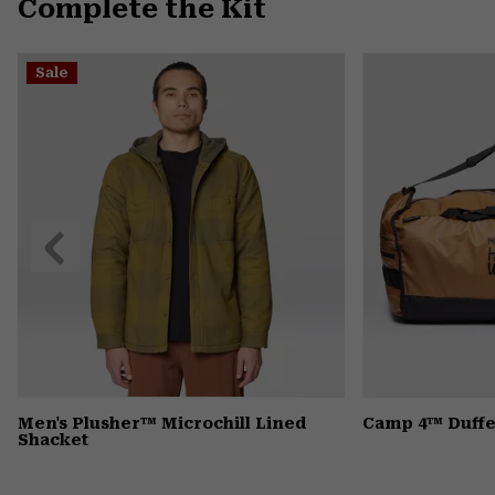
Complete the Kit
Sale
Previous
Slide
Men's Plusher™ Microchill Lined
Camp 4™ Duffe
Shacket