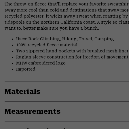
The throw-on fleece that'll replace your favorite sweatshirt
sway more cool than cold and destinations that sway mor
recycled polyester, it wicks away sweat when roasting b
tidepools on the northern California coast. A style so clas
want to, better make sure you have a bunch.
Uses: Rock Climbing, Hiking, Travel, Camping
100% recycled fleece material
Two zippered hand pockets with brushed mesh liner
Raglan sleeve construction for freedom of movement
MHW embroidered logo
Imported
Materials
Measurements