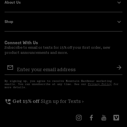
About Us
Shop
Connect With Us
Subscribe to email or texts for 15% off your first order, new
product announcements and more.
Email
Sign
Sub
Up
By signing up, you agree to receive Mountain Hardwear marketing
emails. You can unsubscribe at any time. See our
Privacy Policy
for
more details.
perm_phone_msg
Get 15% off
Sign up for Texts ›