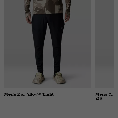
colla
secti
Men's Kor Alloy™ Tight
Men's Cra
Zip