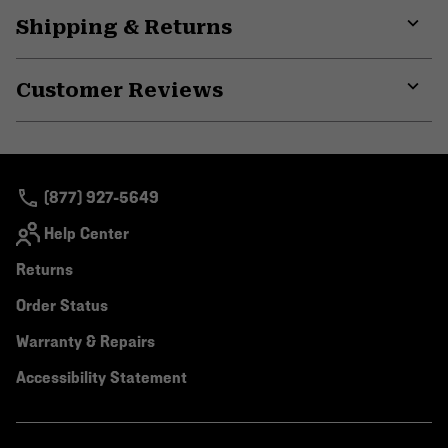
Shipping & Returns
Expa
or
Customer Reviews
colla
secti
Expa
or
colla
secti
(877) 927-5649
Help Center
Returns
Order Status
Warranty & Repairs
Accessibility Statement