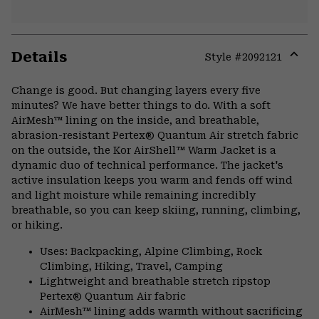
Details
Style #
2092121
Expa
or
Change is good. But changing layers every five
colla
minutes? We have better things to do. With a soft
secti
AirMesh™ lining on the inside, and breathable,
abrasion-resistant Pertex® Quantum Air stretch fabric
on the outside, the Kor AirShell™ Warm Jacket is a
dynamic duo of technical performance. The jacket's
active insulation keeps you warm and fends off wind
and light moisture while remaining incredibly
breathable, so you can keep skiing, running, climbing,
or hiking.
Uses: Backpacking, Alpine Climbing, Rock
Climbing, Hiking, Travel, Camping
Lightweight and breathable stretch ripstop
Pertex® Quantum Air fabric
AirMesh™ lining adds warmth without sacrificing