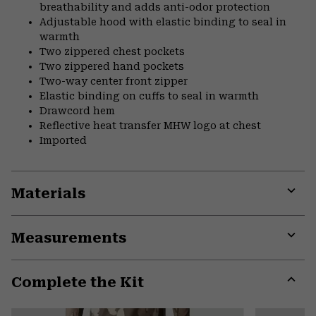
breathability and adds anti-odor protection
Adjustable hood with elastic binding to seal in
warmth
Two zippered chest pockets
Two zippered hand pockets
Two-way center front zipper
Elastic binding on cuffs to seal in warmth
Drawcord hem
Reflective heat transfer MHW logo at chest
Imported
Materials
Expa
or
Measurements
colla
secti
Expa
or
Complete the Kit
colla
secti
Expa
or