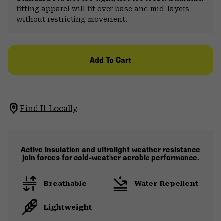
fitting apparel will fit over base and mid-layers
without restricting movement.
Add To Cart
Find It Locally
Active insulation and ultralight weather resistance
join forces for cold-weather aerobic performance.
Breathable
Water Repellent
Lightweight