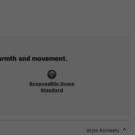
warmth and movement.
Responsible Down
Standard
Style #
2104491