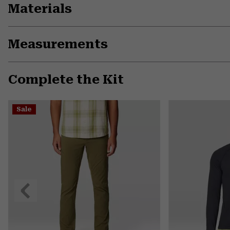
Materials
Measurements
Complete the Kit
Sale
Previous
Slide