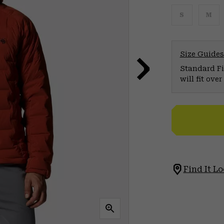
S
M
Size Guides
Standard Fit
will fit ov
Find It Lo