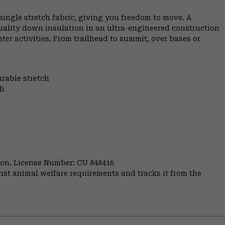
ngle stretch fabric, giving you freedom to move. A
uality down insulation in an ultra-engineered construction
er activities. From trailhead to summit, over bases or
urable stretch
th
nion. License Number: CU 848416
st animal welfare requirements and tracks it from the