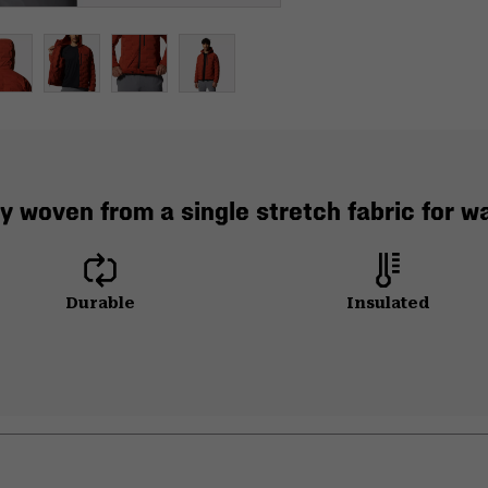
y woven from a single stretch fabric for 
Durable
Insulated