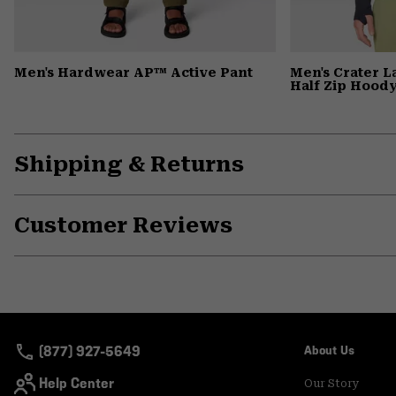
Men's Hardwear AP™ Active Pant
Men's Crater 
Half Zip Hood
Shipping & Returns
Customer Reviews
(877) 927-5649
About Us
Help Center
Our Story