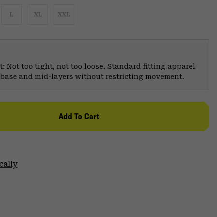
L
XL
XXL
: Not too tight, not too loose. Standard fitting apparel
er base and mid-layers without restricting movement.
Add To Cart
cally