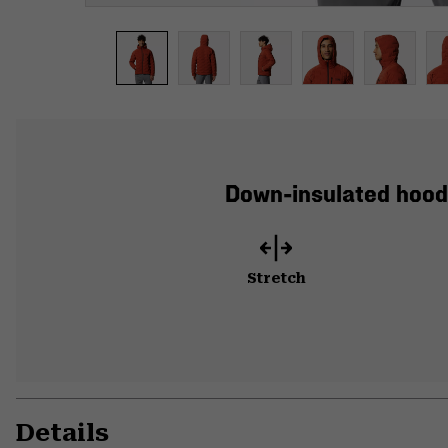
Down-insulated hood
Stretch
Details