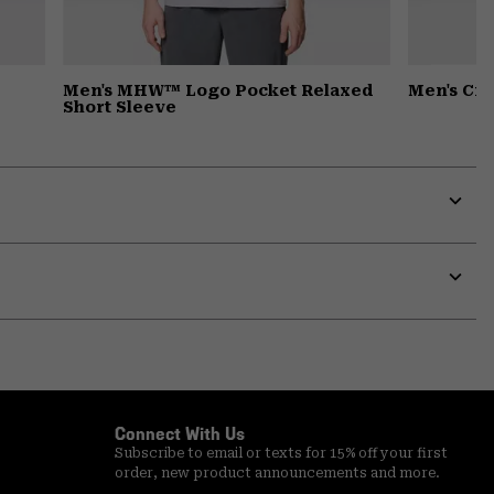
Men's MHW™ Logo Pocket Relaxed
Men's Cr
Short Sleeve
Expa
or
colla
secti
Expa
or
colla
secti
Connect With Us
Subscribe to email or texts for 15% off your first
order, new product announcements and more.