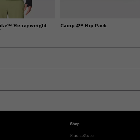
Lake™ Heavyweight
Camp 4™ Hip Pack
y
Shop
Find a Store