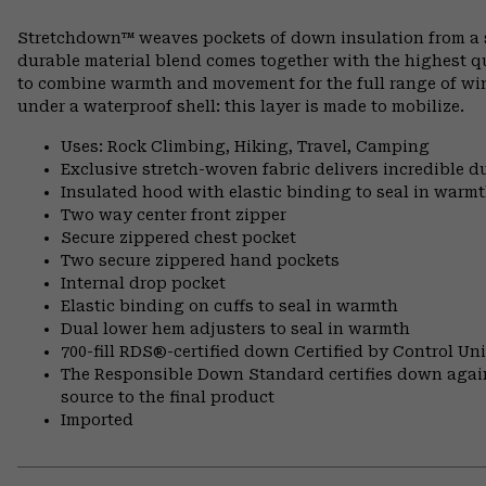
Stretchdown™ weaves pockets of down insulation from a si
durable material blend comes together with the highest q
to combine warmth and movement for the full range of wint
under a waterproof shell: this layer is made to mobilize.
Uses: Rock Climbing, Hiking, Travel, Camping
Exclusive stretch-woven fabric delivers incredible d
Insulated hood with elastic binding to seal in warm
Two way center front zipper
Secure zippered chest pocket
Two secure zippered hand pockets
Internal drop pocket
Elastic binding on cuffs to seal in warmth
Dual lower hem adjusters to seal in warmth
700-fill RDS®-certified down Certified by Control U
The Responsible Down Standard certifies down again
source to the final product
Imported