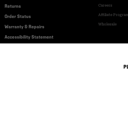
Returns
Careers
Affiliate Progra
Order Status
Wholesale
Warranty & Repairs
Accessibility Statement
P
Canada (English)
|
français ›
©
2026
Mountain Hardwear. All rights reserved.
Terms of Use
Terms of Sale
Privacy Policy
Transparency In Su
Customer Care Phone:
5am-5pm PT Sun-Sat
(877) 927-5649
Customer Care Ch