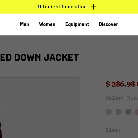
Ultralight Innovation
Men
Women
Equipment
Discover
ED DOWN JACKET
Sale pri
$ 286.9
Sal
Color:
Dar
VED
Size: