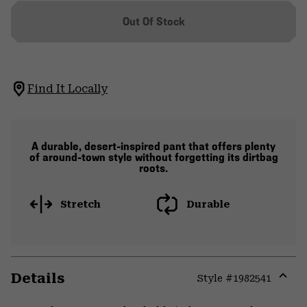
Out Of Stock
Find It Locally
A durable, desert-inspired pant that offers plenty
of around-town style without forgetting its dirtbag
roots.
Stretch
Durable
Details
Style #
1982541
Expa
or