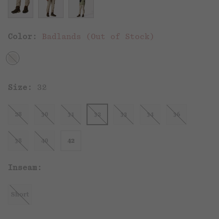
Color:
Badlands (Out of Stock)
Size:
32
28
30
31
32
33
34
36
38
40
42
Inseam:
Short