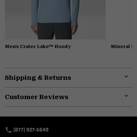
Men's Crater Lake™ Hoody
Mineral K
Shipping & Returns
Expa
or
Customer Reviews
colla
secti
Expa
or
colla
secti
(877) 927-5649