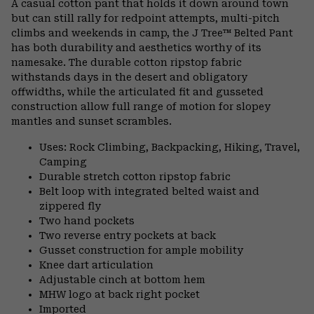
A casual cotton pant that holds it down around town
colla
but can still rally for redpoint attempts, multi-pitch
secti
climbs and weekends in camp, the J Tree™ Belted Pant
has both durability and aesthetics worthy of its
namesake. The durable cotton ripstop fabric
withstands days in the desert and obligatory
offwidths, while the articulated fit and gusseted
construction allow full range of motion for slopey
mantles and sunset scrambles.
Uses: Rock Climbing, Backpacking, Hiking, Travel,
Camping
Durable stretch cotton ripstop fabric
Belt loop with integrated belted waist and
zippered fly
Two hand pockets
Two reverse entry pockets at back
Gusset construction for ample mobility
Knee dart articulation
Adjustable cinch at bottom hem
MHW logo at back right pocket
Imported