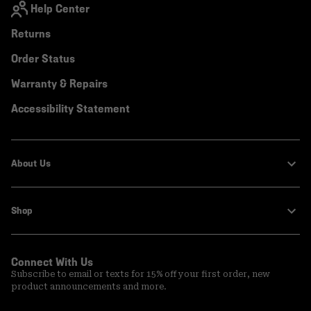
Help Center
Returns
Order Status
Warranty & Repairs
Accessibility Statement
About Us
Shop
Connect With Us
Subscribe to email or texts for 15% off your first order, new
product announcements and more.