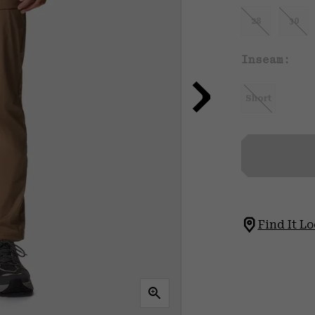
28
30
Inseam:
Short
Find It Lo