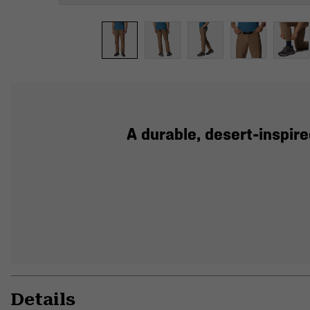
A durable, desert-inspire
Details