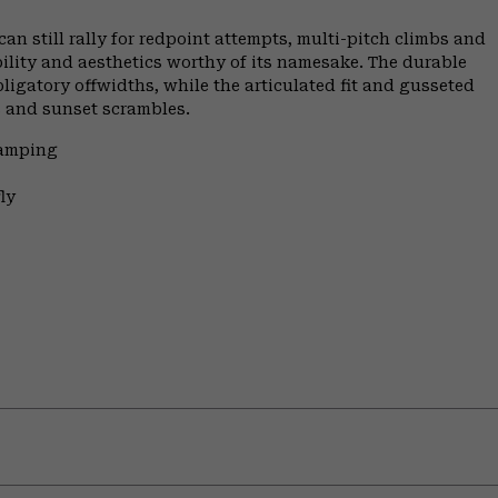
n still rally for redpoint attempts, multi-pitch climbs and
ility and aesthetics worthy of its namesake. The durable
ligatory offwidths, while the articulated fit and gusseted
s and sunset scrambles.
Camping
ly