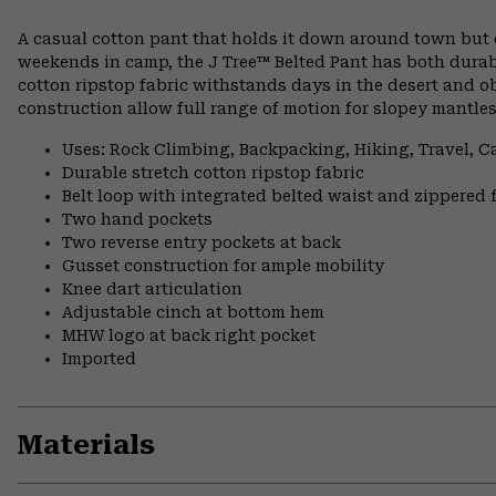
A casual cotton pant that holds it down around town but ca
weekends in camp, the J Tree™ Belted Pant has both durab
cotton ripstop fabric withstands days in the desert and ob
construction allow full range of motion for slopey mantle
Uses: Rock Climbing, Backpacking, Hiking, Travel, 
Durable stretch cotton ripstop fabric
Belt loop with integrated belted waist and zippered f
Two hand pockets
Two reverse entry pockets at back
Gusset construction for ample mobility
Knee dart articulation
Adjustable cinch at bottom hem
MHW logo at back right pocket
Imported
Materials