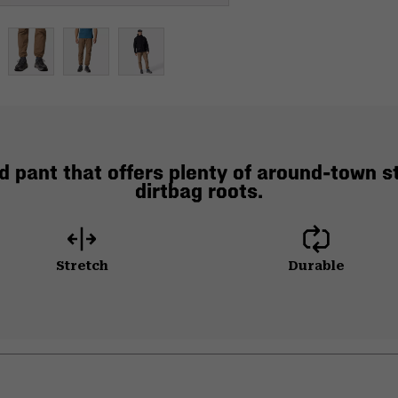
d pant that offers plenty of around-town st
dirtbag roots.
Stretch
Durable