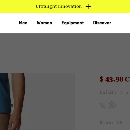
Ultralight Innovation
Men
Women
Equipment
Discover
Sale pri
$ 43.98
Sal
Color:
Tra
VED
Size:
38