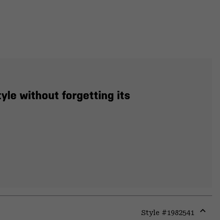
yle without forgetting its
Style #
1982541