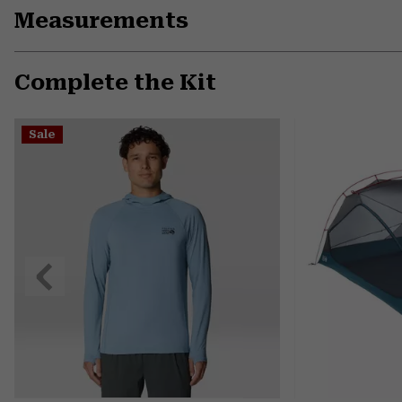
Measurements
Complete the Kit
Sale
Previous
Slide