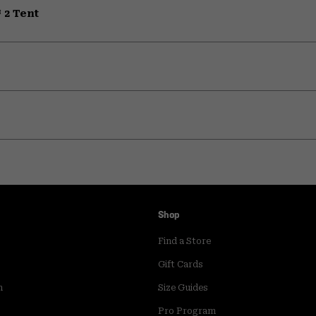
 2 Tent
Shop
Find a Store
Gift Cards
m
Size Guides
Pro Program