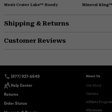
Men's Crater Lake™ Hoody
Mineral King™
Shipping & Returns
Customer Reviews
(877) 927-5649
About Us
Help Center
Our Story
Returns
Careers
Affiliate Progra
Order Status
Wholesale