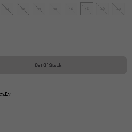
31
32
33
34
36
38
40
42
Out Of Stock
cally