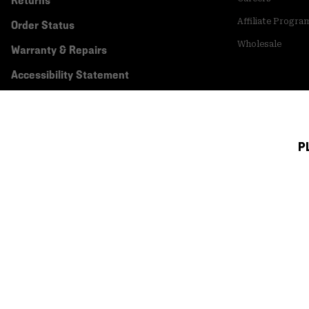
Returns
Affiliate Progra
Order Status
Wholesale
Warranty & Repairs
Accessibility Statement
P
Canada (English)
|
français ›
©
2026
Mountain Hardwear. All rights reserved.
Terms of Use
Terms of Sale
Privacy Policy
Transparency In Su
Customer Care Phone:
5am-5pm PT Sun-Sat
(877) 927-5649
Customer Care Ch