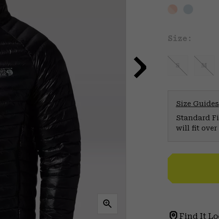
Size:
S
M
Size Guides
Standard Fit
will fit ov
Find It Lo