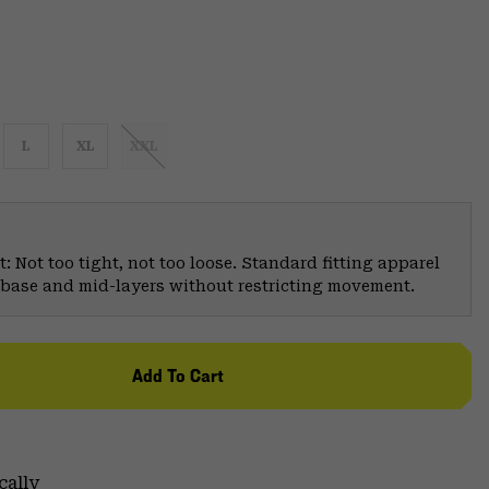
L
XL
XXL
: Not too tight, not too loose. Standard fitting apparel
er base and mid-layers without restricting movement.
Add To Cart
cally