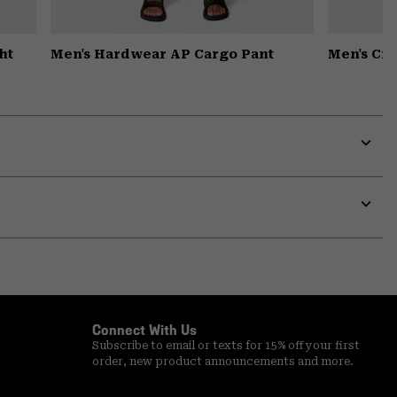
ht
Men's Hardwear AP Cargo Pant
Men's Cr
Expa
or
colla
secti
Expa
or
colla
secti
Connect With Us
Subscribe to email or texts for 15% off your first
order, new product announcements and more.
Email