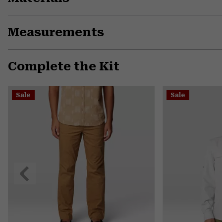
Measurements
Complete the Kit
Sale
Sale
Previous
Slide