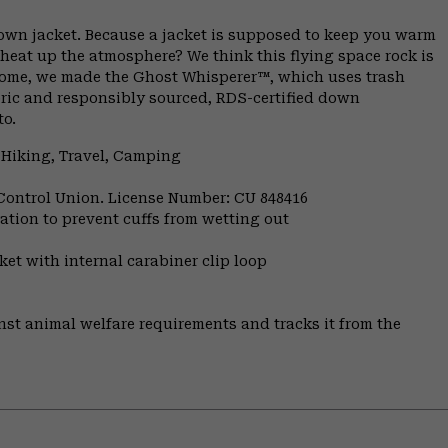
down jacket. Because a jacket is supposed to keep you warm
 heat up the atmosphere? We think this flying space rock is
ome, we made the Ghost Whisperer™, which uses trash
bric and responsibly sourced, RDS-certified down
to.
 Hiking, Travel, Camping
 Control Union. License Number: CU 848416
ulation to prevent cuffs from wetting out
et with internal carabiner clip loop
st animal welfare requirements and tracks it from the