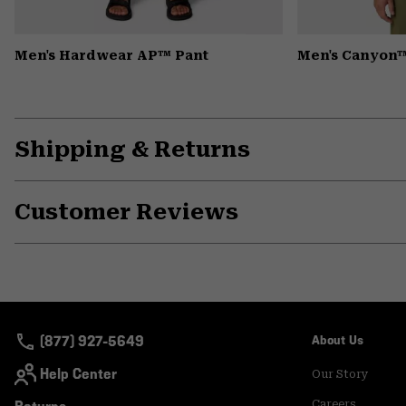
Men's Hardwear AP™ Pant
Men's Canyon™
Shipping & Returns
Customer Reviews
(877) 927-5649
About Us
Help Center
Our Story
Careers