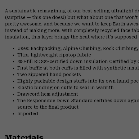
A sustainable reimagining of our best-selling ultralight 
(surprise — this one does!) but what about one that won't
pretty awesome, and because we want to keep Earth awes
instead of making more. With completely recycled face fa
insulation, this layer brings the heat where it's supposed 
Uses: Backpacking, Alpine Climbing, Rock Climbing,
Ultra-lightweight ripstop fabric
800-fill RDS®-certified down insulation Certified by
First baffle at both cuffs is filled with synthetic ins
Two zippered hand pockets
Highly packable design stuffs into its own hand pock
Elastic binding on cuffs to seal in warmth
Drawcord hem adjustment
The Responsible Down Standard certifies down again
source to the final product
Imported
Materials