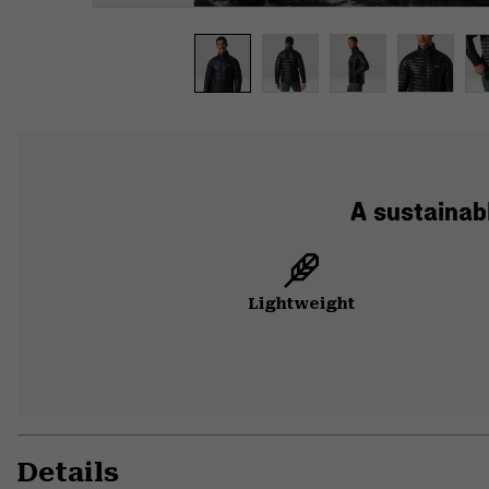
A sustainabl
Lightweight
Details