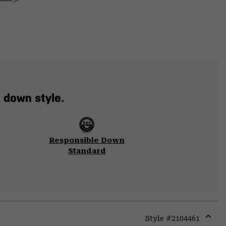
t down style.
Responsible Down
Standard
Style #
2104461