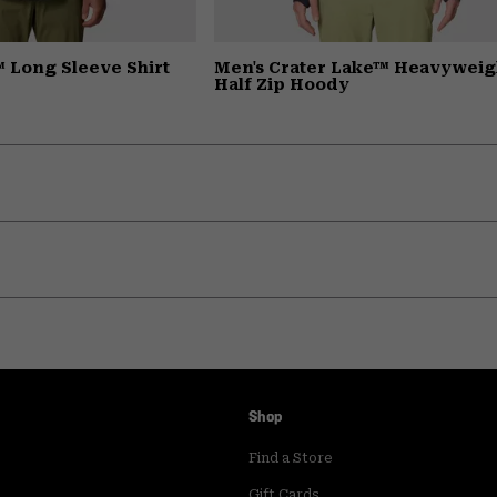
 Long Sleeve Shirt
Men's Crater Lake™ Heavyweig
Half Zip Hoody
Shop
Find a Store
Gift Cards