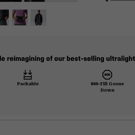
e reimagining of our best-selling ultraligh
Packable
800-Fill Goose
Down