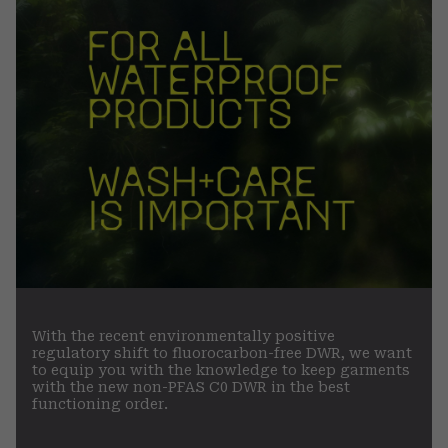
With the recent environmentally positive
regulatory shift to fluorocarbon-free DWR, we want
to equip you with the knowledge to keep garments
with the new non-PFAS C0 DWR in the best
functioning order.