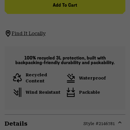
Add To Cart
Find It Locally
100% recycled 3L protection, built with
backpacking-friendly durability and packability.
Recycled
Waterproof
Content
Wind Resistant
Packable
Details
Style #
2146781
Expa