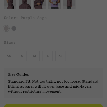
Color:
Purple Sage
Size:
XS
S
M
L
XL
Size Guides
Standard Fit: Not too tight, not too loose. Standard
fitting apparel will fit over base and mid-layers
without restricting movement.