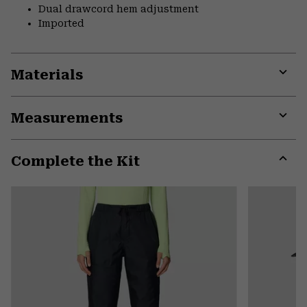
Dual drawcord hem adjustment
Imported
Materials
Expa
or
Measurements
colla
secti
Expa
or
Complete the Kit
colla
secti
Expa
or
colla
secti