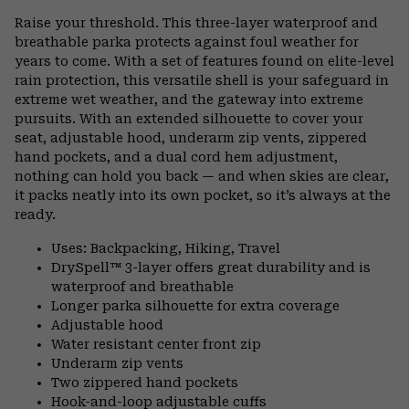
or
Raise your threshold. This three-layer waterproof and
colla
breathable parka protects against foul weather for
secti
years to come. With a set of features found on elite-level
rain protection, this versatile shell is your safeguard in
extreme wet weather, and the gateway into extreme
pursuits. With an extended silhouette to cover your
seat, adjustable hood, underarm zip vents, zippered
hand pockets, and a dual cord hem adjustment,
nothing can hold you back — and when skies are clear,
it packs neatly into its own pocket, so it’s always at the
ready.
Uses: Backpacking, Hiking, Travel
DrySpell™ 3-layer offers great durability and is
waterproof and breathable
Longer parka silhouette for extra coverage
Adjustable hood
Water resistant center front zip
Underarm zip vents
Two zippered hand pockets
Hook-and-loop adjustable cuffs