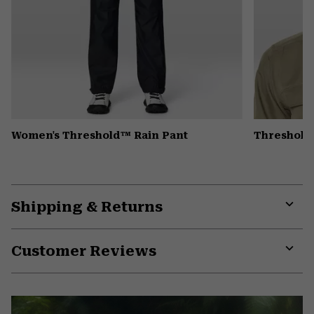
Women's Threshold™ Rain Pant
Threshold
Shipping & Returns
Expa
or
Customer Reviews
colla
secti
Expa
or
colla
secti