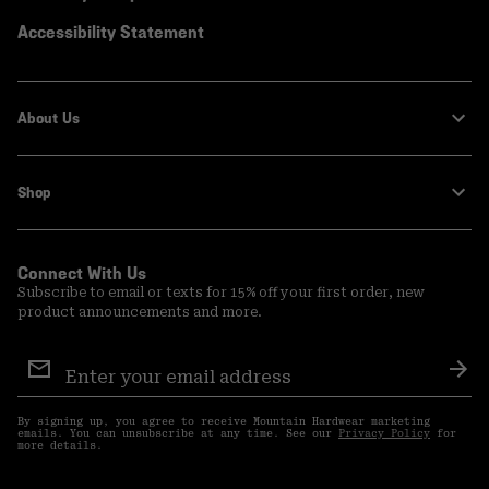
Accessibility Statement
About Us
Shop
Connect With Us
Subscribe to email or texts for 15% off your first order, new
product announcements and more.
Email
Sign
Sub
Up
By signing up, you agree to receive Mountain Hardwear marketing
emails. You can unsubscribe at any time. See our
Privacy Policy
for
more details.