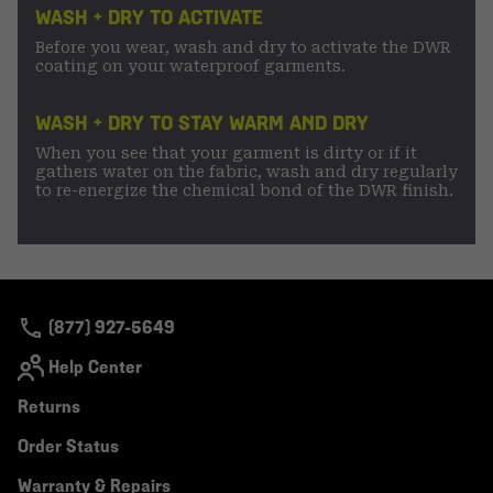
WASH + DRY TO ACTIVATE
Before you wear, wash and dry to activate the DWR
coating on your waterproof garments.
WASH + DRY TO STAY WARM AND DRY
When you see that your garment is dirty or if it
gathers water on the fabric, wash and dry regularly
to re-energize the chemical bond of the DWR finish.
(877) 927-5649
Help Center
Returns
Order Status
Warranty & Repairs