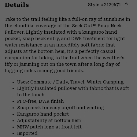
Details
Style #
2129671
Expa
or
Take to the trail feeling like a full-on ray of sunshine in
colla
the cloudlike coverage of the Seek Out™ Snap Neck
secti
Pullover. Lightly insulated with a kangaroo hand
pocket, snap neck entry, and DWR treatment for light
water resistance in an incredibly soft fabric that
adjusts at the bottom hem, it’s a perfectly casual
companion for taking to the trail when the weather’s
iffy or jamming out on the town after a long day of
logging miles among good friends.
Uses: Commute / Daily, Travel, Winter Camping
Lightly insulated pullover with fabric that is soft
to the touch
PFC-free, DWR finish
Snap neck for easy on/off and venting
Kangaroo hand pocket
Adjustability at bottom hem
MHW patch logo at front left
Imported