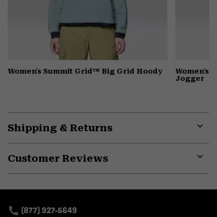
Women's Summit Grid™ Big Grid Hoody
Women's D
Jogger
Shipping & Returns
Expa
or
Customer Reviews
colla
secti
Expa
or
colla
secti
(877) 927-5649