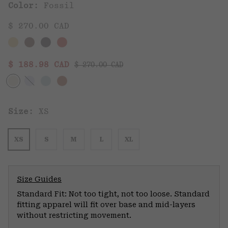
Color:
Fossil
$ 270.00 CAD
Regular price:
Sale price:
$ 188.98 CAD
$ 270.00 CAD
Size:
XS
XS
S
M
L
XL
Size Guides
Standard Fit: Not too tight, not too loose. Standard
fitting apparel will fit over base and mid-layers
without restricting movement.