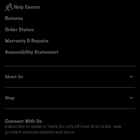
Help Center
Returns
Order Status
Warranty & Repairs
Accessibility Statement
About Us
Shop
Connect With Us
Subscribe to email or texts for 15% off your first order, new
product announcements and more.