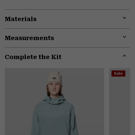
Materials
Expa
or
Measurements
colla
secti
Expa
or
Complete the Kit
colla
secti
Expa
or
Sale
colla
secti