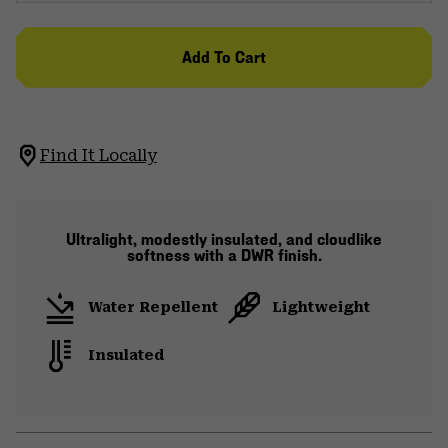
Add To Cart
Find It Locally
Ultralight, modestly insulated, and cloudlike
softness with a DWR finish.
Water Repellent
Lightweight
Insulated