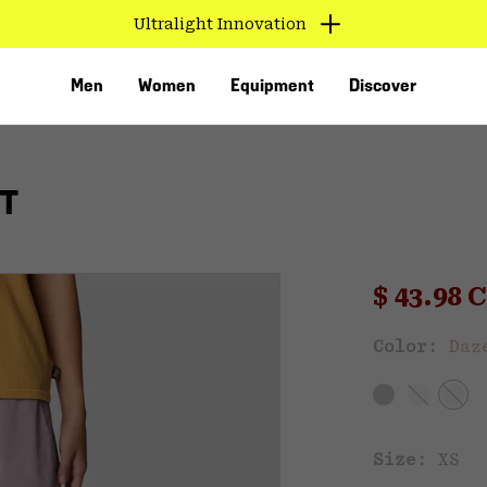
Ultralight Innovation
Men
Women
Equipment
Discover
T
Sale pri
$ 43.98
Sal
Color:
Daz
VED
Size:
XS