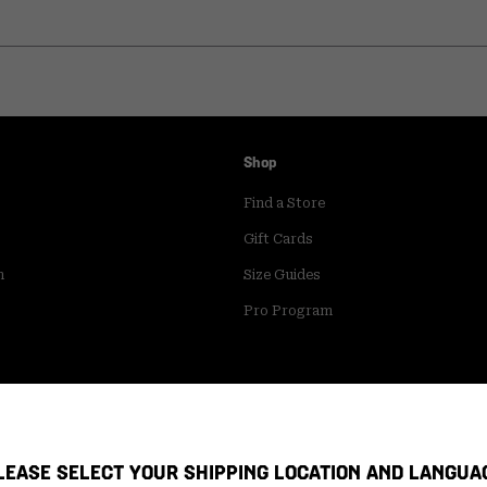
Shop
Find a Store
Gift Cards
m
Size Guides
Pro Program
LEASE SELECT YOUR SHIPPING LOCATION AND LANGUA