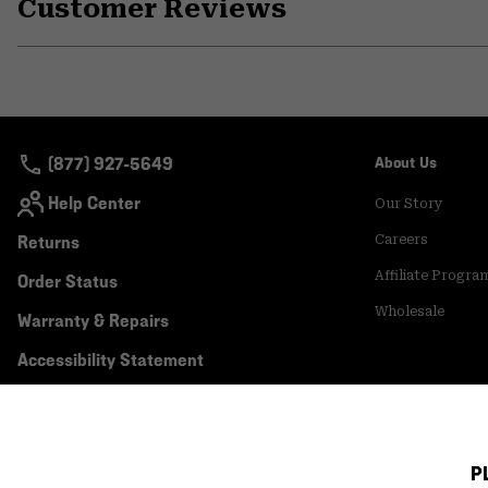
Customer Reviews
(877) 927-5649
About Us
Help Center
Our Story
Returns
Careers
Affiliate Progra
Order Status
Wholesale
Warranty & Repairs
Accessibility Statement
P