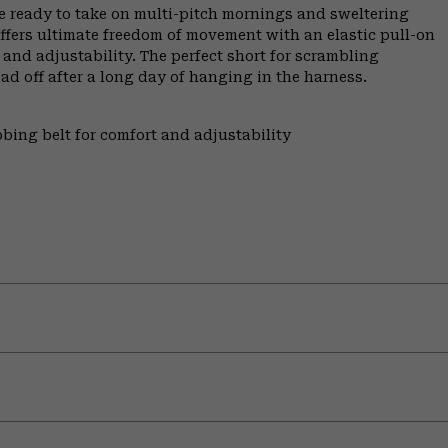
re ready to take on multi-pitch mornings and sweltering
ffers ultimate freedom of movement with an elastic pull-on
and adjustability. The perfect short for scrambling
oad off after a long day of hanging in the harness.
bing belt for comfort and adjustability