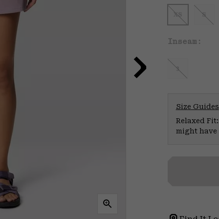
XS
S
Inseam:
3
Size Guides
Relaxed Fit:
might have 