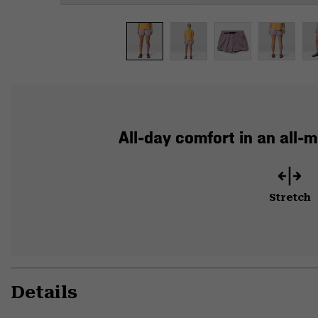
All-day comfort in an all-
Stretch
Details