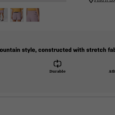
Find It Lo
mountain style, constructed with stretch fab
Durable
Ath