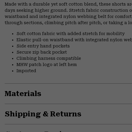
Made with a durable yet soft cotton blend, these shorts a
days seeking higher ground. Stretch fabric construction o
waistband and integrated nylon webbing belt for comfort 
through sections, climbing pitch after pitch, or taking a l
Soft cotton fabric with added stretch for mobility
Elastic pull-on waistband with integrated nylon web
Side entry hand pockets
Secure zip back pocket
Climbing harness compatible
MHW patch logo at left hem
Imported
Materials
Shipping & Returns