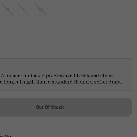
M
L
XL
 A roomier and more progressive fit. Relaxed styles
a longer length than a standard fit and a softer drape.
Out Of Stock