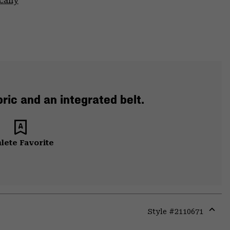
cally
ric and an integrated belt.
lete Favorite
Style #
2110671
Expa