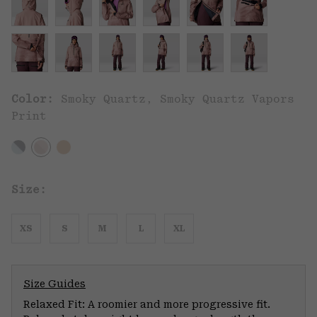
Color:
Smoky Quartz, Smoky Quartz Vapors
Print
Size:
XS
S
M
L
XL
Size Guides
Relaxed Fit: A roomier and more progressive fit.