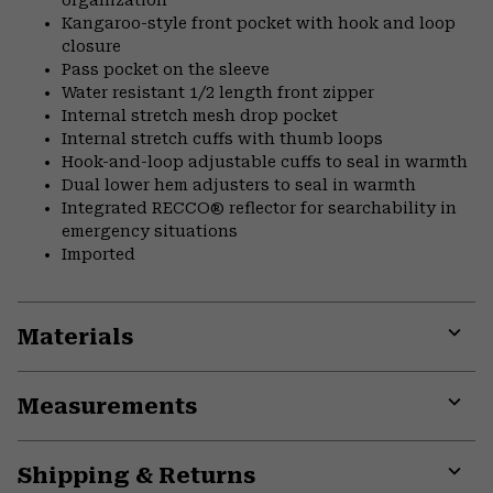
Kangaroo-style front pocket with hook and loop
closure
Pass pocket on the sleeve
Water resistant 1/2 length front zipper
Internal stretch mesh drop pocket
Internal stretch cuffs with thumb loops
Hook-and-loop adjustable cuffs to seal in warmth
Dual lower hem adjusters to seal in warmth
Integrated RECCO® reflector for searchability in
emergency situations
Imported
Materials
Expa
or
Measurements
colla
secti
Expa
or
Shipping & Returns
colla