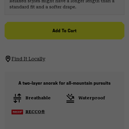
Relaxed styles might have a longer length than a
standard fit and a softer drape.
Add To Cart
Find It Locally
A two-layer anorak for all-mountain pursuits
Breathable
Waterproof
RECCO®