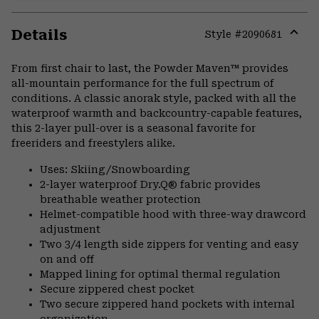
Details
Style #
2090681
Expa
or
From first chair to last, the Powder Maven™ provides
colla
all-mountain performance for the full spectrum of
secti
conditions. A classic anorak style, packed with all the
waterproof warmth and backcountry-capable features,
this 2-layer pull-over is a seasonal favorite for
freeriders and freestylers alike.
Uses: Skiing/Snowboarding
2-layer waterproof Dry.Q® fabric provides
breathable weather protection
Helmet-compatible hood with three-way drawcord
adjustment
Two 3/4 length side zippers for venting and easy
on and off
Mapped lining for optimal thermal regulation
Secure zippered chest pocket
Two secure zippered hand pockets with internal
organization