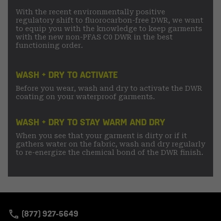
With the recent environmentally positive
regulatory shift to fluorocarbon-free DWR, we want
to equip you with the knowledge to keep garments
with the new non-PFAS C0 DWR in the best
functioning order.
WASH + DRY TO ACTIVATE
Before you wear, wash and dry to activate the DWR
coating on your waterproof garments.
WASH + DRY TO STAY WARM AND DRY
When you see that your garment is dirty or if it
gathers water on the fabric, wash and dry regularly
to re-energize the chemical bond of the DWR finish.
(877) 927-5649