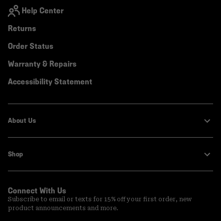
Help Center
Returns
Order Status
Warranty & Repairs
Accessibility Statement
About Us
Shop
Connect With Us
Subscribe to email or texts for 15% off your first order, new
product announcements and more.