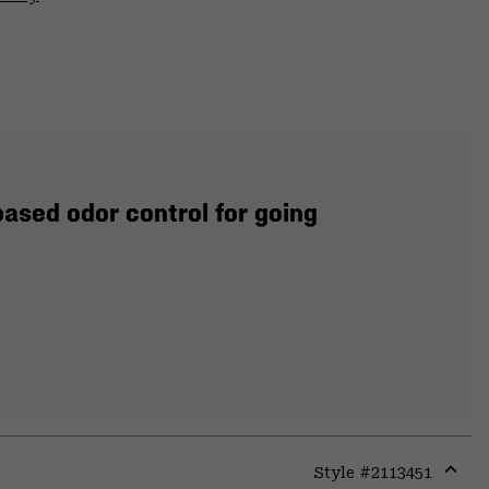
ased odor control for going
Style #
2113451