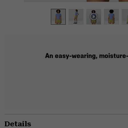
An easy-wearing, moisture-
Details