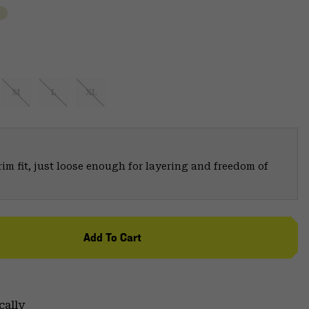
M
L
XL
trim fit, just loose enough for layering and freedom of
Add To Cart
cally