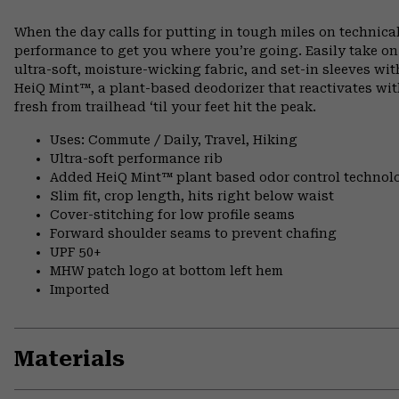
When the day calls for putting in tough miles on technical
performance to get you where you’re going. Easily take o
ultra-soft, moisture-wicking fabric, and set-in sleeves wi
HeiQ Mint™, a plant-based deodorizer that reactivates wit
fresh from trailhead ‘til your feet hit the peak.
Uses: Commute / Daily, Travel, Hiking
Ultra-soft performance rib
Added HeiQ Mint™ plant based odor control technol
Slim fit, crop length, hits right below waist
Cover-stitching for low profile seams
Forward shoulder seams to prevent chafing
UPF 50+
MHW patch logo at bottom left hem
Imported
Materials