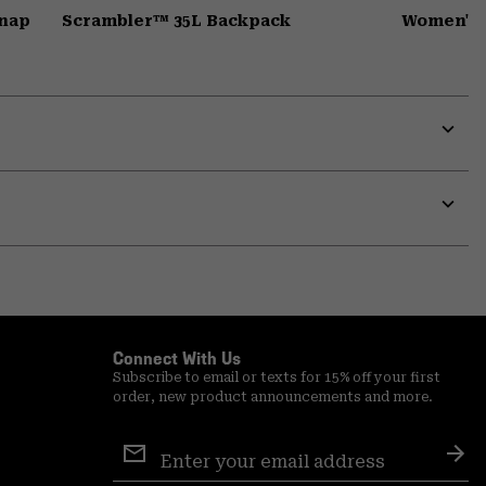
Snap
Scrambler™ 35L Backpack
Women's 
Expa
or
colla
secti
Expa
or
colla
secti
Connect With Us
Subscribe to email or texts for 15% off your first
order, new product announcements and more.
Email
Sign
Sub
Up