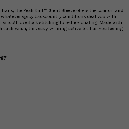
 trails, the Peak Knit™ Short Sleeve offers the comfort and
n whatever spicy backcountry conditions deal you with
th smooth overlock stitching to reduce chafing. Made with
h each wash, this easy-wearing active tee has you feeling
ogy