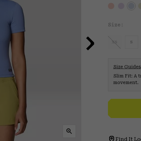
Size:
XS
S
Size Guides
Slim Fit: A 
movement.
Find It Lo