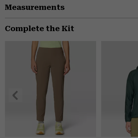
Measurements
Complete the Kit
Previous
Slide