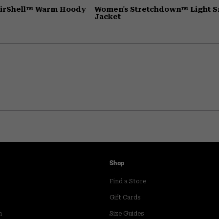
AirShell™ Warm Hoody
Women's Stretchdown™ Light 
Jacket
Shop
Find a Store
Gift Cards
m
Size Guides