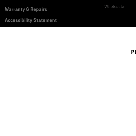
Wholesale
Warranty & Repairs
Accessibility Statement
P
Canada (English)
|
français ›
©
2026
Mountain Hardwear. All rights reserved.
Terms of Use
Terms of Sale
Privacy Policy
Transparency In Su
Customer Care Phone:
5am-5pm PT Sun-Sat
(877) 927-5649
Customer Care Ch