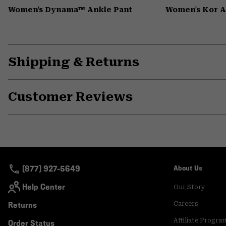
Women's Dynama™ Ankle Pant
Women's Kor 
Shipping & Returns
Customer Reviews
(877) 927-5649
About Us
Help Center
Our Story
Returns
Careers
Affiliate Progra
Order Status