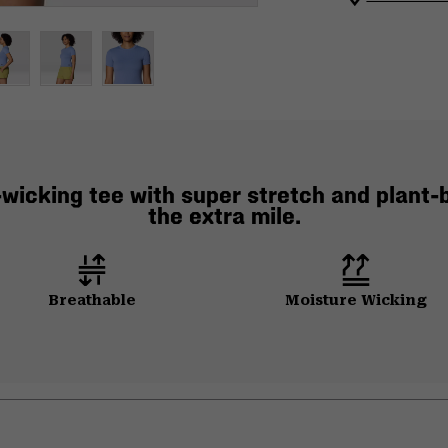
wicking tee with super stretch and plant-b
the extra mile.
Breathable
Moisture Wicking