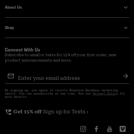
About Us
Shop
Connect With Us
Subscribe to email or texts for 15% off your first order, new
product announcements and more.
Email
Sign
Sub
Up
By signing up, you agree to receive Mountain Hardwear marketing
emails. You can unsubscribe at any time. See our
Privacy Policy
for
more details.
perm_phone_msg
Get 15% off
Sign up for Texts ›