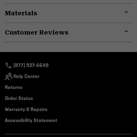
Materials
Expa
or
Customer Reviews
colla
secti
Expa
or
colla
secti
(877) 927-5649
Help Center
Returns
Order Status
Warranty & Repairs
Accessibility Statement