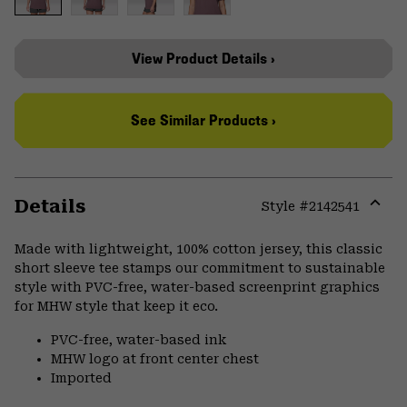
View Product Details ›
See Similar Products ›
Details
Style #
2142541
Expa
or
Made with lightweight, 100% cotton jersey, this classic
colla
short sleeve tee stamps our commitment to sustainable
secti
style with PVC-free, water-based screenprint graphics
for MHW style that keep it eco.
PVC-free, water-based ink
MHW logo at front center chest
Imported