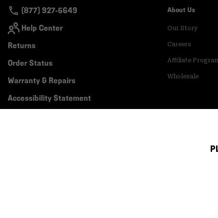
(877) 927-5649
About Us
Help Center
Our Story
Returns
Careers
Affiliate Progra
Order Status
Wholesale
Warranty & Repairs
Accessibility Statement
P
Canada (English)
|
français ›
©
2026
Mountain Hardwear. All rights reserved.