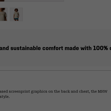
, and sustainable comfort made with 100% c
based screenprint graphics on the back and chest, the MHW
style.