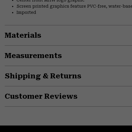
Center front MHW logo graphic
Screen printed graphics feature PVC-free, water-bas
Imported
Materials
Measurements
Shipping & Returns
Customer Reviews