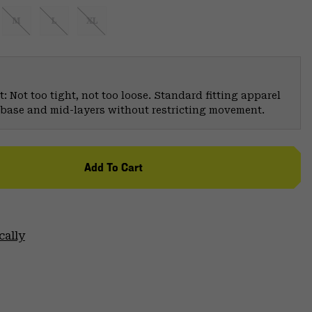
M
L
XL
: Not too tight, not too loose. Standard fitting apparel
er base and mid-layers without restricting movement.
Add To Cart
cally