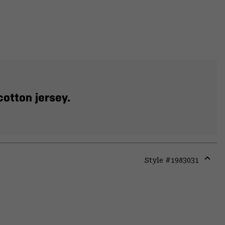
otton jersey.
Style #
1983031
Expa
or
colla
secti