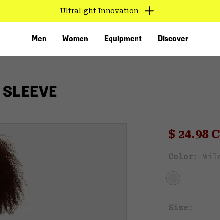
Ultralight Innovation
Men
Women
Equipment
Discover
 SLEEVE
Sale pri
$ 24.98
Sal
Color:
Wil
VED
Size: