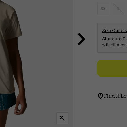
XS
S
Size Guides
Standard Fit
will fit ov
Find It Lo