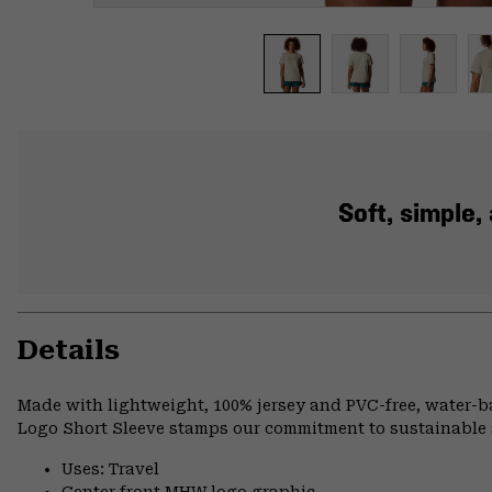
Soft, simple
Details
Made with lightweight, 100% jersey and PVC-free, water-
Logo Short Sleeve stamps our commitment to sustainable 
Uses: Travel