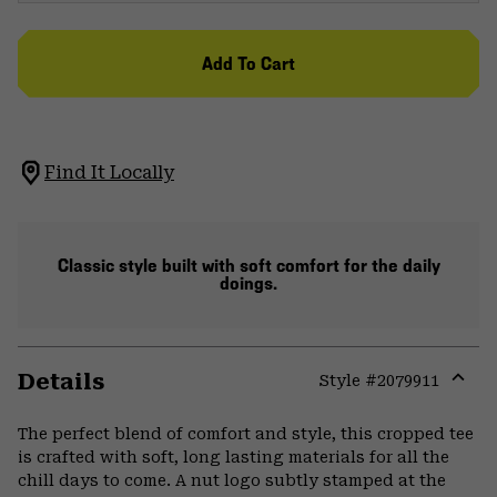
Add To Cart
Find It Locally
Classic style built with soft comfort for the daily
doings.
Details
Style #
2079911
Expa
or
The perfect blend of comfort and style, this cropped tee
colla
is crafted with soft, long lasting materials for all the
secti
chill days to come. A nut logo subtly stamped at the