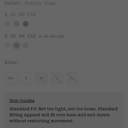
Color:
Purple Sage
$ 45.00 CAD
Regular price:
Sale price:
$ 30.98 CAD
$ 45.00 CAD
Size:
XS
S
M
L
XL
Size Guides
Standard Fit: Not too tight, not too loose. Standard
fitting apparel will fit over base and mid-layers
without restricting movement.