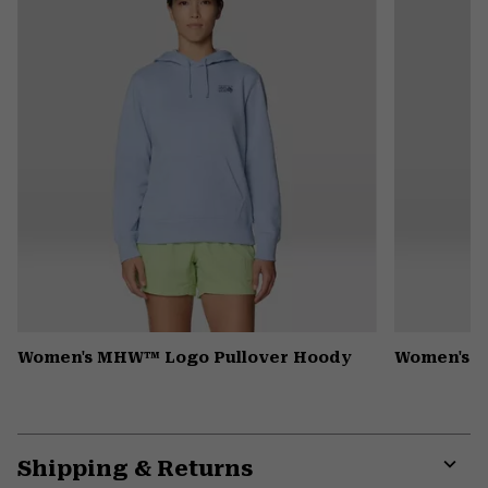
secti
Women's MHW™ Logo Pullover Hoody
Women's R
Shipping & Returns
Expa