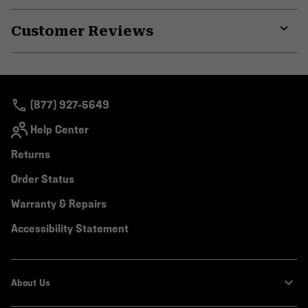
or
Customer Reviews
colla
secti
Expa
or
colla
secti
(877) 927-5649
Help Center
Returns
Order Status
Warranty & Repairs
Accessibility Statement
About Us