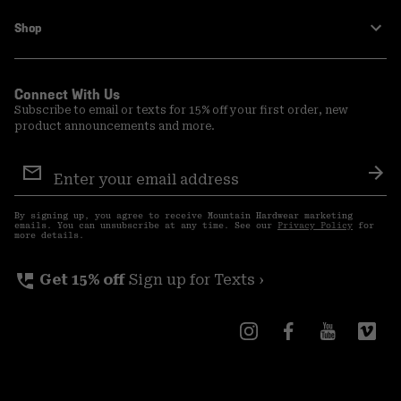
Shop
Connect With Us
Subscribe to email or texts for 15% off your first order, new
product announcements and more.
Email
Sign
Sub
Up
By signing up, you agree to receive Mountain Hardwear marketing
emails. You can unsubscribe at any time. See our
Privacy Policy
for
more details.
perm_phone_msg
Get 15% off
Sign up for Texts ›