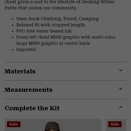
chest gives a nod to the lifestyle of Seeking Wilder
Paths that unites our community.
Uses: Rock Climbing, Travel, Camping
Relaxed fit with cropped length
PVC-free water-based ink
Front left chest MHW graphic with multi color
large MHW graphic at center back
Imported
Materials
Expa
or
Measurements
colla
secti
Expa
or
Complete the Kit
colla
secti
Expa
or
Sale
Sale
colla