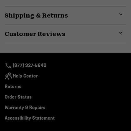
Shipping & Returns
Expa
or
Customer Reviews
colla
secti
Expa
or
colla
secti
(877) 927-5649
Help Center
Returns
Order Status
Warranty & Repairs
Accessibility Statement