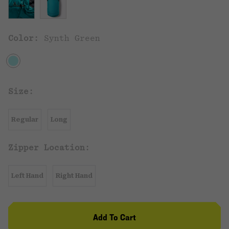
Color:
Synth Green
Size:
Regular
Long
Zipper Location:
Left Hand
Right Hand
Add To Cart