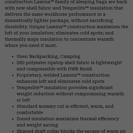
construction Lamina™ family of sleeping bags are back
secti
with new shell fabric and Temperlite™ insulation that
delivers the same workhorse performance in a
dramatically lighter package, without sacrificing
durability. Unique Lamina™ construction maximizes the
loft of your insulation; eliminates cold spots; and
thermally maps insulation to concentrate warmth
where you need it most.
Uses: Backpacking, Camping
20D polyester ripstop shell fabric is lightweight
and compressible with DWR finish
Proprietary, welded Lamina™ construction
enhances loft and eliminates cold spots
Temperlite™ insulation provides significant
weight reduction without compromising warmth
or loft
Standard mummy cut is efficient, warm, and
comfortable
Zoned insulation maximizes thermal efficiency
and weight saving
Shaped draft collar blocks the escape of warm air