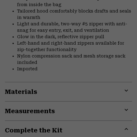
from inside the bag
Tailored hood comfortably blocks drafts and seals
in warmth
Light and durable, two-way #5 zipper with anti-
snag for easy entry, exit, and ventilation
Glow in the dark, reflective zipper pull
Left-hand and right-hand zippers available for
zip-together functionality
Nylon compression sack and mesh storage sack
included
Imported
Materials
Expa
or
Measurements
colla
secti
Expa
or
Complete the Kit
colla
secti
Expa