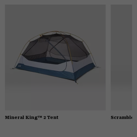
or
colla
secti
Mineral King™ 2 Tent
Scrambler