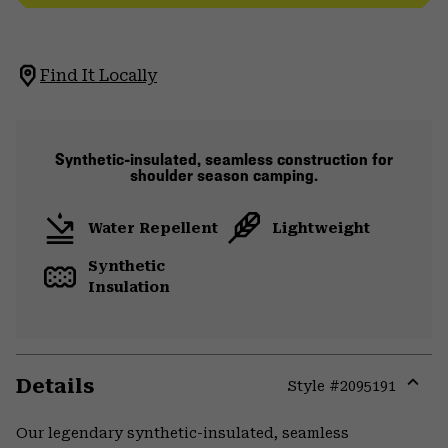
Find It Locally
Synthetic-insulated, seamless construction for
shoulder season camping.
Water Repellent
Lightweight
Synthetic
Insulation
Details
Style #
2095191
Expa
or
Our legendary synthetic-insulated, seamless
colla