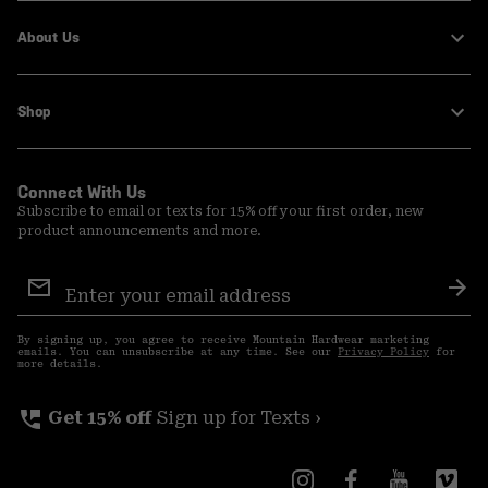
About Us
Shop
Connect With Us
Subscribe to email or texts for 15% off your first order, new
product announcements and more.
Email
Sign
Sub
Up
By signing up, you agree to receive Mountain Hardwear marketing
emails. You can unsubscribe at any time. See our
Privacy Policy
for
more details.
perm_phone_msg
Get 15% off
Sign up for Texts ›