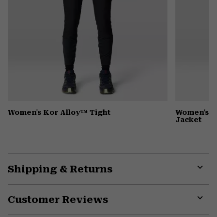
Women's Kor Alloy™ Tight
Women's G
Jacket
Shipping & Returns
Expa
or
Customer Reviews
colla
secti
Expa