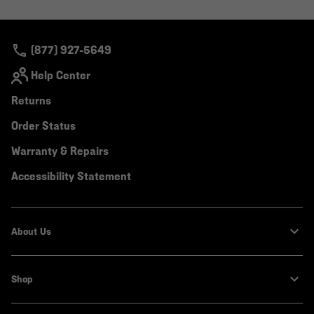
or
colla
secti
(877) 927-5649
Help Center
Returns
Order Status
Warranty & Repairs
Accessibility Statement
About Us
Shop