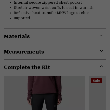
Internal secure zippered chest pocket
Stretch-woven wrist cuffs to seal in warmth
Reflective heat transfer MHW logo at chest
Imported
Materials
Expa
or
Measurements
colla
secti
Expa
or
Complete the Kit
colla
secti
Expa
or
Sale
colla
secti