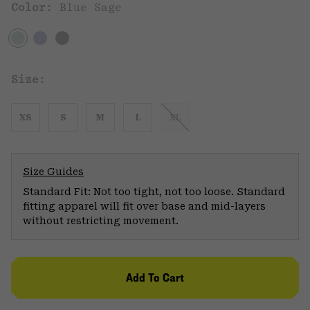
Color:
Blue Sage
Size:
XS
S
M
L
XL
Size Guides
Standard Fit: Not too tight, not too loose. Standard
fitting apparel will fit over base and mid-layers
without restricting movement.
Add To Cart