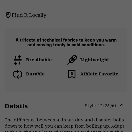
Find It Locally
A trifecta of technical fabrics to keep you warm
and moving freely in cold conditions.
Breathable
Lightweight
Durable
Athlete Favorite
Details
Style #
2128761
Expa
or
The difference between a dream day and disaster boils
colla
down to how well you can keep from boiling up. Adapt
secti