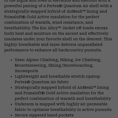
to the highs and lows of elevation and exertion with a
powerful pairing of a Pertex® Quantum Air shell with a
strategically-mapped hybrid of AirMesh™ lining and
Primaloft® Gold Active insulation for the perfect
combination of warmth, wind resistance, and
breathability. The Kor Alloy™ Jacket off-loads excess
body heat and moisture on the ascent and effectively
insulates under your favorite shell on the descent. This
highly-breathable mid-layer delivers unparalleled
performance to enhance all backcountry pursuits.
Uses: Alpine Climbing, Hiking, Ice Climbing,
Mountaineering, Skiing/Snowboarding,
Snowsports
Lightweight and breathable stretch ripstop
Pertex® Quantum Air fabric
Strategically mapped hybrid of AirMesh™ lining
and Primaloft® Gold Active insulation for the
perfect combination of warmth and breathability
Underarm is mapped with highly air-permeable
fabric to optimize breathability in active pursuits
Secure zippered hand pockets