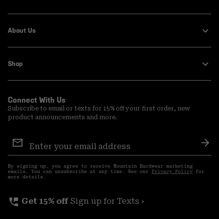
About Us
Shop
Connect With Us
Subscribe to email or texts for 15% off your first order, new
product announcements and more.
Email
Sign
Sub
Up
By signing up, you agree to receive Mountain Hardwear marketing
emails. You can unsubscribe at any time. See our
Privacy Policy
for
more details.
perm_phone_msg
Get 15% off
Sign up for Texts ›