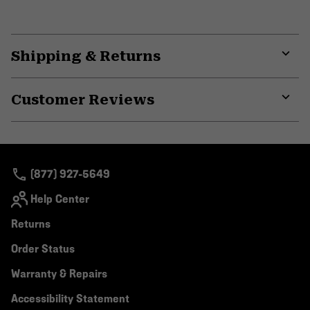
Shipping & Returns
Expa
or
Customer Reviews
colla
secti
Expa
or
colla
secti
(877) 927-5649
Help Center
Returns
Order Status
Warranty & Repairs
Accessibility Statement