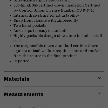
Ultra-lightweight ripstop fabric
800-fill RDS®-certified down insulation Certified
by Control Union. License Number: CU 848416
Internal drawstring for adjustability
Snap front closure with zippered fly
Two hand pockets
Ankle zips for easy on and off
Highly packable design stows into included stuff
sack
The Responsible Down Standard certifies down
against animal welfare requirements and tracks it
from the source to the final product
Imported
Materials
Expa
or
Measurements
colla
secti
Expa
or