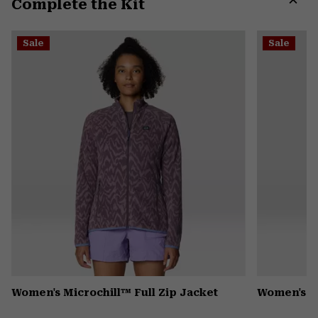
Complete the Kit
colla
secti
Expa
or
Sale
Sale
colla
secti
Women's Microchill™ Full Zip Jacket
Women's Pl