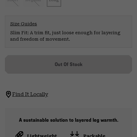
Short
Regular
Long
Size Guides
Slim Fit: A trim fit, just loose enough for layering
and freedom of movement.
Out Of Stock
Find It Locally
A sustainable solution to layered leg warmth.
Lightweight
Packable