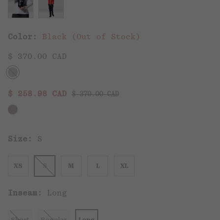
Color:
Black (Out of Stock)
$ 370.00 CAD
Regular price:
Sale price:
$ 258.98 CAD
$ 370.00 CAD
Size:
S
XS
S
M
L
XL
Inseam:
Long