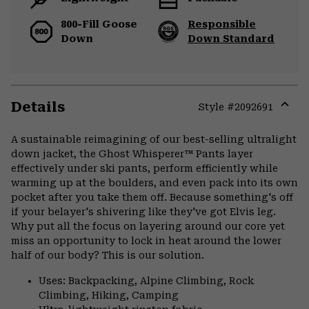
800-Fill Goose
Responsible
Down
Down Standard
Details
Style #
2092691
Expa
or
A sustainable reimagining of our best-selling ultralight
colla
down jacket, the Ghost Whisperer™ Pants layer
secti
effectively under ski pants, perform efficiently while
warming up at the boulders, and even pack into its own
pocket after you take them off. Because something's off
if your belayer's shivering like they've got Elvis leg.
Why put all the focus on layering around our core yet
miss an opportunity to lock in heat around the lower
half of our body? This is our solution.
Uses: Backpacking, Alpine Climbing, Rock
Climbing, Hiking, Camping