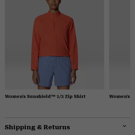
Women's Sunshield™ 1/2 Zip Shirt
Women's Pe
Shipping & Returns
Expa