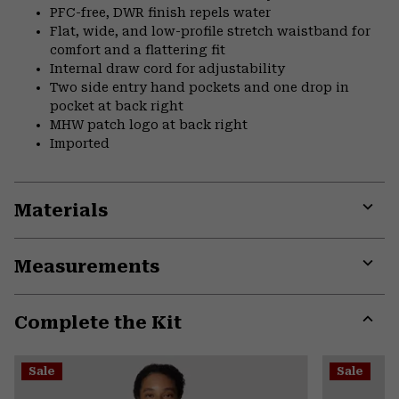
PFC-free, DWR finish repels water
Flat, wide, and low-profile stretch waistband for
comfort and a flattering fit
Internal draw cord for adjustability
Two side entry hand pockets and one drop in
pocket at back right
MHW patch logo at back right
Imported
Materials
Expa
or
Measurements
colla
secti
Expa
or
Complete the Kit
colla
secti
Expa
or
Sale
Sale
colla
secti