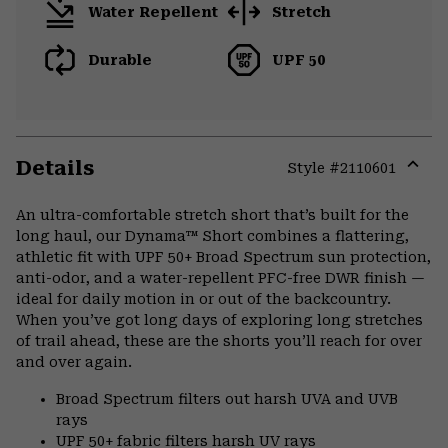
Water Repellent
Stretch
Durable
UPF 50
Details
Style #
2110601
Expa
or
An ultra-comfortable stretch short that’s built for the
colla
long haul, our Dynama™ Short combines a flattering,
secti
athletic fit with UPF 50+ Broad Spectrum sun protection,
anti-odor, and a water-repellent PFC-free DWR finish —
ideal for daily motion in or out of the backcountry.
When you’ve got long days of exploring long stretches
of trail ahead, these are the shorts you’ll reach for over
and over again.
Broad Spectrum filters out harsh UVA and UVB
rays
UPF 50+ fabric filters harsh UV rays