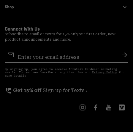
Shop
Connect With Us
Subscribe to email or texts for 15% off your first order, new
product announcements and more.
Email
Sign
Sub
Up
By signing up, you agree to receive Mountain Hardwear marketing
emails. You can unsubscribe at any time. See our
Privacy Policy
for
more details.
perm_phone_msg
Get 15% off
Sign up for Texts ›