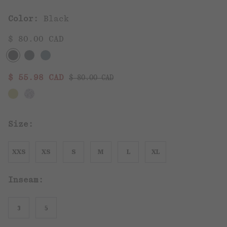
Color:
Black
$ 80.00 CAD
Regular price:
Sale price:
$ 55.98 CAD
$ 80.00 CAD
Size:
XXS
XS
S
M
L
XL
Inseam:
3
5