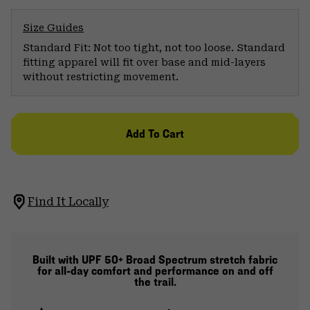
Size Guides
Standard Fit: Not too tight, not too loose. Standard
fitting apparel will fit over base and mid-layers
without restricting movement.
Add To Cart
Find It Locally
Built with UPF 50+ Broad Spectrum stretch fabric
for all-day comfort and performance on and off
the trail.