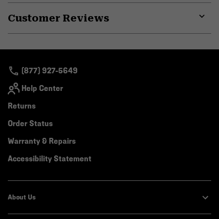
or
Customer Reviews
colla
secti
Expa
or
colla
secti
(877) 927-5649
Help Center
Returns
Order Status
Warranty & Repairs
Accessibility Statement
About Us