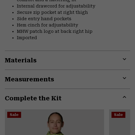
Internal drawcord for adjustability
Secure zip pocket at right thigh
Side entry hand pockets
Hem cinch for adjustability
MHW patch logo at back right hip
Imported
Materials
Expa
or
Measurements
colla
secti
Expa
or
Complete the Kit
colla
secti
Expa
or
Sale
Sale
colla
secti