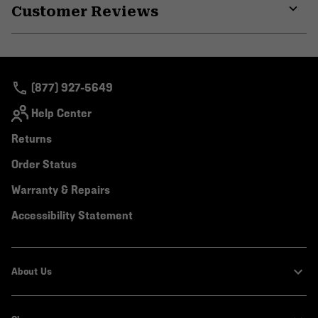
Customer Reviews
colla
secti
Expa
or
colla
secti
(877) 927-5649
Help Center
Returns
Order Status
Warranty & Repairs
Accessibility Statement
About Us