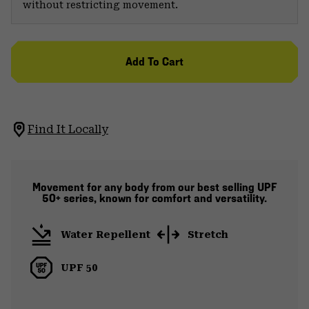
without restricting movement.
Add To Cart
Find It Locally
Movement for any body from our best selling UPF
50+ series, known for comfort and versatility.
Water Repellent
Stretch
UPF 50