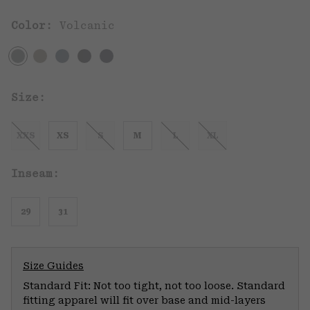
Color:
Volcanic
Size:
XXS
XS
S
M
L
XL
Inseam:
29
31
Size Guides
Standard Fit: Not too tight, not too loose. Standard
fitting apparel will fit over base and mid-layers