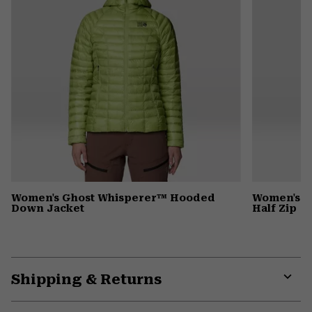
Women's Ghost Whisperer™ Hooded
Women's C
Down Jacket
Half Zip
Shipping & Returns
Expa
or