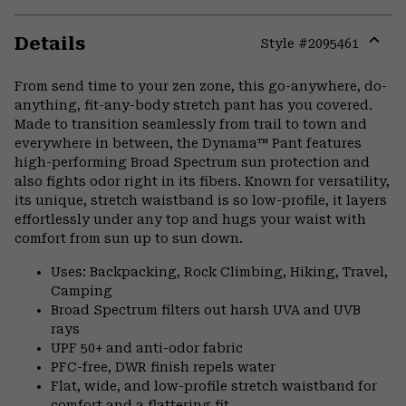
Details
Style #
2095461
Expa
or
From send time to your zen zone, this go-anywhere, do-
colla
anything, fit-any-body stretch pant has you covered.
secti
Made to transition seamlessly from trail to town and
everywhere in between, the Dynama™ Pant features
high-performing Broad Spectrum sun protection and
also fights odor right in its fibers. Known for versatility,
its unique, stretch waistband is so low-profile, it layers
effortlessly under any top and hugs your waist with
comfort from sun up to sun down.
Uses: Backpacking, Rock Climbing, Hiking, Travel,
Camping
Broad Spectrum filters out harsh UVA and UVB
rays
UPF 50+ and anti-odor fabric
PFC-free, DWR finish repels water
Flat, wide, and low-profile stretch waistband for
comfort and a flattering fit