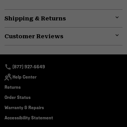
Shipping & Returns
Expa
or
Customer Reviews
colla
secti
Expa
or
colla
secti
(877) 927-5649
Help Center
Returns
Order Status
Warranty & Repairs
Accessibility Statement