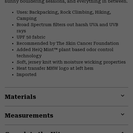
sunny bouldering sessions, and everything in between.
Uses: Backpacking, Rock Climbing, Hiking,
Camping
Broad Spectrum filters out harsh UVA and UVB
rays
UPF 50 fabric
Recommended by The Skin Cancer Foundation
Added HeiQ Mint™ plant based odor control
technology
Soft, jersey knit with moisture wicking properties
Heat transfer MHW logo at left hem
Imported
Materials
Expa
or
Measurements
colla
secti
Expa
or