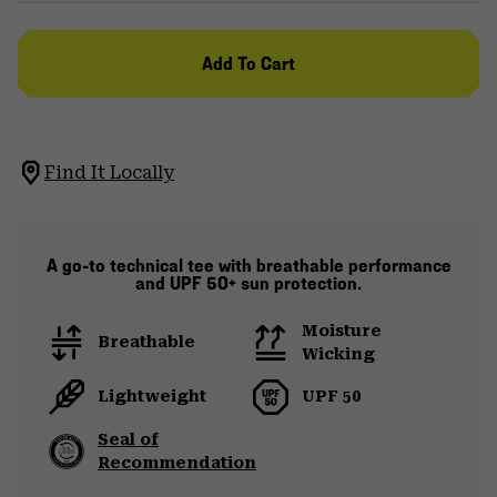
Add To Cart
Find It Locally
A go-to technical tee with breathable performance
and UPF 50+ sun protection.
Moisture
Breathable
Wicking
Lightweight
UPF 50
Seal of
Recommendation