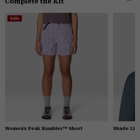
Complete the Kit
colla
secti
Expa
or
Sale
colla
secti
Women's Peak Rambler™ Short
Shade Lit