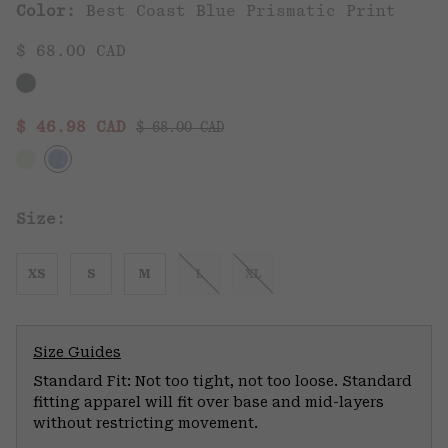
Color:
Best Coast Blue Prismatic Print
$ 68.00 CAD
Regular price:
Sale price:
$ 46.98 CAD
$ 68.00 CAD
Size:
XS
S
M
L
XL
Size Guides
Standard Fit: Not too tight, not too loose. Standard
fitting apparel will fit over base and mid-layers
without restricting movement.