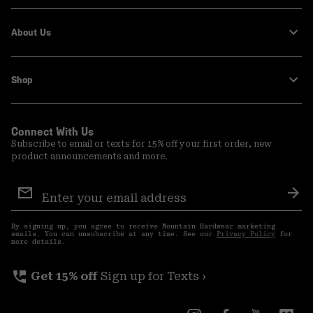
About Us
Shop
Connect With Us
Subscribe to email or texts for 15% off your first order, new
product announcements and more.
Email
Sign
Sub
Up
By signing up, you agree to receive Mountain Hardwear marketing
emails. You can unsubscribe at any time. See our
Privacy Policy
for
more details.
perm_phone_msg
Get 15% off
Sign up for Texts ›