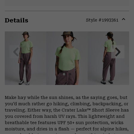
Details
Style #
1993361
Expa
or
colla
secti
Previous
Next
Slide
Slide
Make hay while the sun shines, as the saying goes, but
you'd much rather go hiking, climbing, backpacking, or
traveling. Either way, the Crater Lake™ Short Sleeve has
you covered from harsh UV rays. This lightweight and
breathable tee features UPF 50+ sun protection, wicks
moisture, and dries in a flash — perfect for alpine hikes,