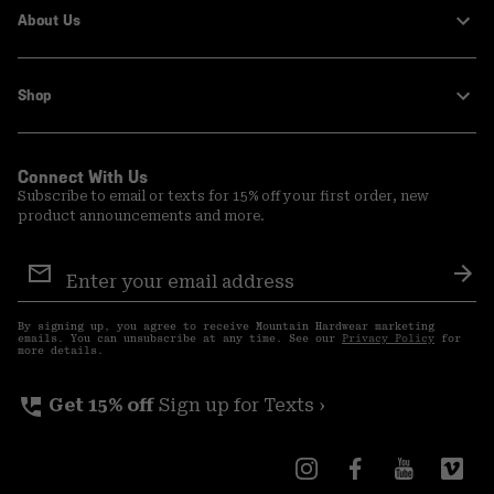
About Us
Shop
Connect With Us
Subscribe to email or texts for 15% off your first order, new
product announcements and more.
Email
Sign
Sub
Up
By signing up, you agree to receive Mountain Hardwear marketing
emails. You can unsubscribe at any time. See our
Privacy Policy
for
more details.
perm_phone_msg
Get 15% off
Sign up for Texts ›