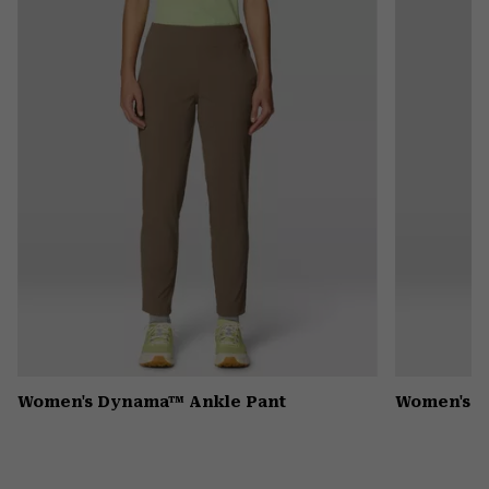
or
colla
secti
Women's Dynama™ Ankle Pant
Women's K