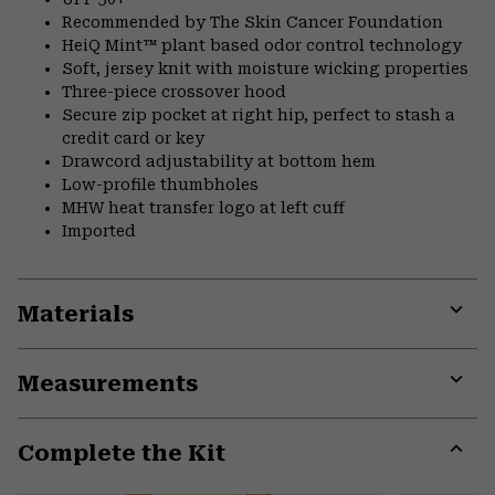
Recommended by The Skin Cancer Foundation
HeiQ Mint™ plant based odor control technology
Soft, jersey knit with moisture wicking properties
Three-piece crossover hood
Secure zip pocket at right hip, perfect to stash a
credit card or key
Drawcord adjustability at bottom hem
Low-profile thumbholes
MHW heat transfer logo at left cuff
Imported
Materials
Expa
or
Measurements
colla
secti
Expa
or
Complete the Kit
colla
secti
Expa