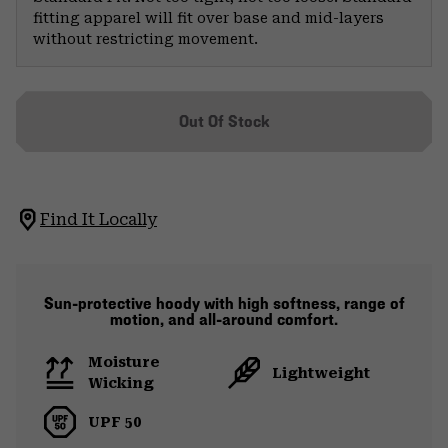
fitting apparel will fit over base and mid-layers
without restricting movement.
Out Of Stock
Find It Locally
Sun-protective hoody with high softness, range of
motion, and all-around comfort.
Moisture
Lightweight
Wicking
UPF 50