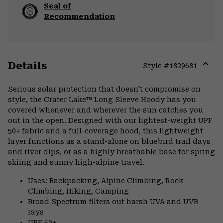
Seal of
Recommendation
Details
Style #
1829681
Expa
or
Serious solar protection that doesn't compromise on
colla
style, the Crater Lake™ Long Sleeve Hoody has you
secti
covered whenever and wherever the sun catches you
out in the open. Designed with our lightest-weight UPF
50+ fabric and a full-coverage hood, this lightweight
layer functions as a stand-alone on bluebird trail days
and river dips, or as a highly breathable base for spring
skiing and sunny high-alpine travel.
Uses: Backpacking, Alpine Climbing, Rock
Climbing, Hiking, Camping
Broad Spectrum filters out harsh UVA and UVB
rays
UPF 50+