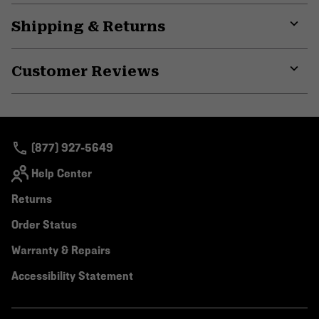
Shipping & Returns
Expa
or
Customer Reviews
colla
secti
Expa
or
colla
secti
(877) 927-5649
Help Center
Returns
Order Status
Warranty & Repairs
Accessibility Statement