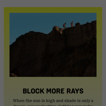
or
colla
secti
BLOCK MORE RAYS
When the sun is high and shade is only a