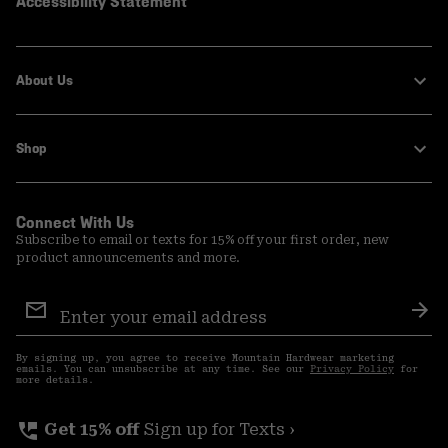
Accessibility Statement
About Us
Shop
Connect With Us
Subscribe to email or texts for 15% off your first order, new
product announcements and more.
Email
Sign
Sub
Up
By signing up, you agree to receive Mountain Hardwear marketing
emails. You can unsubscribe at any time. See our
Privacy Policy
for
more details.
perm_phone_msg
Get 15% off
Sign up for Texts ›