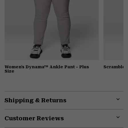
Women's Dynama™ Ankle Pant - Plus
Scrambler
Size
Shipping & Returns
Expa
or
Customer Reviews
colla
secti
Expa