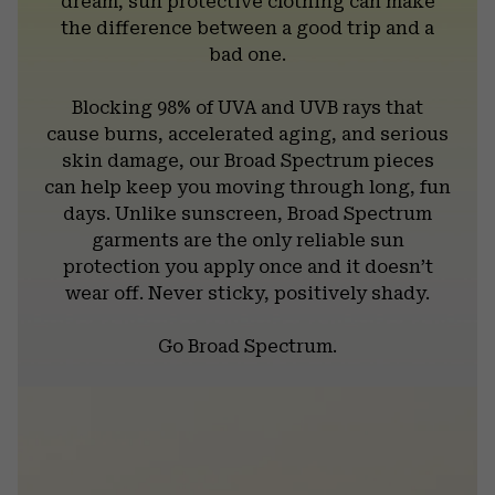
dream, sun protective clothing can make
the difference between a good trip and a
bad one.
Blocking 98% of UVA and UVB rays that
cause burns, accelerated aging, and serious
skin damage, our Broad Spectrum pieces
can help keep you moving through long, fun
days. Unlike sunscreen, Broad Spectrum
garments are the only reliable sun
protection you apply once and it doesn’t
wear off. Never sticky, positively shady.
Go Broad Spectrum.