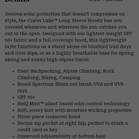
Expa
or
Serious solar protection that doesn't compromise on
colla
style, the Crater Lake™ Long Sleeve Hoody has you
secti
covered whenever and wherever the sun catches you
out in the open. Designed with our lightest-weight UPF
50+ fabric and a full-coverage hood, this lightweight
layer functions as a stand-alone on bluebird trail days
and river dips, or as a highly breathable base for spring
skiing and sunny high-alpine travel.
Uses: Backpacking, Alpine Climbing, Rock
Climbing, Hiking, Camping
Broad Spectrum filters out harsh UVA and UVB
rays
UPF 50+
HeiQ Mint™ plant based odor control technology
Soft, jersey knit with moisture wicking properties
Three-piece crossover hood
Secure zip pocket at right hip, perfect to stash a
credit card or key
Drawcord adjustability at bottom hem