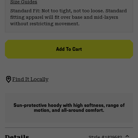
Size Guides
Standard Fit: Not too tight, not too loose. Standard
fitting apparel will fit over base and mid-layers
without restricting movement.
Add To Cart
Find It Locally
Sun-protective hoody with high softness, range of
motion, and all-around comfort.
Details
Style #
1829682