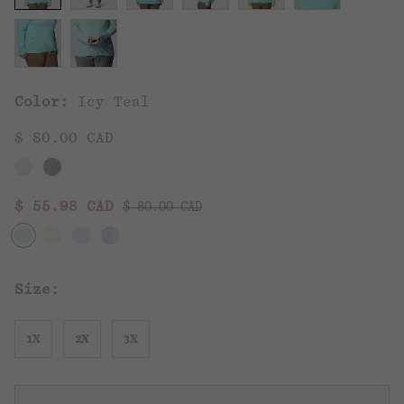
Color:
Icy Teal
$ 80.00 CAD
Regular price:
Sale price:
$ 55.98 CAD
$ 80.00 CAD
Size:
1X
2X
3X