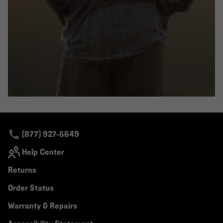
(877) 927-5649
Help Center
Returns
Order Status
Warranty & Repairs