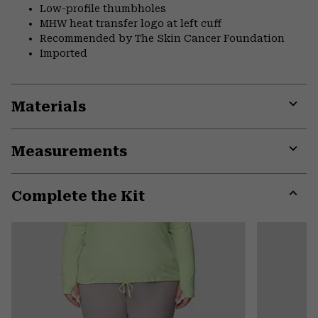
Low-profile thumbholes
MHW heat transfer logo at left cuff
Recommended by The Skin Cancer Foundation
Imported
Materials
Expa
or
Measurements
colla
secti
Expa
or
Complete the Kit
colla
secti
Expa
or
colla
secti