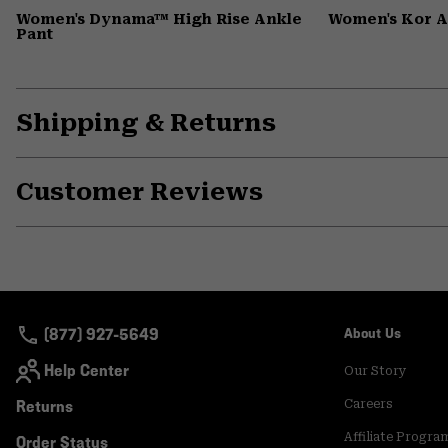
Women's Dynama™ High Rise Ankle
Women's Kor 
Pant
Shipping & Returns
Customer Reviews
(877) 927-5649
About Us
Help Center
Our Story
Returns
Careers
Affiliate Progra
Order Status