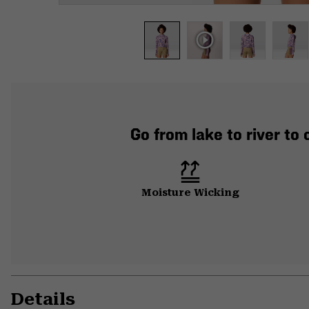
Go from lake to river to
Moisture Wicking
Details