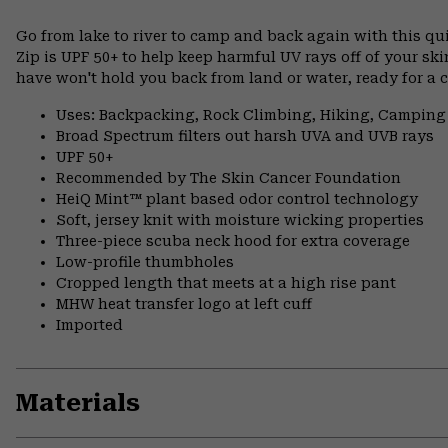
Go from lake to river to camp and back again with this qu
Zip is UPF 50+ to help keep harmful UV rays off of your sk
have won't hold you back from land or water, ready for a c
Uses: Backpacking, Rock Climbing, Hiking, Camping
Broad Spectrum filters out harsh UVA and UVB rays
UPF 50+
Recommended by The Skin Cancer Foundation
HeiQ Mint™ plant based odor control technology
Soft, jersey knit with moisture wicking properties
Three-piece scuba neck hood for extra coverage
Low-profile thumbholes
Cropped length that meets at a high rise pant
MHW heat transfer logo at left cuff
Imported
Materials