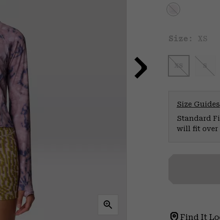
Size:
XS
XS
S
Size Guides
Standard Fit
will fit ov
Find It Lo