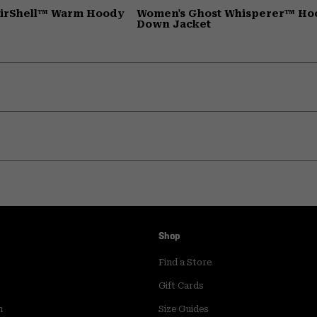
AirShell™ Warm Hoody
Women's Ghost Whisperer™ H
Down Jacket
Shop
Find a Store
Gift Cards
m
Size Guides