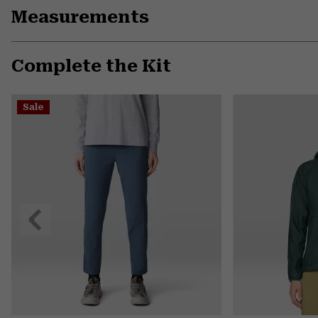
Measurements
Complete the Kit
Sale
Previous
Slide