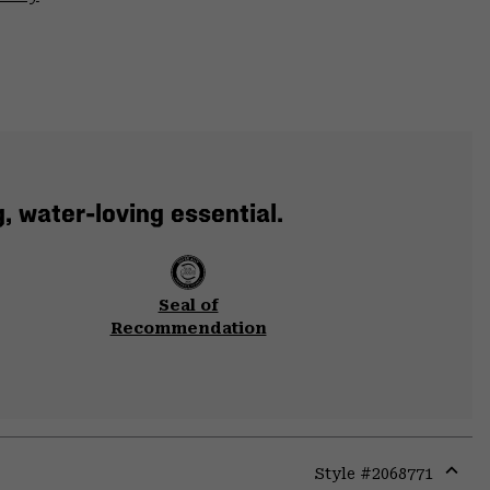
, water-loving essential.
Seal of
Recommendation
Style #
2068771