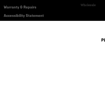
Wholesale
Warranty & Repairs
Accessibility Statement
P
Canada (English)
|
français ›
©
2026
Mountain Hardwear. All rights reserved.
Terms of Use
Terms of Sale
Privacy Policy
Transparency In Su
Customer Care Phone:
5am-5pm PT Sun-Sat
(877) 927-5649
Customer Care Ch