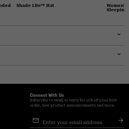
ooded
Shade Lite™ Hat
Women's 
Sleeping
Expa
or
colla
secti
Expa
or
colla
secti
Connect With Us
Subscribe to email or texts for 15% off your first
order, new product announcements and more.
Email
Sign
Sub
Up