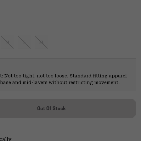
M
L
XL
: Not too tight, not too loose. Standard fitting apparel
er base and mid-layers without restricting movement.
Out Of Stock
cally