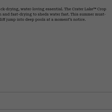
ick-drying, water-loving essential. The Crater Lake™ Crop
in and fast-drying to sheds water fast. This summer must-
liff jump into deep pools at a moment's notice.