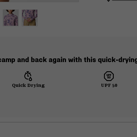
 camp and back again with this quick-drying
Quick Drying
UPF 50