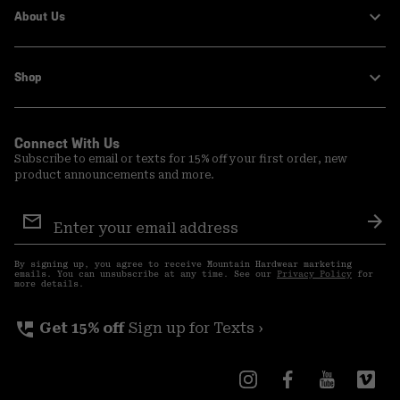
About Us
Shop
Connect With Us
Subscribe to email or texts for 15% off your first order, new
product announcements and more.
Email
Sign
Sub
Up
By signing up, you agree to receive Mountain Hardwear marketing
emails. You can unsubscribe at any time. See our
Privacy Policy
for
more details.
perm_phone_msg
Get 15% off
Sign up for Texts ›