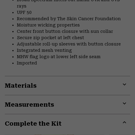
rays
UPF 50
Recommended by The Skin Cancer Foundation
Moisture wicking properties
Center front button closure with sun collar
Secure zip pocket at left chest
Adjustable roll-up sleeves with button closure
Integrated mesh venting
MHW flag logo at lower left side seam
Imported
Materials
Expa
or
Measurements
colla
secti
Expa
or
Complete the Kit
colla
secti
Expa