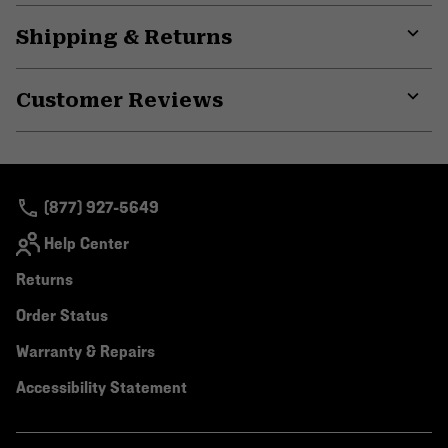
Shipping & Returns
Expa
or
Customer Reviews
colla
secti
Expa
or
colla
secti
(877) 927-5649
Help Center
Returns
Order Status
Warranty & Repairs
Accessibility Statement