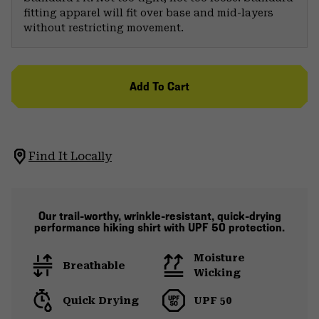
fitting apparel will fit over base and mid-layers
without restricting movement.
Add To Cart
Find It Locally
Our trail-worthy, wrinkle-resistant, quick-drying
performance hiking shirt with UPF 50 protection.
Moisture
Breathable
Wicking
Quick Drying
UPF 50