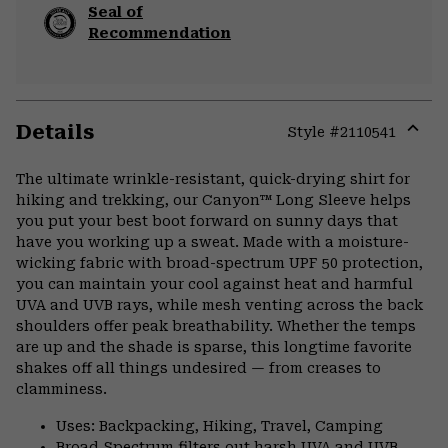
Seal of
Recommendation
Details
Style #
2110541
Expa
or
The ultimate wrinkle-resistant, quick-drying shirt for
colla
hiking and trekking, our Canyon™ Long Sleeve helps
secti
you put your best boot forward on sunny days that
have you working up a sweat. Made with a moisture-
wicking fabric with broad-spectrum UPF 50 protection,
you can maintain your cool against heat and harmful
UVA and UVB rays, while mesh venting across the back
shoulders offer peak breathability. Whether the temps
are up and the shade is sparse, this longtime favorite
shakes off all things undesired — from creases to
clamminess.
Uses: Backpacking, Hiking, Travel, Camping
Broad Spectrum filters out harsh UVA and UVB