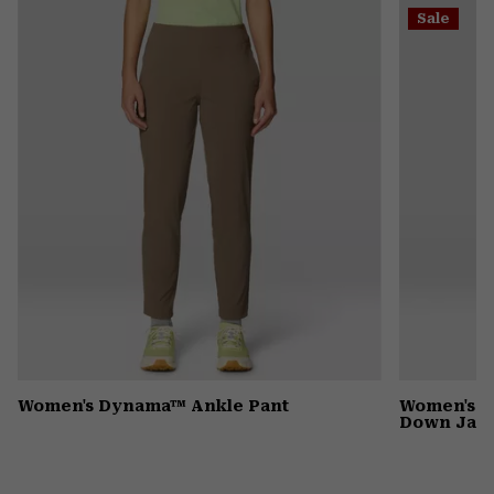
or
Sale
colla
secti
Women's Dynama™ Ankle Pant
Women's G
Down Jack