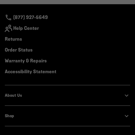
colla
secti
(877) 927-5649
Help Center
Returns
Order Status
Warranty & Repairs
Accessibility Statement
About Us
Shop