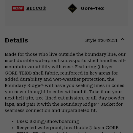
RECCO®
Gore-Tex
Details
Style #
2043211
Expa
or
Made for those who live outside the boundary line, our
colla
most durable waterproof snowsports shell handles all-
secti
mountain variability with ease. Featuring 3-layer
GORE-TEX® shell fabric, reinforced in key areas for
added durability and wet-weather protection, the
Boundary Ridge™ will have you seeking lines in zones
you never thought to enter without it. Take it on your
next heli trip, tree-lined cat mission, or all-day powder
laps, and pair it with the Boundary Ridge™ Jacket for
seamless connection and unparalleled fit.
Uses: Skiing/Snowboarding
Recycled waterproof, breathable 3-layer GORE-