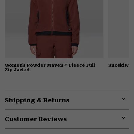
Women's Powder Maven™ Fleece Full
Snoskiwos
Zip Jacket
Shipping & Returns
Expa
or
Customer Reviews
colla
secti
Expa
or