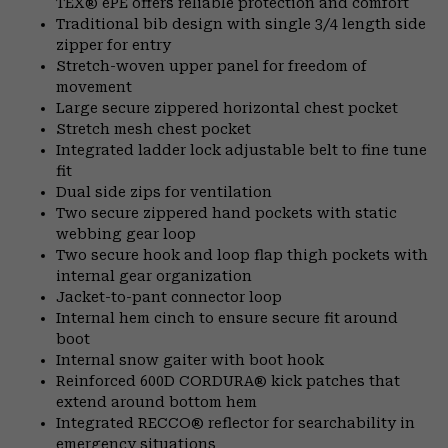
TEX® ePE offers reliable protection and comfort
Traditional bib design with single 3/4 length side
zipper for entry
Stretch-woven upper panel for freedom of
movement
Large secure zippered horizontal chest pocket
Stretch mesh chest pocket
Integrated ladder lock adjustable belt to fine tune
fit
Dual side zips for ventilation
Two secure zippered hand pockets with static
webbing gear loop
Two secure hook and loop flap thigh pockets with
internal gear organization
Jacket-to-pant connector loop
Internal hem cinch to ensure secure fit around
boot
Internal snow gaiter with boot hook
Reinforced 600D CORDURA® kick patches that
extend around bottom hem
Integrated RECCO® reflector for searchability in
emergency situations