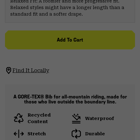
Relaxed Fit: A roomier and more progressive fit.
Relaxed styles might have a longer length than a
standard fit and a softer drape.
Add To Cart
Find It Locally
A GORE-TEX® Bib for all-mountain riding, made for
those who live outside the boundary line.
Recycled
Waterproof
Content
Stretch
Durable