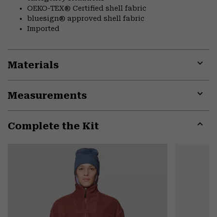
OEKO-TEX® Certified shell fabric
bluesign® approved shell fabric
Imported
Materials
Expa
or
Measurements
colla
secti
Expa
or
Complete the Kit
colla
secti
Expa
or
colla
secti