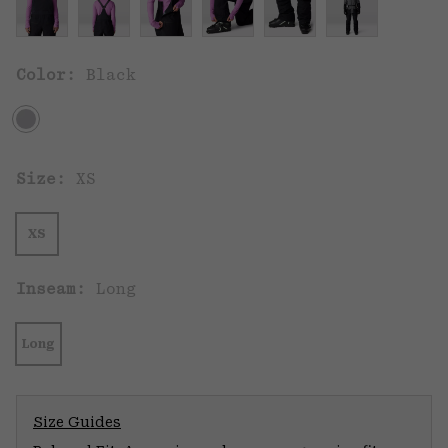
Color:
Black
Size:
XS
XS
Inseam:
Long
Long
Size Guides