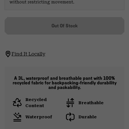
without restricting movement.
Out Of Stock
Find It Locally
A 3L, waterproof and breathable pant with 100%
recycled fabric for backpacking-friendly durability
and packability.
Recycled
Breathable
Content
Waterproof
Durable