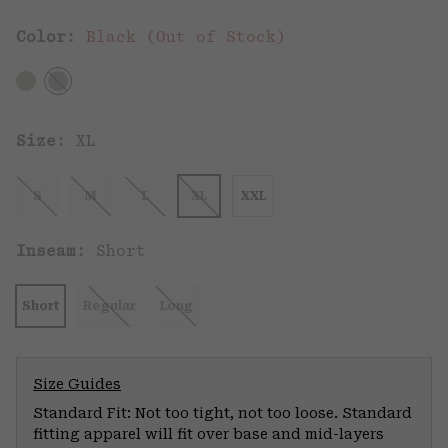
Color:
Black (Out of Stock)
Size:
XL
S
M
L
XL
XXL
Inseam:
Short
Short
Regular
Long
Size Guides
Standard Fit: Not too tight, not too loose. Standard
fitting apparel will fit over base and mid-layers