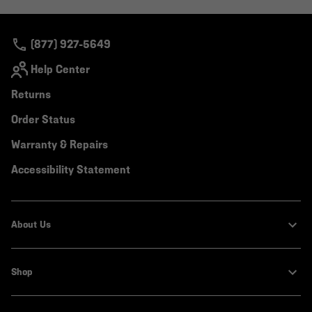
colla
secti
(877) 927-5649
Help Center
Returns
Order Status
Warranty & Repairs
Accessibility Statement
About Us
Shop