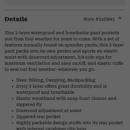
Details
Style #
2103641
Expa
or
This 3-layer waterproof and breathable pant protects
colla
you from foul weather for years to come. With a set of
secti
features normally found on spendier pants, this 3-layer
pant packs into its own pocket and sports an elastic
waist with drawcord adjustment, 3/4 side zips for
maximum ventilation and easy on/off, and elastic cuffs
to seal out foul weather–wherever you go.
Uses: Hiking, Camping, Backpacking
Dry.Q 3-layer offers great durability and is
waterproof and breathable
Elastic waistband with snap front closure and
zippered fly
Drawcord adjustment at waist
Zippered rear pocket
Highly packable design stuffs into its rear pocket
with internal carabiner clip loop