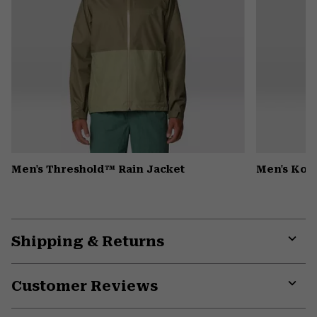
Men's Threshold™ Rain Jacket
Men's Kor
Shipping & Returns
Expa
or
Customer Reviews
colla
secti
Expa
or