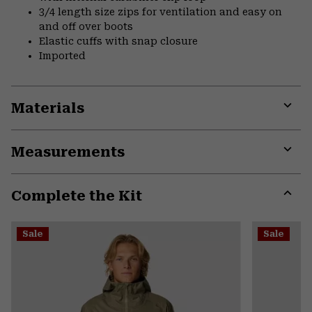
3/4 length size zips for ventilation and easy on
and off over boots
Elastic cuffs with snap closure
Imported
Materials
Expa
or
Measurements
colla
secti
Expa
or
Complete the Kit
colla
secti
Expa
or
Sale
Sale
colla
secti