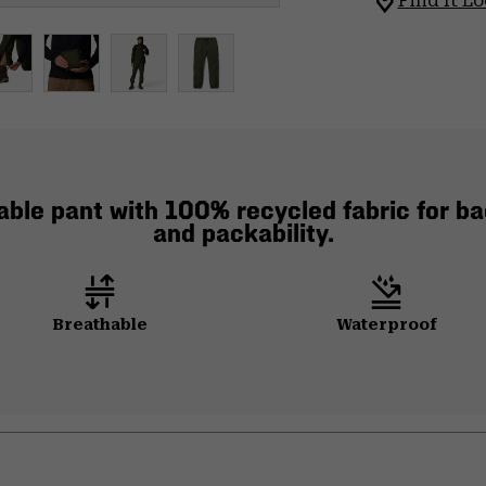
Find It Lo
ble pant with 100% recycled fabric for ba
and packability.
Breathable
Waterproof