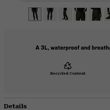
A 3L, waterproof and breatha
Recycled Content
Details