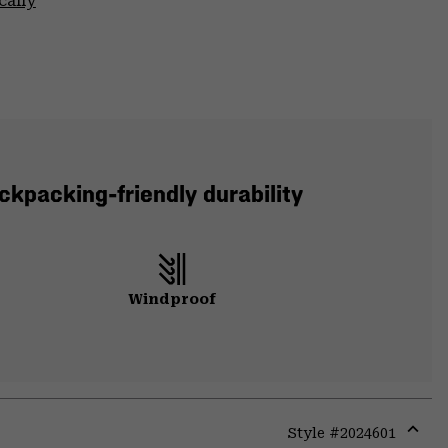
cally
ckpacking-friendly durability
Windproof
Style #
2024601