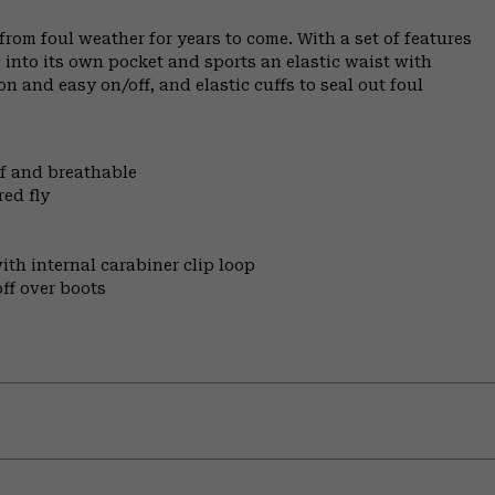
rom foul weather for years to come. With a set of features
 into its own pocket and sports an elastic waist with
 and easy on/off, and elastic cuffs to seal out foul
of and breathable
ed fly
ith internal carabiner clip loop
off over boots