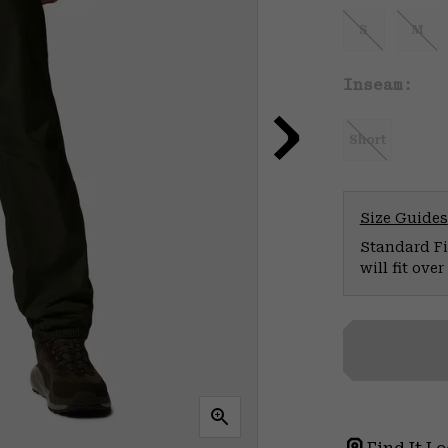
S
M
Inseam:
Short
Size Guides
Standard Fit
will fit ov