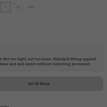
L
XL
XXL
: Not too tight, not too loose. Standard fitting apparel
er base and mid-layers without restricting movement.
Out Of Stock