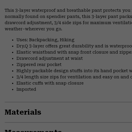
This 3-layer waterproof and breathable pant protects you f
normally found on spendier pants, this 3-layer pant packs
drawcord adjustment, 3/4 side zips for maximum ventilation
weather–wherever you go.
Uses: Backpacking, Hiking
Dry.Q 3-layer offers great durability and is waterpro
Elastic waistband with snap front closure and zipper
Drawcord adjustment at waist
Zippered rear pocket
Highly packable design stuffs into its hand pocket w
3/4 length size zips for ventilation and easy on and 
Elastic cuffs with snap closure
Imported
Materials