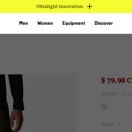
Ultralight Innovation
Men
Women
Equipment
Discover
Sale pri
$ 79.98
Sal
Color:
Sur
VED
Size:
L