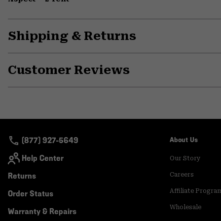
Shipping & Returns
Customer Reviews
(877) 927-5649
About Us
Help Center
Our Story
Returns
Careers
Affiliate Progra
Order Status
Wholesale
Warranty & Repairs