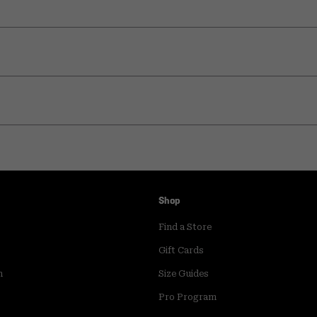
Shop
Find a Store
Gift Cards
m
Size Guides
Pro Program