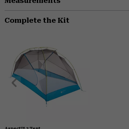
Measurements
Complete the Kit
Previous
Slide
Aspect™ 2 Tent