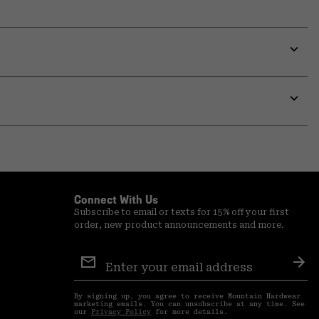
Expa
or
colla
secti
Expa
or
colla
secti
Connect With Us
Subscribe to email or texts for 15% off your first
order, new product announcements and more.
Email
Sign
Sub
Up
By signing up, you agree to receive Mountain Hardwear
marketing emails. You can unsubscribe at any time. See
our
Privacy Policy
for more details.