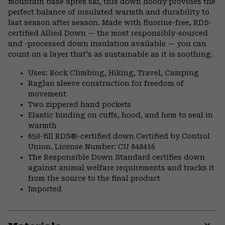
mountain base après ski, this down hoody provides the
perfect balance of insulated warmth and durability to
last season after season. Made with fluorine-free, RDS-
certified Allied Down — the most responsibly-sourced
and -processed down insulation available — you can
count on a layer that's as sustainable as it is soothing.
Uses: Rock Climbing, Hiking, Travel, Camping
Raglan sleeve construction for freedom of
movement
Two zippered hand pockets
Elastic binding on cuffs, hood, and hem to seal in
warmth
650-fill RDS®-certified down Certified by Control
Union. License Number: CU 848416
The Responsible Down Standard certifies down
against animal welfare requirements and tracks it
from the source to the final product
Imported