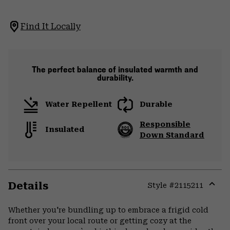
Find It Locally
The perfect balance of insulated warmth and
durability.
Water Repellent
Durable
Responsible
Insulated
Down Standard
Details
Style #
2115211
Expa
or
Whether you're bundling up to embrace a frigid cold
colla
front over your local route or getting cozy at the
secti