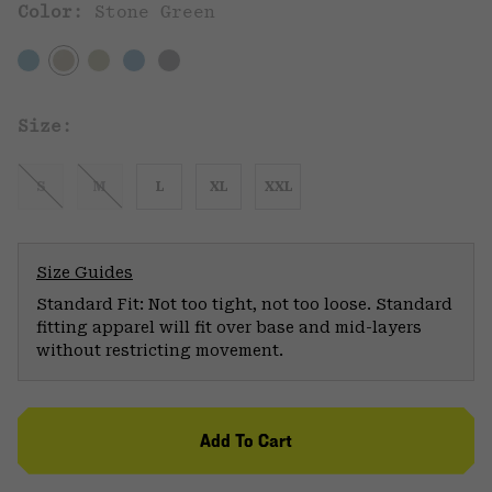
Color:
Stone Green
Size:
S
M
L
XL
XXL
Size Guides
Standard Fit: Not too tight, not too loose. Standard
fitting apparel will fit over base and mid-layers
without restricting movement.
Add To Cart