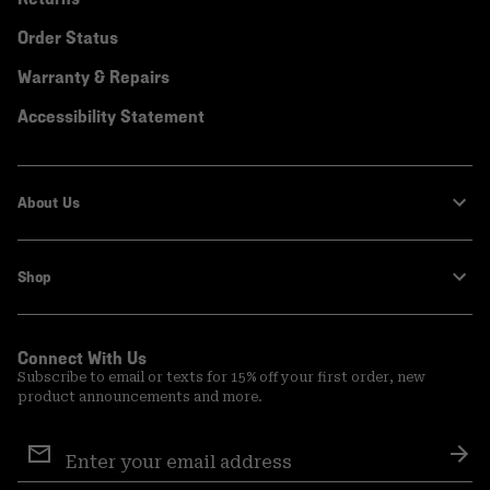
Order Status
Warranty & Repairs
Accessibility Statement
About Us
Shop
Connect With Us
Subscribe to email or texts for 15% off your first order, new
product announcements and more.
Email
Sign
Sub
Up