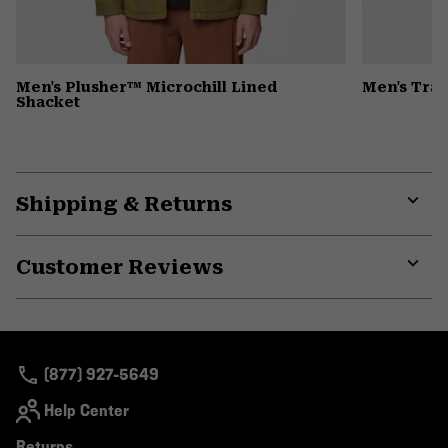
Men's Plusher™ Microchill Lined
Men's Trax
Shacket
Shipping & Returns
Expa
or
Customer Reviews
colla
secti
Expa
or
colla
secti
(877) 927-5649
Help Center
Returns