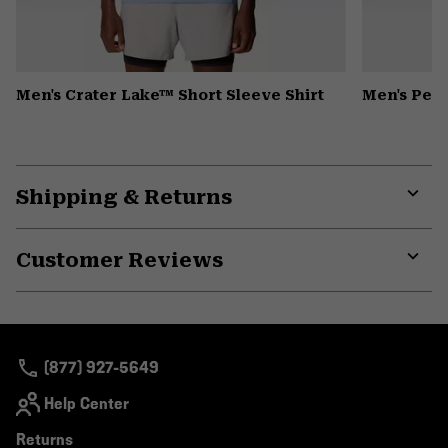
Men's Crater Lake™ Short Sleeve Shirt
Men's Pea
Shipping & Returns
Expa
or
Customer Reviews
colla
secti
Expa
or
colla
secti
(877) 927-5649
Help Center
Returns