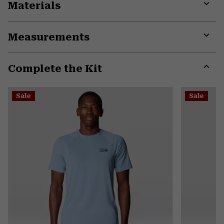
Materials
Expa
or
Measurements
colla
secti
Expa
or
Complete the Kit
colla
secti
Expa
or
Sale
Sale
colla
secti