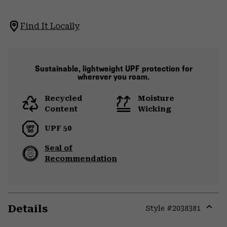
Find It Locally
Sustainable, lightweight UPF protection for
wherever you roam.
Recycled
Moisture
Content
Wicking
UPF 50
Seal of
Recommendation
Details
Style #
2038381
Expa