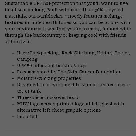
or
Sustainable UPF 50+ protection that you'll want to live
colla
in all season long. Built with more than 50% recycled
secti
materials, our Sunblocker™ Hoody features mélange
textures in muted earth tones so you can be at one with
your environment, whether you're roaming far and wide
through the backcountry or keeping cool with friends
at the river.
Uses: Backpacking, Rock Climbing, Hiking, Travel,
Camping
UPF 50 filters out harsh UV rays
Recommended by The Skin Cancer Foundation
Moisture-wicking properties
Designed to be worn next to skin or layered over a
tee or tank
Three-piece crossover hood
MHW logo screen printed logo at left chest with
alternative left chest graphic options
Imported