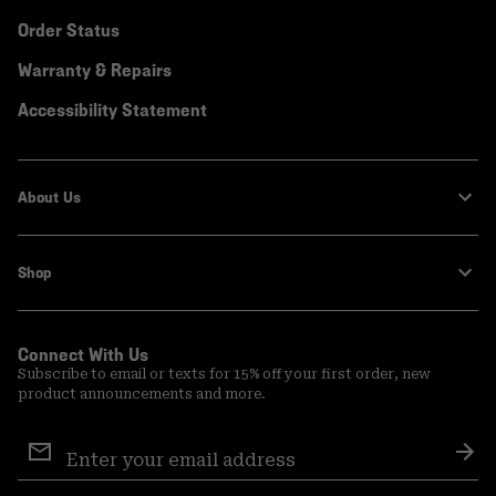
Order Status
Warranty & Repairs
Accessibility Statement
About Us
Shop
Connect With Us
Subscribe to email or texts for 15% off your first order, new
product announcements and more.
Email
Sign
Sub
Up