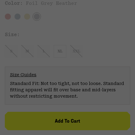
Color:
Foil Grey Heather
Size:
S
M
L
XL
XXL
Size Guides
Standard Fit: Not too tight, not too loose. Standard
fitting apparel will fit over base and mid-layers
without restricting movement.
Add To Cart