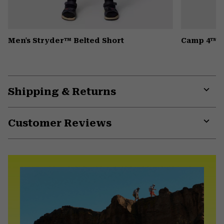
Men's Stryder™ Belted Short
Camp 4™ H
Shipping & Returns
Expa
or
Customer Reviews
colla
secti
Expa
or
colla
secti