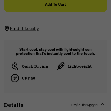
Add To Cart
Find It Locally
Start cool, stay cool with lightweight sun
protection that’s instantly cool to the touch.
Quick Drying
Lightweight
UPF 50
Details
Style #
2149311
Expa