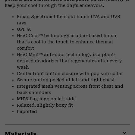
keep your cool through the day’s endeavors.
Broad Spectrum filters out harsh UVA and UVB
rays
UPF 50
HeiQ Cool™ technology is a bio-based finish
that's cool to the touch to enhance thermal
comfort
HeiQ Mint™ anti-odor technology is a plant-
derived deodorizer that regenerates after every
wash
Center front button closure with pop sun collar
Secure button pocket at left and right chest
Integrated mesh venting across front chest and
back shoulders
MHW flag logo on left side
Relaxed, slightly boxy fit
Imported
Materials