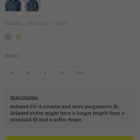
Color:
Adriatic Blue
Size:
S
M
L
XL
XXL
Size Guides
Relaxed Fit: A roomier and more progressive fit.
Relaxed styles might have a longer length than a
standard fit and a softer drape.