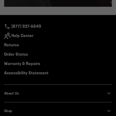
(877) 927-5649
Help Center
Returns
Order Status
Warranty & Repairs
Accessibility Statement
About Us
Shop