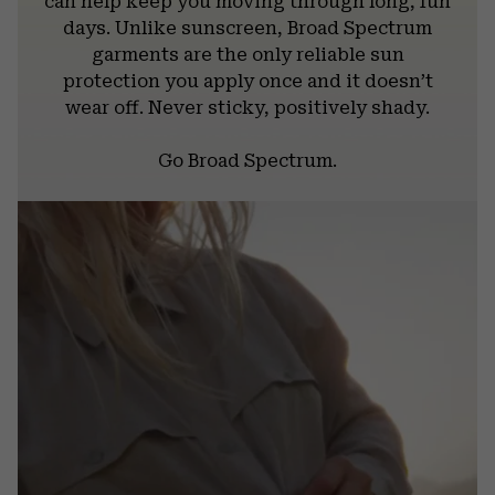
can help keep you moving through long, fun
days. Unlike sunscreen, Broad Spectrum
garments are the only reliable sun
protection you apply once and it doesn’t
wear off. Never sticky, positively shady.
Go Broad Spectrum.