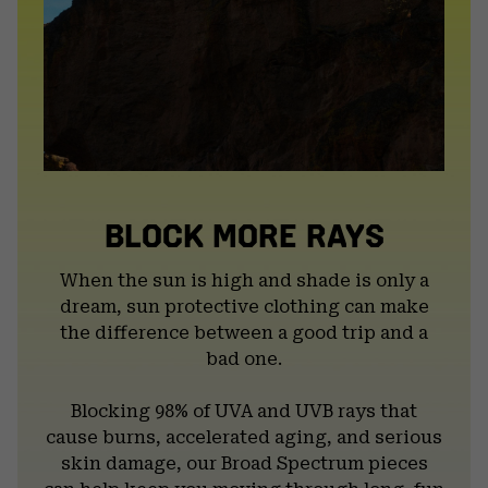
BLOCK MORE RAYS
When the sun is high and shade is only a
dream, sun protective clothing can make
the difference between a good trip and a
bad one.
Blocking 98% of UVA and UVB rays that
cause burns, accelerated aging, and serious
skin damage, our Broad Spectrum pieces