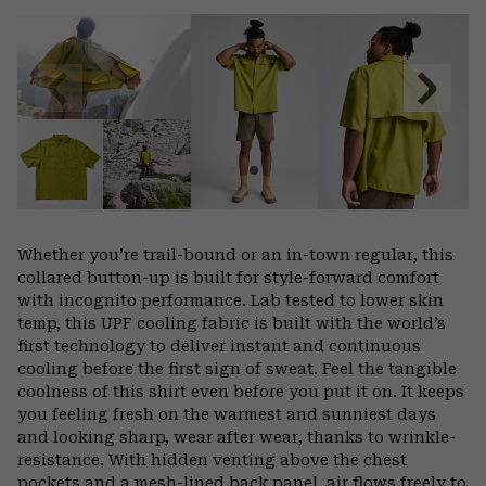
or
colla
secti
Previous
Next
Slide
Slide
Whether you’re trail-bound or an in-town regular, this
collared button-up is built for style-forward comfort
with incognito performance. Lab tested to lower skin
temp, this UPF cooling fabric is built with the world’s
first technology to deliver instant and continuous
cooling before the first sign of sweat. Feel the tangible
coolness of this shirt even before you put it on. It keeps
you feeling fresh on the warmest and sunniest days
and looking sharp, wear after wear, thanks to wrinkle-
resistance. With hidden venting above the chest
pockets and a mesh-lined back panel, air flows freely to