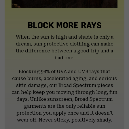
BLOCK MORE RAYS
When the sun is high and shade is only a
dream, sun protective clothing can make
the difference between a good trip and a
bad one.
Blocking 98% of UVA and UVB rays that
cause burns, accelerated aging, and serious
skin damage, our Broad Spectrum pieces
can help keep you moving through long, fun
days. Unlike sunscreen, Broad Spectrum
garments are the only reliable sun
protection you apply once and it doesn’t
wear off. Never sticky, positively shady.