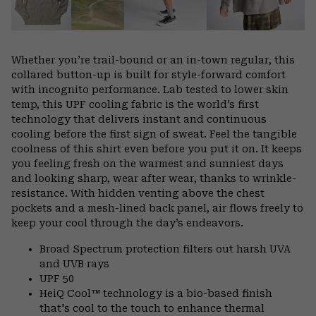
Whether you’re trail-bound or an in-town regular, this
collared button-up is built for style-forward comfort
with incognito performance. Lab tested to lower skin
temp, this UPF cooling fabric is the world’s first
technology that delivers instant and continuous
cooling before the first sign of sweat. Feel the tangible
coolness of this shirt even before you put it on. It keeps
you feeling fresh on the warmest and sunniest days
and looking sharp, wear after wear, thanks to wrinkle-
resistance. With hidden venting above the chest
pockets and a mesh-lined back panel, air flows freely to
keep your cool through the day’s endeavors.
Broad Spectrum protection filters out harsh UVA
and UVB rays
UPF 50
HeiQ Cool™ technology is a bio-based finish
that's cool to the touch to enhance thermal