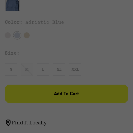
Color:
Adriatic Blue
Size:
S
M
L
XL
XXL
Add To Cart
Find It Locally