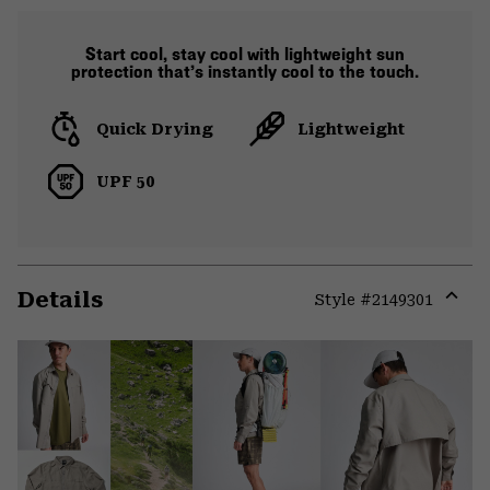
Start cool, stay cool with lightweight sun
protection that’s instantly cool to the touch.
Quick Drying
Lightweight
UPF 50
Details
Style #
2149301
Expa
or
colla
secti