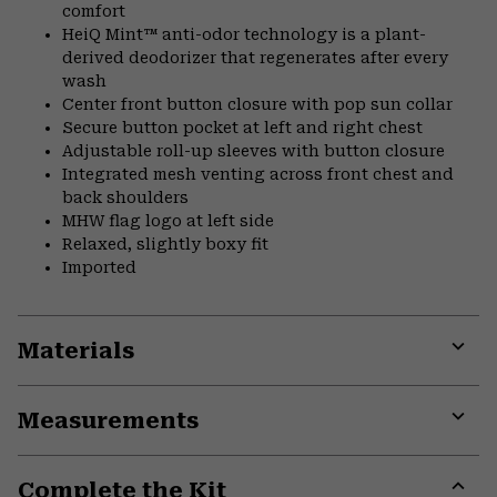
comfort
HeiQ Mint™ anti-odor technology is a plant-
derived deodorizer that regenerates after every
wash
Center front button closure with pop sun collar
Secure button pocket at left and right chest
Adjustable roll-up sleeves with button closure
Integrated mesh venting across front chest and
back shoulders
MHW flag logo at left side
Relaxed, slightly boxy fit
Imported
Materials
Expa
or
Measurements
colla
secti
Expa
or
Complete the Kit
colla