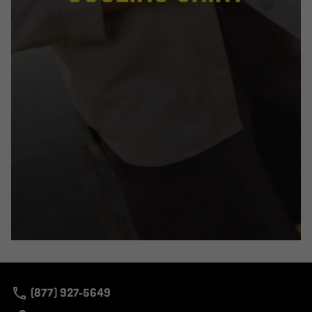
(877) 927-5649