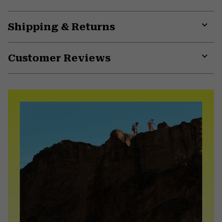
Shipping & Returns
Expa
or
Customer Reviews
colla
secti
Expa
or
colla
secti