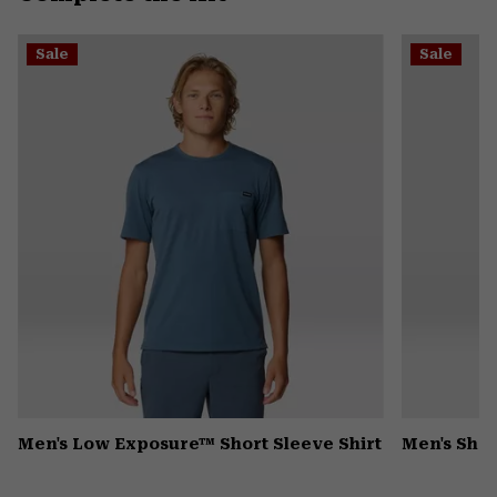
secti
Expa
or
Sale
Sale
colla
secti
Men's Low Exposure™ Short Sleeve Shirt
Men's Shad