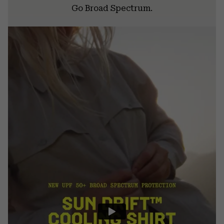
Go Broad Spectrum.