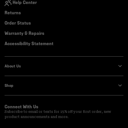
Help Center
Returns
Order Status
Warranty & Repairs
Accessibility Statement
About Us
Shop
Connect With Us
Subscribe to email or texts for 15% off your first order, new
product announcements and more.
Email