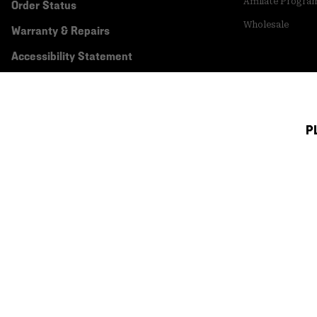
Affiliate Progra
Order Status
Wholesale
Warranty & Repairs
Accessibility Statement
P
Canada (English)
|
français ›
©
2026
Mountain Hardwear. All rights reserved.
Terms of Use
Terms of Sale
Privacy Policy
Transparency In Su
Customer Care Phone:
5am-5pm PT Sun-Sat
(877) 927-5649
Customer Care Ch