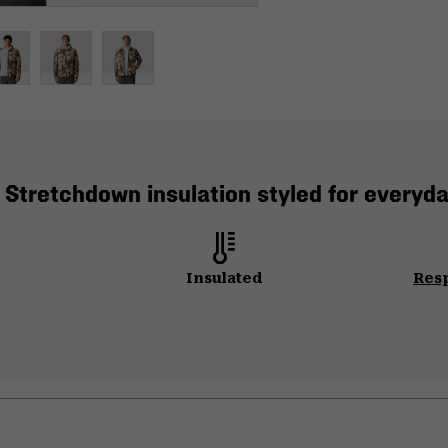
 Stretchdown insulation styled for everyda
Insulated
Res