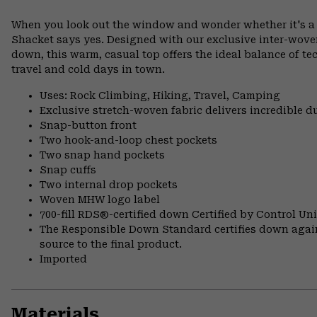
When you look out the window and wonder whether it's a f
Shacket says yes. Designed with our exclusive inter-woven 
down, this warm, casual top offers the ideal balance of te
travel and cold days in town.
Uses: Rock Climbing, Hiking, Travel, Camping
Exclusive stretch-woven fabric delivers incredible d
Snap-button front
Two hook-and-loop chest pockets
Two snap hand pockets
Snap cuffs
Two internal drop pockets
Woven MHW logo label
700-fill RDS®-certified down Certified by Control U
The Responsible Down Standard certifies down again
source to the final product.
Imported
Materials