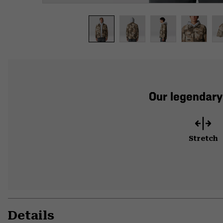
Our legendary
Stretch
Details