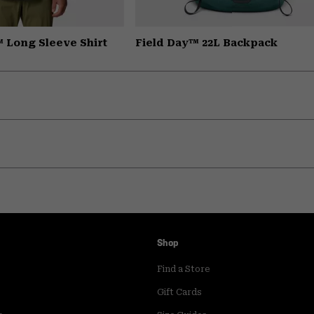
 Long Sleeve Shirt
Field Day™ 22L Backpack
Shop
Find a Store
Gift Cards