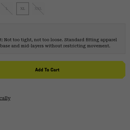
L
XL
XXL
: Not too tight, not too loose. Standard fitting apparel
er base and mid-layers without restricting movement.
Add To Cart
cally