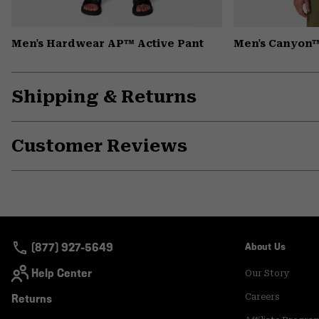
Men's Hardwear AP™ Active Pant
Men's Canyon™
Shipping & Returns
Customer Reviews
(877) 927-5649
About Us
Help Center
Our Story
Returns
Careers