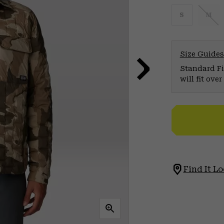
S
M
Size Guides
Standard Fit
will fit ov
Find It Lo