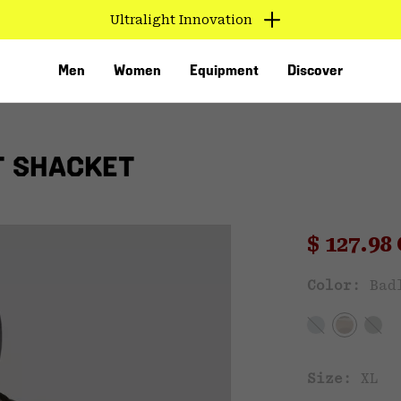
Ultralight Innovation
Men
Women
Equipment
Discover
T SHACKET
Sale pri
$ 127.9
Sal
Color:
Bad
VED
Size:
XL