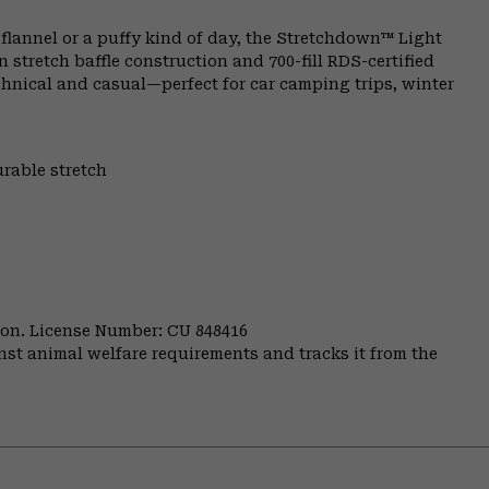
lannel or a puffy kind of day, the Stretchdown™ Light
stretch baffle construction and 700-fill RDS-certified
chnical and casual—perfect for car camping trips, winter
urable stretch
nion. License Number: CU 848416
st animal welfare requirements and tracks it from the