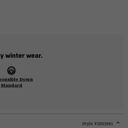
y winter wear.
ponsible Down
Standard
Style #
2003981