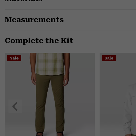
Measurements
Complete the Kit
Sale
Sale
Previous
Slide